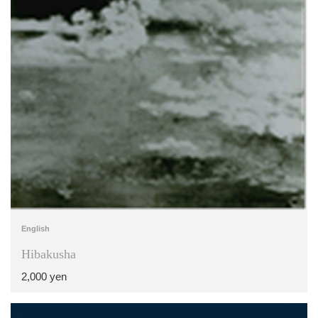
English
Hibakusha
2,000 yen