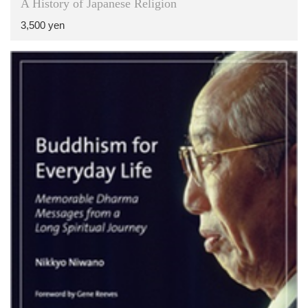
A History of Japanese Religion
3,500 yen