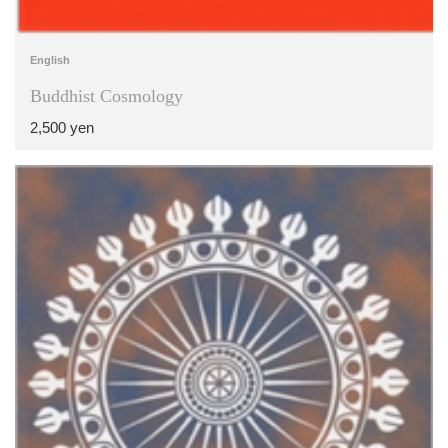
English
Buddhist Cosmology
2,500 yen