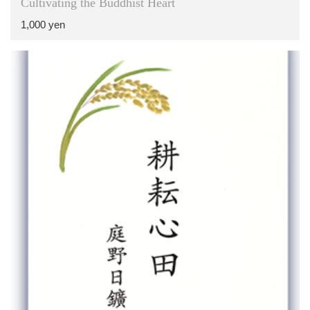
Cultivating the Buddhist Heart
1,000 yen