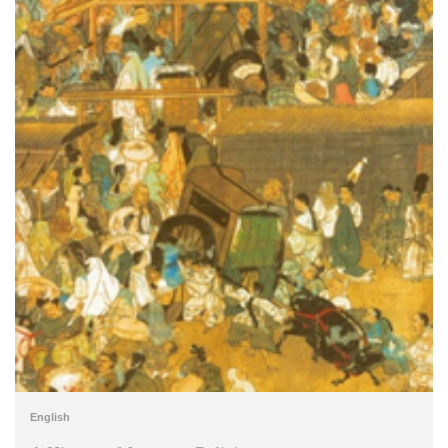
English