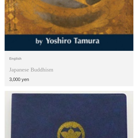
English
Japanese Buddhism
3,000 yen