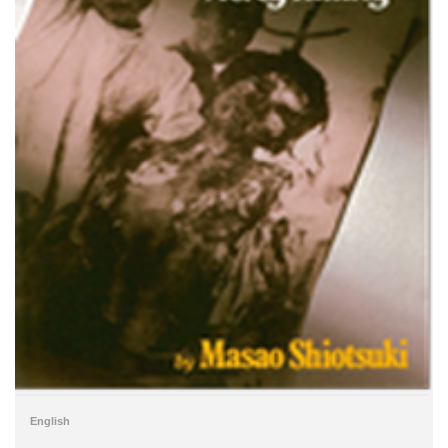
English