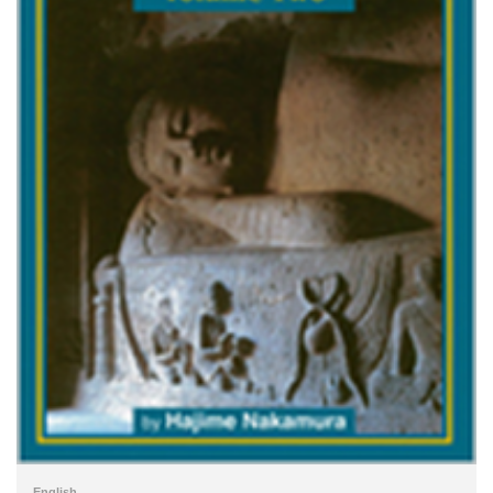
English