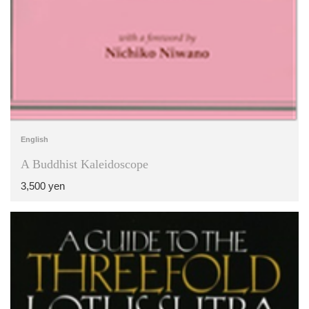
English
A Buddhist Kaleidoscope
3,500 yen