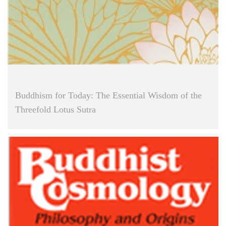
Buddhism for Today: The Essential Wisdom of the
Threefold Lotus Sutra