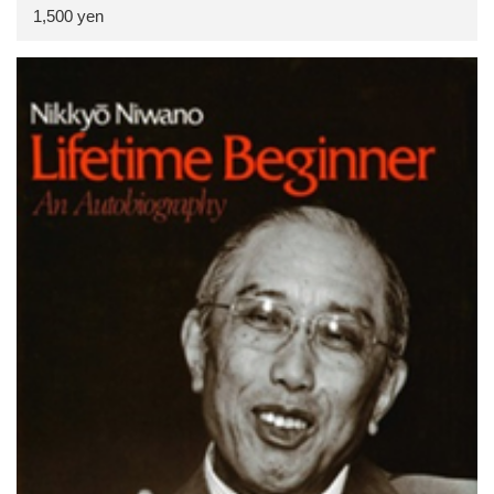
1,500 yen