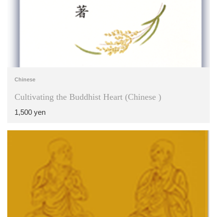
Chinese
Cultivating the Buddhist Heart (Chinese )
1,500 yen