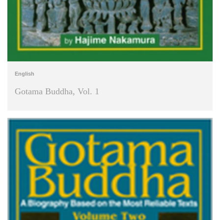
English
Gotama Buddha, Vol. 1