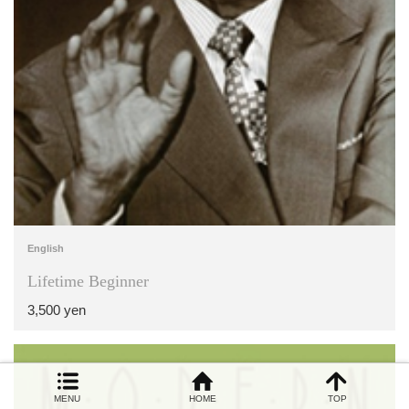
English
Lifetime Beginner
3,500 yen
MENU
HOME
TOP