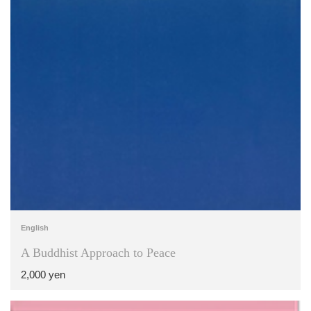
English
A Buddhist Approach to Peace
2,000 yen