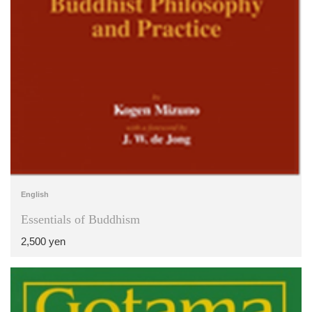
English
Essentials of Buddhism
2,500 yen