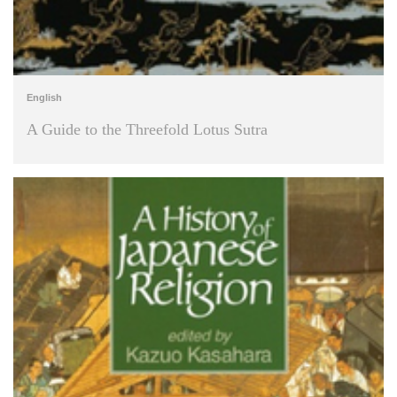
English
A Guide to the Threefold Lotus Sutra