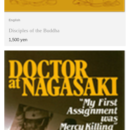
English
Disciples of the Buddha
1,500 yen