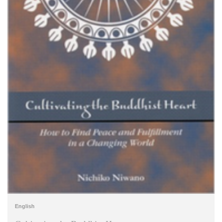
English