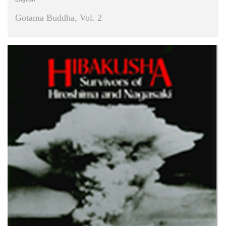
Gotama Buddha, Vol. 2