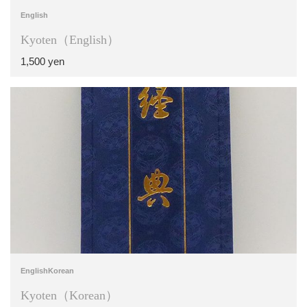
English
Kyoten（English）
1,500 yen
English
Korean
Kyoten（Korean）