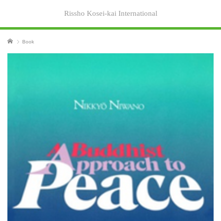
Rissho Kosei-kai International
Home
Book