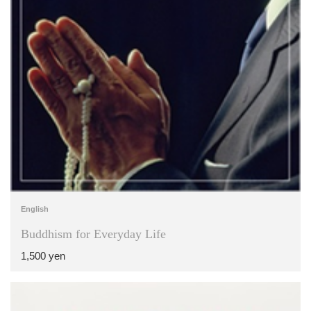
English
Buddhism for Everyday Life
1,500 yen