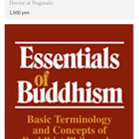
Doctor at Nagasaki
1,500 yen