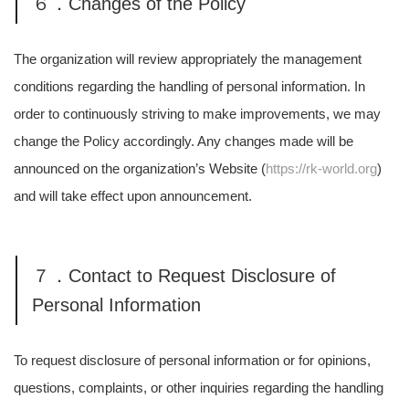
６．Changes of the Policy
The organization will review appropriately the management
conditions regarding the handling of personal information. In
order to continuously striving to make improvements, we may
change the Policy accordingly. Any changes made will be
announced on the organization’s Website (
https://rk-world.org
)
and will take effect upon announcement.
７．Contact to Request Disclosure of
Personal Information
To request disclosure of personal information or for opinions,
questions, complaints, or other inquiries regarding the handling