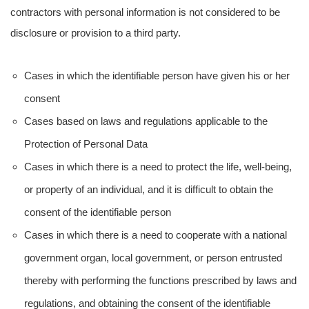
contractors with personal information is not considered to be
disclosure or provision to a third party.
Cases in which the identifiable person have given his or her
consent
Cases based on laws and regulations applicable to the
Protection of Personal Data
Cases in which there is a need to protect the life, well-being,
or property of an individual, and it is difficult to obtain the
consent of the identifiable person
Cases in which there is a need to cooperate with a national
government organ, local government, or person entrusted
thereby with performing the functions prescribed by laws and
regulations, and obtaining the consent of the identifiable