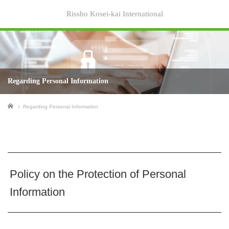
Rissho Kosei-kai International
Regarding Personal Information
Home
Regarding Personal Information
Policy on the Protection of Personal
Information