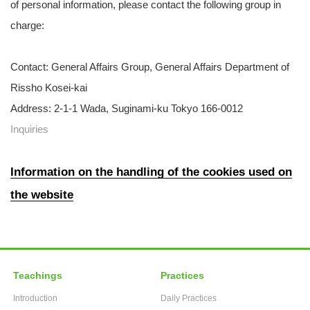
of personal information, please contact the following group in
charge:
Contact: General Affairs Group, General Affairs Department of
Rissho Kosei-kai
Address: 2-1-1 Wada, Suginami-ku Tokyo 166-0012
Inquiries
Information on the handling of the cookies used on
the website
Teachings
Practices
Introduction
Daily Practices