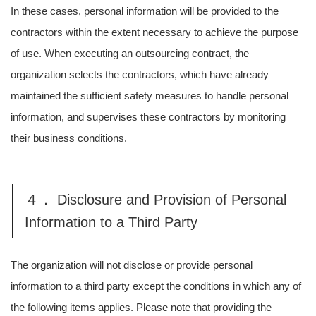
In these cases, personal information will be provided to the
contractors within the extent necessary to achieve the purpose
of use. When executing an outsourcing contract, the
organization selects the contractors, which have already
maintained the sufficient safety measures to handle personal
information, and supervises these contractors by monitoring
their business conditions.
４． Disclosure and Provision of Personal
Information to a Third Party
The organization will not disclose or provide personal
information to a third party except the conditions in which any of
the following items applies. Please note that providing the