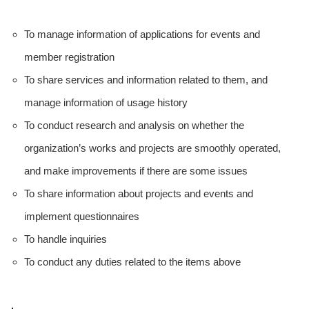
To manage information of applications for events and
member registration
To share services and information related to them, and
manage information of usage history
To conduct research and analysis on whether the
organization’s works and projects are smoothly operated,
and make improvements if there are some issues
To share information about projects and events and
implement questionnaires
To handle inquiries
To conduct any duties related to the items above