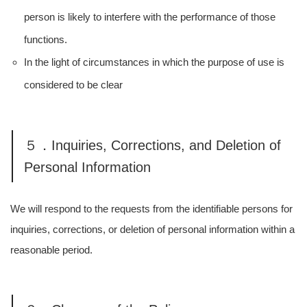
person is likely to interfere with the performance of those
functions.
In the light of circumstances in which the purpose of use is
considered to be clear
５．Inquiries, Corrections, and Deletion of
Personal Information
We will respond to the requests from the identifiable persons for
inquiries, corrections, or deletion of personal information within a
reasonable period.