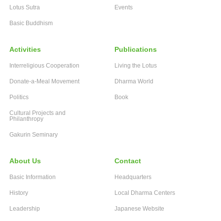
Lotus Sutra
Events
Basic Buddhism
Activities
Publications
Interreligious Cooperation
Living the Lotus
Donate-a-Meal Movement
Dharma World
Politics
Book
Cultural Projects and
Philanthropy
Gakurin Seminary
About Us
Contact
Basic Information
Headquarters
History
Local Dharma Centers
Leadership
Japanese Website