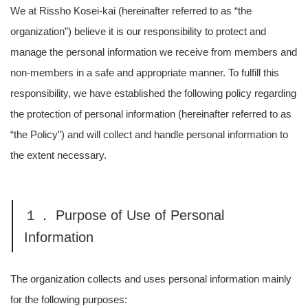
We at Rissho Kosei-kai (hereinafter referred to as “the
organization”) believe it is our responsibility to protect and
manage the personal information we receive from members and
non-members in a safe and appropriate manner. To fulfill this
responsibility, we have established the following policy regarding
the protection of personal information (hereinafter referred to as
“the Policy”) and will collect and handle personal information to
the extent necessary.
１． Purpose of Use of Personal
Information
The organization collects and uses personal information mainly
for the following purposes: