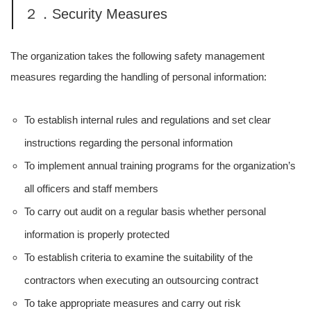
２．Security Measures
The organization takes the following safety management
measures regarding the handling of personal information:
To establish internal rules and regulations and set clear
instructions regarding the personal information
To implement annual training programs for the organization’s
all officers and staff members
To carry out audit on a regular basis whether personal
information is properly protected
To establish criteria to examine the suitability of the
contractors when executing an outsourcing contract
To take appropriate measures and carry out risk