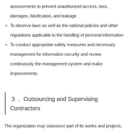
assessments to prevent unauthorized access, loss,
damages, falsification, and leakage
To observe laws as well as the national policies and other
regulations applicable to the handling of personal information
To conduct appropriate safety measures and necessary
management for information security and review
continuously the management system and make
improvements.
３． Outsourcing and Supervising
Contractors
The organization may outsource part of its works and projects.