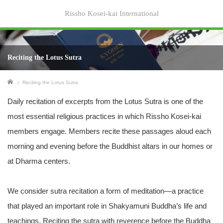
Rissho Kosei-kai International
Reciting the Lotus Sutra
Home
Reciting the Lotus Sutra
Daily recitation of excerpts from the Lotus Sutra is one of the
most essential religious practices in which Rissho Kosei-kai
members engage. Members recite these passages aloud each
morning and evening before the Buddhist altars in our homes or
at Dharma centers.
We consider sutra recitation a form of meditation—a practice
that played an important role in Shakyamuni Buddha’s life and
teachings. Reciting the sutra with reverence before the Buddha