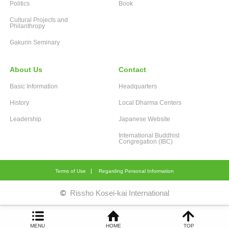
Politics
Book
Cultural Projects and
Philanthropy
Gakurin Seminary
About Us
Contact
Basic Information
Headquarters
History
Local Dharma Centers
Leadership
Japanese Website
International Buddhist
Congregation (IBC)
Terms of Use
Regarding Personal Information
©
Rissho Kosei-kai International
MENU
HOME
TOP