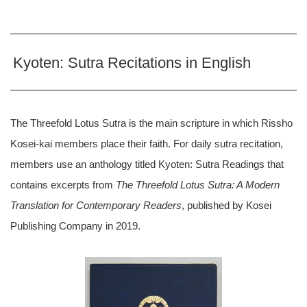
Kyoten: Sutra Recitations in English
The Threefold Lotus Sutra is the main scripture in which Rissho
Kosei-kai members place their faith. For daily sutra recitation,
members use an anthology titled Kyoten: Sutra Readings that
contains excerpts from
The Threefold Lotus Sutra: A Modern
Translation for Contemporary Readers
, published by Kosei
Publishing Company in 2019.