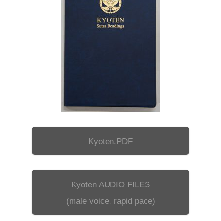
Kyoten.PDF
Kyoten AUDIO FILES
(male voice, rapid pace)