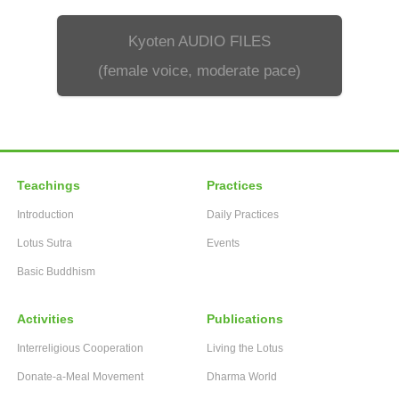
Kyoten AUDIO FILES
(female voice, moderate pace)
Teachings
Practices
Introduction
Daily Practices
Lotus Sutra
Events
Basic Buddhism
Activities
Publications
Interreligious Cooperation
Living the Lotus
Donate-a-Meal Movement
Dharma World