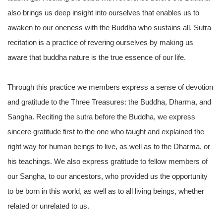
also brings us deep insight into ourselves that enables us to
awaken to our oneness with the Buddha who sustains all. Sutra
recitation is a practice of revering ourselves by making us
aware that buddha nature is the true essence of our life.
Through this practice we members express a sense of devotion
and gratitude to the Three Treasures: the Buddha, Dharma, and
Sangha. Reciting the sutra before the Buddha, we express
sincere gratitude first to the one who taught and explained the
right way for human beings to live, as well as to the Dharma, or
his teachings. We also express gratitude to fellow members of
our Sangha, to our ancestors, who provided us the opportunity
to be born in this world, as well as to all living beings, whether
related or unrelated to us.