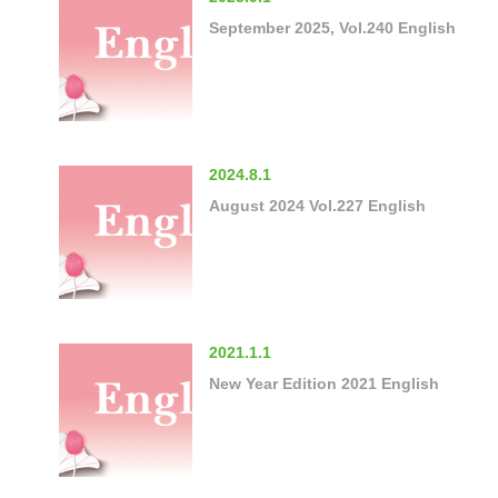
September 2025, Vol.240 English
2024.8.1
August 2024 Vol.227 English
2021.1.1
New Year Edition 2021 English