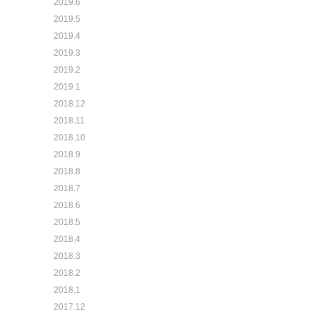
2019.6
2019.5
2019.4
2019.3
2019.2
2019.1
2018.12
2018.11
2018.10
2018.9
2018.8
2018.7
2018.6
2018.5
2018.4
2018.3
2018.2
2018.1
2017.12