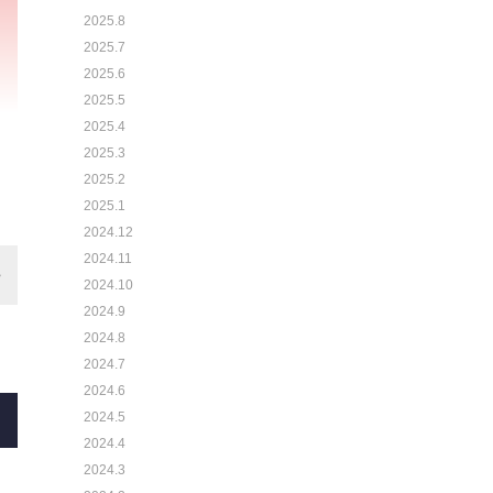
2025.8
2025.7
2025.6
2025.5
2025.4
2025.3
2025.2
2025.1
2024.12
2024.11
2024.10
2024.9
2024.8
2024.7
2024.6
2024.5
2024.4
2024.3