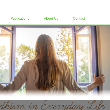
Publications
About Us
Contact