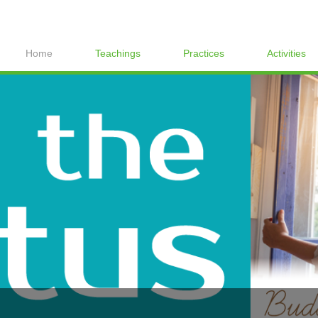
Home
Teachings
Practices
Activities