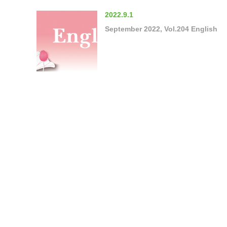
2022.9.1
September 2022, Vol.204 English