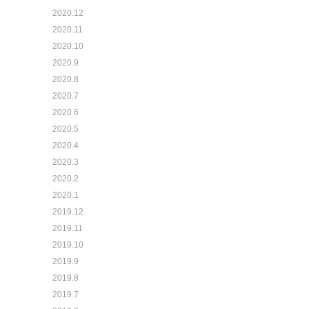
2020.12
2020.11
2020.10
2020.9
2020.8
2020.7
2020.6
2020.5
2020.4
2020.3
2020.2
2020.1
2019.12
2019.11
2019.10
2019.9
2019.8
2019.7