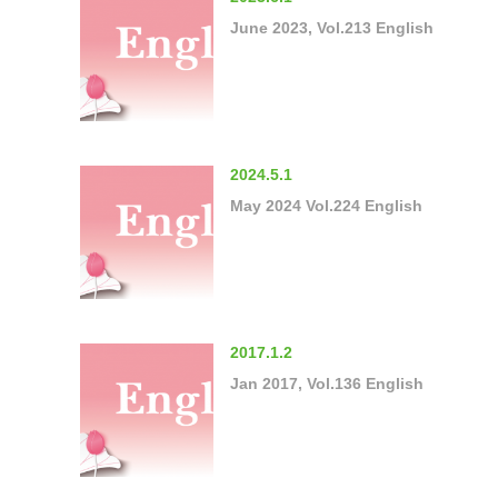
June 2023, Vol.213 English
2024.5.1
May 2024 Vol.224 English
2017.1.2
Jan 2017, Vol.136 English