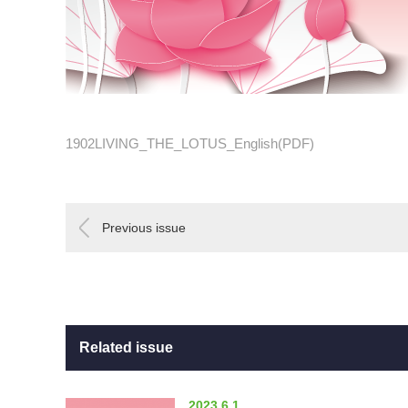
1902LIVING_THE_LOTUS_English(PDF)
Previous issue
Related issue
2023.6.1