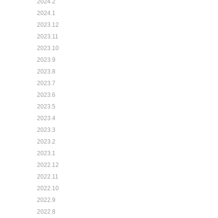
2024.2
2024.1
2023.12
2023.11
2023.10
2023.9
2023.8
2023.7
2023.6
2023.5
2023.4
2023.3
2023.2
2023.1
2022.12
2022.11
2022.10
2022.9
2022.8