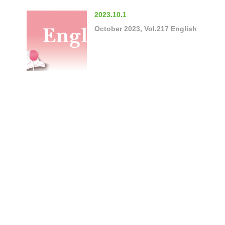
2023.10.1
October 2023, Vol.217 English