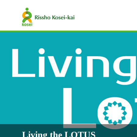
Living the LOTUS