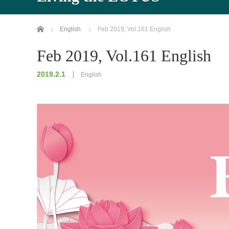
Home
English
Feb 2019, Vol.161 English
Feb 2019, Vol.161 English
2019.2.1
English