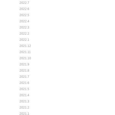
2022.7
2022.6
2022.5
2022.4
2022.3
2022.2
2022.1
2021.12
2021.11
2021.10
2021.9
2021.8
2021.7
2021.6
2021.5
2021.4
2021.3
2021.2
2021.1