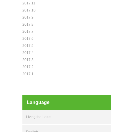
2017.11
2017.10
2017.9
2017.8
2017.7
2017.6
2017.5
2017.4
2017.3
2017.2
2017.1
Language
Living the Lotus
English