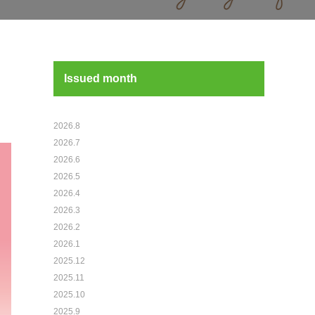
Issued month
2026.8
2026.7
2026.6
2026.5
2026.4
2026.3
2026.2
2026.1
2025.12
2025.11
2025.10
2025.9