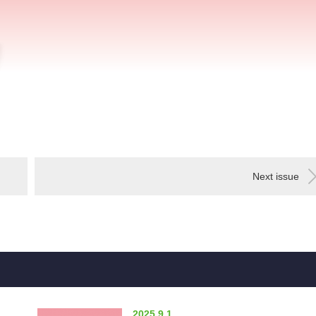
Next issue
2025.9.1