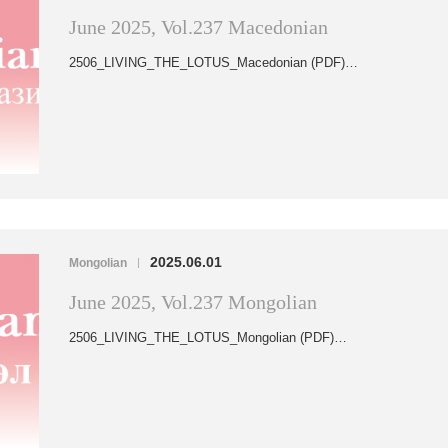
June 2025, Vol.237 Macedonian
2506_LIVING_THE_LOTUS_Macedonian (PDF)…
2025.06.01
Mongolian
|
June 2025, Vol.237 Mongolian
2506_LIVING_THE_LOTUS_Mongolian (PDF)…