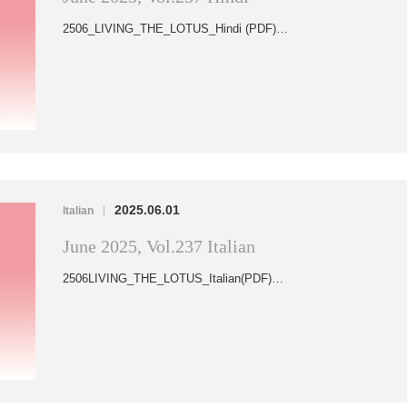
2506_LIVING_THE_LOTUS_Hindi (PDF)…
2025.06.01
Italian
|
June 2025, Vol.237 Italian
2506LIVING_THE_LOTUS_Italian(PDF)…