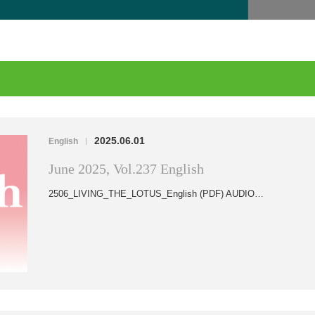
2025.06.01
English
|
June 2025, Vol.237 English
2506_LIVING_THE_LOTUS_English (PDF) AUDIO…