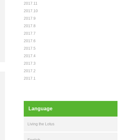
2017.11
2017.10
2017.9
2017.8
2017.7
2017.6
2017.5
2017.4
2017.3
2017.2
2017.1
Language
Living the Lotus
English