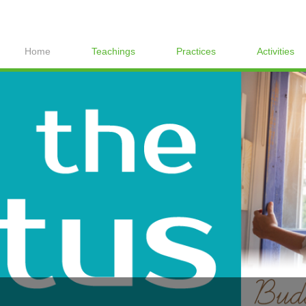
Home
Teachings
Practices
Activities