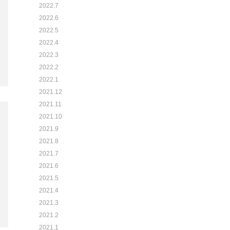
2022.7
2022.6
2022.5
2022.4
2022.3
2022.2
2022.1
2021.12
2021.11
2021.10
2021.9
2021.8
2021.7
2021.6
2021.5
2021.4
2021.3
2021.2
2021.1