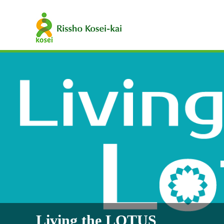
Living the LOTUS