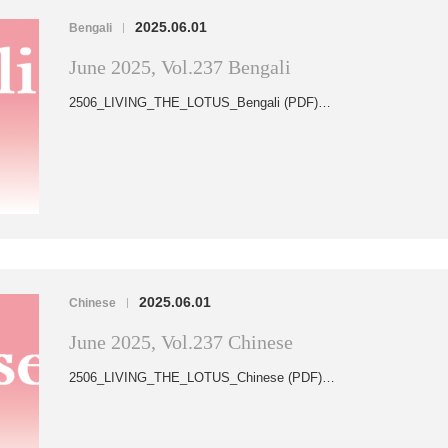
2025.06.01
Bengali
|
June 2025, Vol.237 Bengali
2506_LIVING_THE_LOTUS_Bengali (PDF)…
2025.06.01
Chinese
|
June 2025, Vol.237 Chinese
2506_LIVING_THE_LOTUS_Chinese (PDF)…