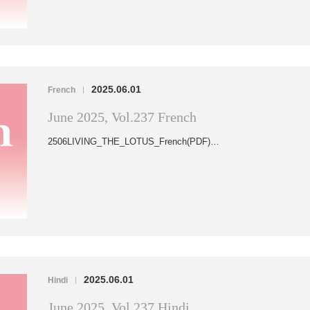
2025.06.01
French
|
June 2025, Vol.237 French
2506LIVING_THE_LOTUS_French(PDF)…
2025.06.01
Hindi
|
June 2025, Vol.237 Hindi