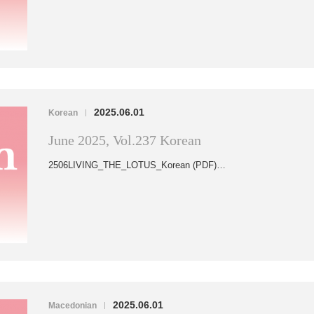
2025.06.01
Korean
|
June 2025, Vol.237 Korean
2506LIVING_THE_LOTUS_Korean (PDF)…
2025.06.01
Macedonian
|