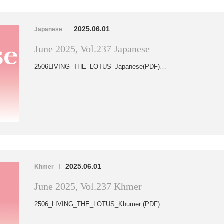
2025.06.01
Japanese
|
June 2025, Vol.237 Japanese
2506LIVING_THE_LOTUS_Japanese(PDF)…
2025.06.01
Khmer
|
June 2025, Vol.237 Khmer
2506_LIVING_THE_LOTUS_Khumer (PDF)…