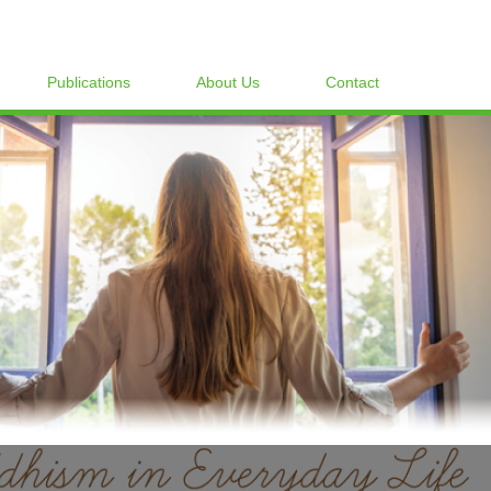
Publications
About Us
Contact