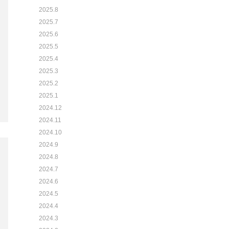
2025.8
2025.7
2025.6
2025.5
2025.4
2025.3
2025.2
2025.1
2024.12
2024.11
2024.10
2024.9
2024.8
2024.7
2024.6
2024.5
2024.4
2024.3