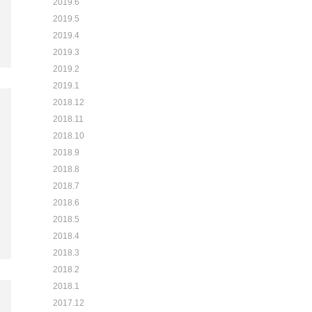
2019.6
2019.5
2019.4
2019.3
2019.2
2019.1
2018.12
2018.11
2018.10
2018.9
2018.8
2018.7
2018.6
2018.5
2018.4
2018.3
2018.2
2018.1
2017.12