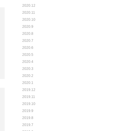
2020.12
2020.11
2020.10
2020.9
2020.8
2020.7
2020.6
2020.5
2020.4
2020.3
2020.2
2020.1
2019.12
2019.11
2019.10
2019.9
2019.8
2019.7