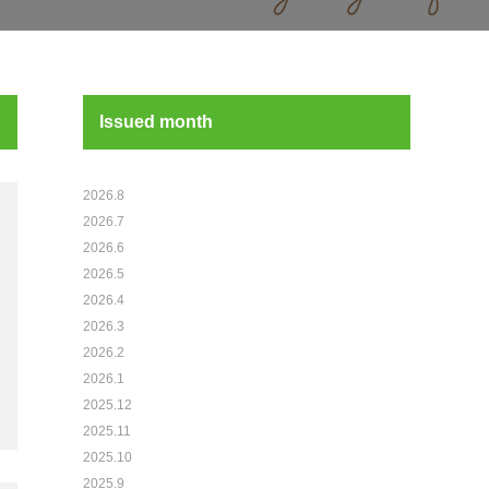
Issued month
2026.8
2026.7
2026.6
2026.5
2026.4
2026.3
2026.2
2026.1
2025.12
2025.11
2025.10
2025.9