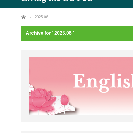
Home
2025.06
Archive for ‘ 2025.06 ’