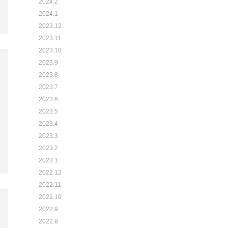
2024.2
2024.1
2023.12
2023.11
2023.10
2023.9
2023.8
2023.7
2023.6
2023.5
2023.4
2023.3
2023.2
2023.1
2022.12
2022.11
2022.10
2022.9
2022.8