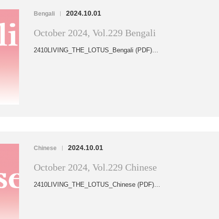
2024.10.01
Bengali
|
October 2024, Vol.229 Bengali
2410LIVING_THE_LOTUS_Bengali (PDF)…
2024.10.01
Chinese
|
October 2024, Vol.229 Chinese
2410LIVING_THE_LOTUS_Chinese (PDF)…