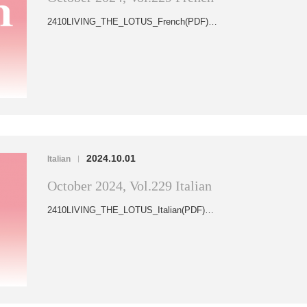
2410LIVING_THE_LOTUS_French(PDF)…
2024.10.01
Italian
|
October 2024, Vol.229 Italian
2410LIVING_THE_LOTUS_Italian(PDF)…