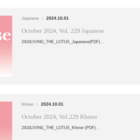
2024.10.01
Japanese
|
October 2024, Vol. 229 Japanese
2410LIVING_THE_LOTUS_Japanese(PDF)…
2024.10.01
Khmer
|
October 2024, Vol.229 Khmer
2410LIVING_THE_LOTUS_Khmer (PDF)…