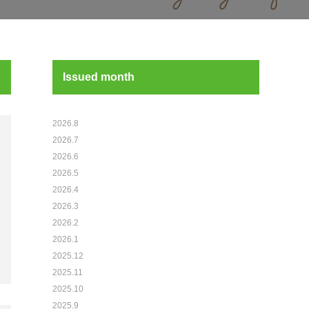
Issued month
2026.8
2026.7
2026.6
2026.5
2026.4
2026.3
2026.2
2026.1
2025.12
2025.11
2025.10
2025.9