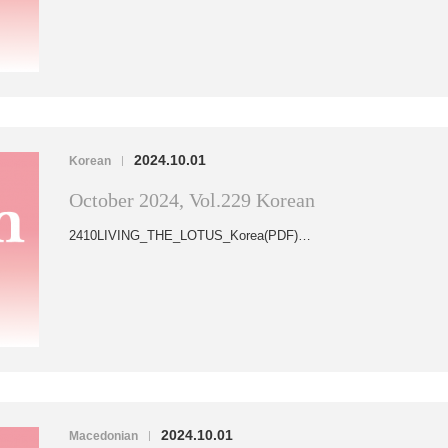
2024.10.01
Korean
|
October 2024, Vol.229 Korean
2410LIVING_THE_LOTUS_Korea(PDF)…
2024.10.01
Macedonian
|