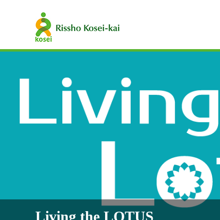
Living the LOTUS