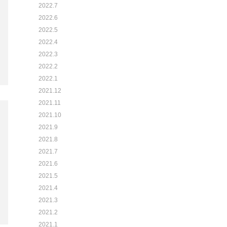
2022.7
2022.6
2022.5
2022.4
2022.3
2022.2
2022.1
2021.12
2021.11
2021.10
2021.9
2021.8
2021.7
2021.6
2021.5
2021.4
2021.3
2021.2
2021.1