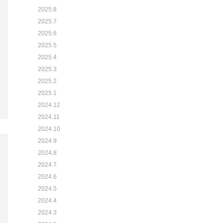
2025.8
2025.7
2025.6
2025.5
2025.4
2025.3
2025.2
2025.1
2024.12
2024.11
2024.10
2024.9
2024.8
2024.7
2024.6
2024.5
2024.4
2024.3