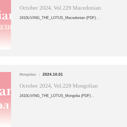
October 2024, Vol.229 Macedonian
2410LIVING_THE_LOTUS_Macedonian (PDF)…
2024.10.01
Mongolian
|
October 2024, Vol.229 Mongolian
2410LIVING_THE_LOTUS_Mongolia (PDF)…