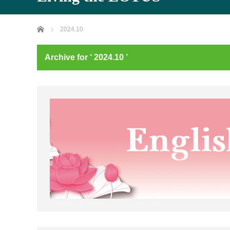
Home
2024.10
Archive for ‘ 2024.10 ’