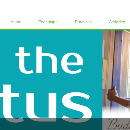
Home
Teachings
Practices
Activities