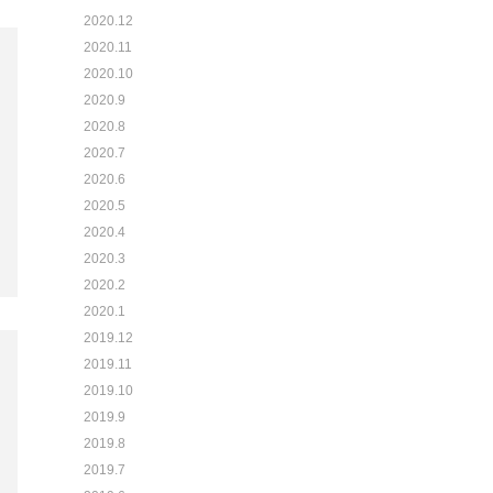
2020.12
2020.11
2020.10
2020.9
2020.8
2020.7
2020.6
2020.5
2020.4
2020.3
2020.2
2020.1
2019.12
2019.11
2019.10
2019.9
2019.8
2019.7