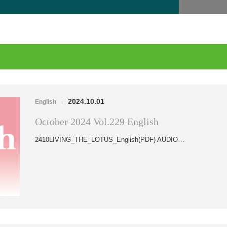
2024.10.01
English
|
October 2024 Vol.229 English
2410LIVING_THE_LOTUS_English(PDF) AUDIO…