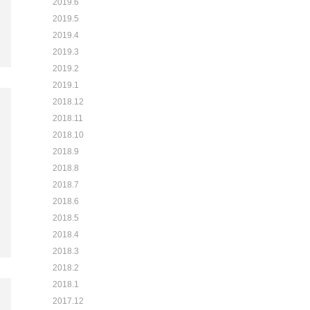
2019.6
2019.5
2019.4
2019.3
2019.2
2019.1
2018.12
2018.11
2018.10
2018.9
2018.8
2018.7
2018.6
2018.5
2018.4
2018.3
2018.2
2018.1
2017.12