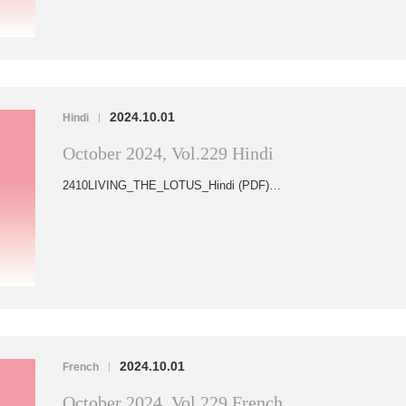
2024.10.01
Hindi
|
October 2024, Vol.229 Hindi
2410LIVING_THE_LOTUS_Hindi (PDF)…
2024.10.01
French
|
October 2024, Vol.229 French