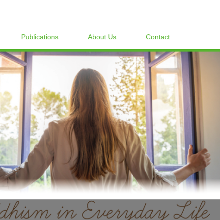
Publications
About Us
Contact