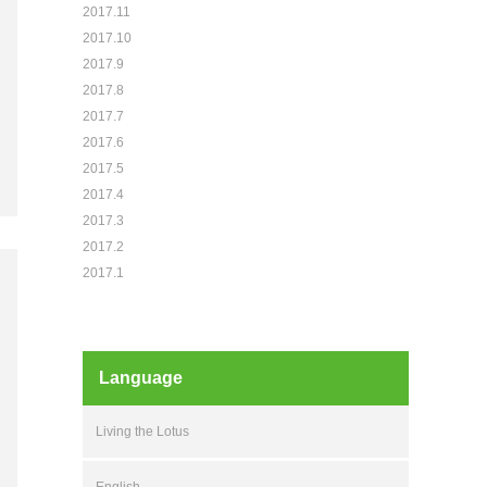
2017.11
2017.10
2017.9
2017.8
2017.7
2017.6
2017.5
2017.4
2017.3
2017.2
2017.1
Language
Living the Lotus
English