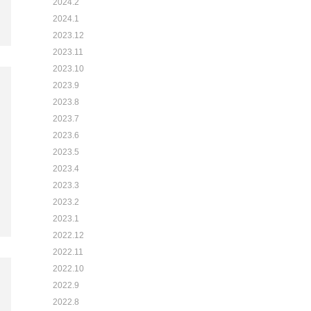
2024.2
2024.1
2023.12
2023.11
2023.10
2023.9
2023.8
2023.7
2023.6
2023.5
2023.4
2023.3
2023.2
2023.1
2022.12
2022.11
2022.10
2022.9
2022.8