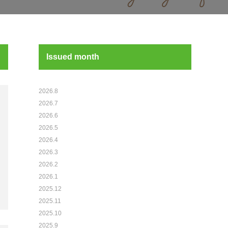
Issued month
2026.8
2026.7
2026.6
2026.5
2026.4
2026.3
2026.2
2026.1
2025.12
2025.11
2025.10
2025.9