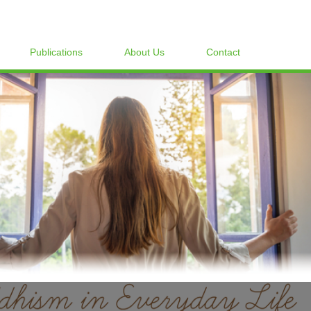
Publications
About Us
Contact