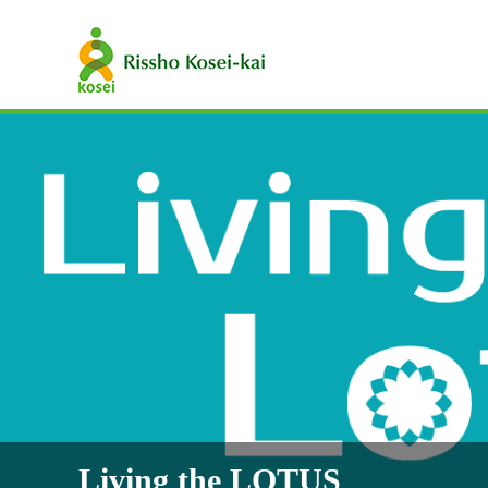
Living the LOTUS