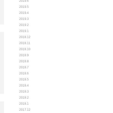
2019.6
2019.5
2019.4
2019.3
2019.2
2019.1
2018.12
2018.11
2018.10
2018.9
2018.8
2018.7
2018.6
2018.5
2018.4
2018.3
2018.2
2018.1
2017.12