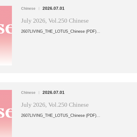
2026.07.01
Chinese
|
July 2026, Vol.250 Chinese
2607LIVING_THE_LOTUS_Chinese (PDF)…
2026.07.01
Chinese
|
July 2026, Vol.250 Chinese
2607LIVING_THE_LOTUS_Chinese (PDF)…