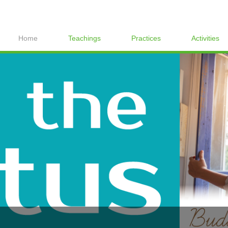
Home
Teachings
Practices
Activities