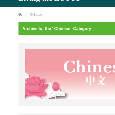
Home
Chinese
Archive for the ‘ Chinese ’ Category