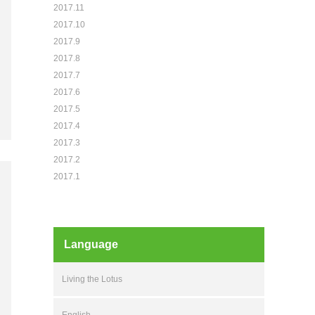
2017.11
2017.10
2017.9
2017.8
2017.7
2017.6
2017.5
2017.4
2017.3
2017.2
2017.1
Language
Living the Lotus
English