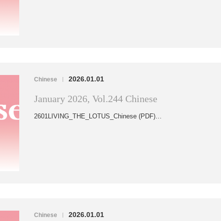
2026.01.01
Chinese
|
January 2026, Vol.244 Chinese
2601LIVING_THE_LOTUS_Chinese (PDF)…
2026.01.01
Chinese
|