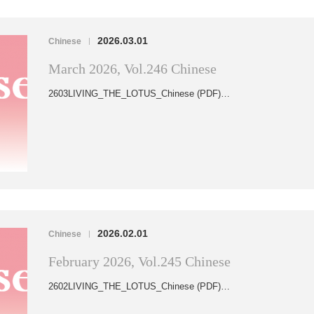
2026.03.01
Chinese
|
March 2026, Vol.246 Chinese
2603LIVING_THE_LOTUS_Chinese (PDF)…
2026.02.01
Chinese
|
February 2026, Vol.245 Chinese
2602LIVING_THE_LOTUS_Chinese (PDF)…