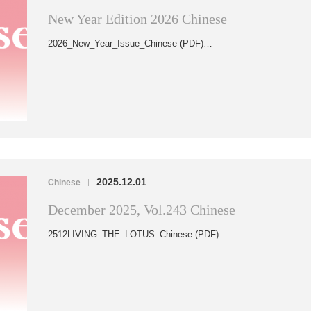
New Year Edition 2026 Chinese
2026_New_Year_Issue_Chinese (PDF)…
2025.12.01
Chinese
|
December 2025, Vol.243 Chinese
2512LIVING_THE_LOTUS_Chinese (PDF)…