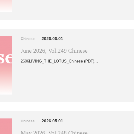
2026.06.01
Chinese
|
June 2026, Vol.249 Chinese
2606LIVING_THE_LOTUS_Chinese (PDF)…
2026.05.01
Chinese
|
May 2026, Vol.248 Chinese