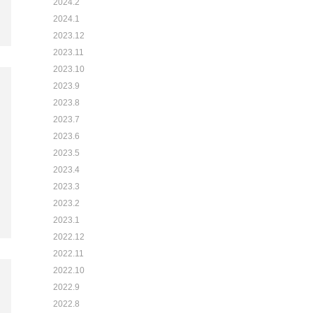
2024.2
2024.1
2023.12
2023.11
2023.10
2023.9
2023.8
2023.7
2023.6
2023.5
2023.4
2023.3
2023.2
2023.1
2022.12
2022.11
2022.10
2022.9
2022.8