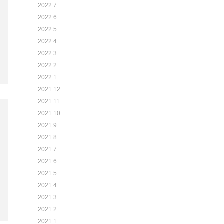
2022.7
2022.6
2022.5
2022.4
2022.3
2022.2
2022.1
2021.12
2021.11
2021.10
2021.9
2021.8
2021.7
2021.6
2021.5
2021.4
2021.3
2021.2
2021.1