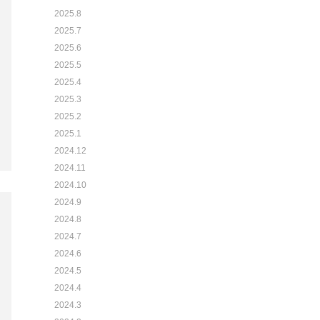
2025.8
2025.7
2025.6
2025.5
2025.4
2025.3
2025.2
2025.1
2024.12
2024.11
2024.10
2024.9
2024.8
2024.7
2024.6
2024.5
2024.4
2024.3