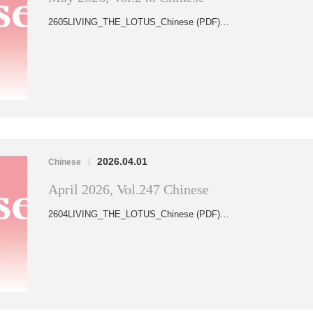
2605LIVING_THE_LOTUS_Chinese (PDF)…
2026.04.01
Chinese
|
April 2026, Vol.247 Chinese
2604LIVING_THE_LOTUS_Chinese (PDF)…