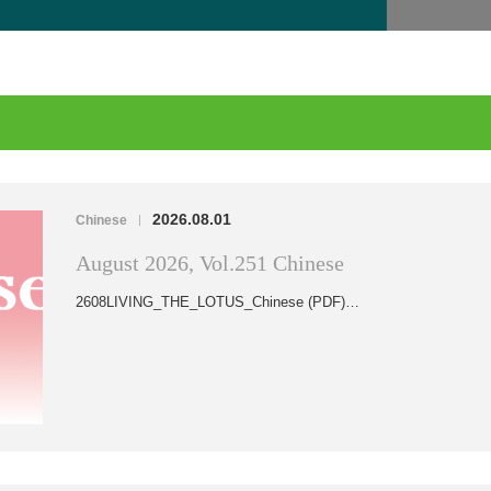
2026.08.01
Chinese
|
August 2026, Vol.251 Chinese
2608LIVING_THE_LOTUS_Chinese (PDF)…