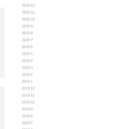
2020.12
2020.11
2020.10
2020.9
2020.8
2020.7
2020.6
2020.5
2020.4
2020.3
2020.2
2020.1
2019.12
2019.11
2019.10
2019.9
2019.8
2019.7