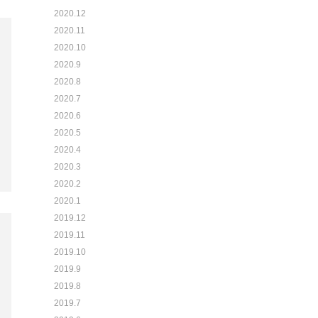
2020.12
2020.11
2020.10
2020.9
2020.8
2020.7
2020.6
2020.5
2020.4
2020.3
2020.2
2020.1
2019.12
2019.11
2019.10
2019.9
2019.8
2019.7