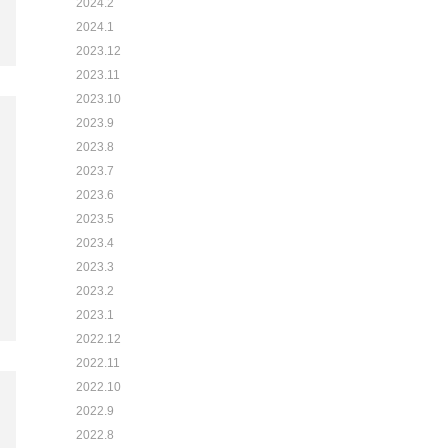
2024.2
2024.1
2023.12
2023.11
2023.10
2023.9
2023.8
2023.7
2023.6
2023.5
2023.4
2023.3
2023.2
2023.1
2022.12
2022.11
2022.10
2022.9
2022.8