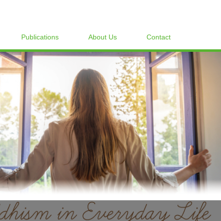
Publications
About Us
Contact