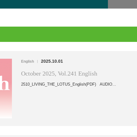
2025.10.01
English
|
October 2025, Vol.241 English
2510_LIVING_THE_LOTUS_English(PDF) AUDIO…