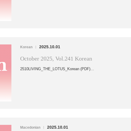
2025.10.01
Korean
|
October 2025, Vol.241 Korean
2510LIVING_THE_LOTUS_Korean (PDF)…
2025.10.01
Macedonian
|