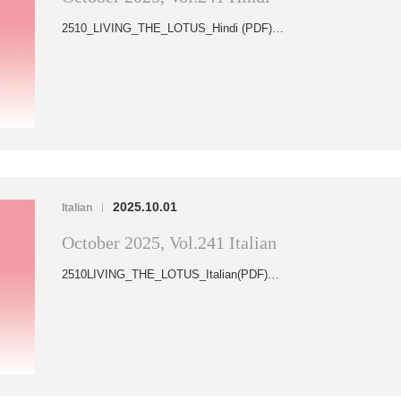
2510_LIVING_THE_LOTUS_Hindi (PDF)…
2025.10.01
Italian
|
October 2025, Vol.241 Italian
2510LIVING_THE_LOTUS_Italian(PDF)…