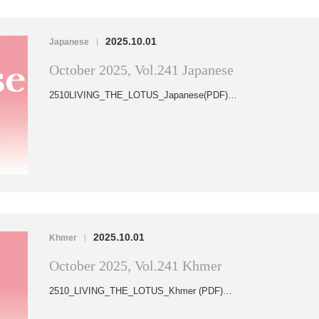
2025.10.01
Japanese
|
October 2025, Vol.241 Japanese
2510LIVING_THE_LOTUS_Japanese(PDF)…
2025.10.01
Khmer
|
October 2025, Vol.241 Khmer
2510_LIVING_THE_LOTUS_Khmer (PDF)…