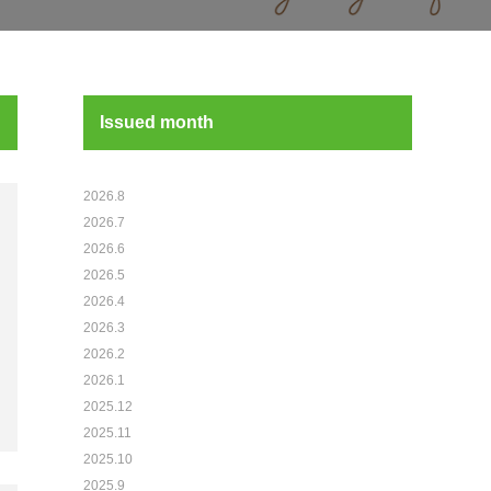
Issued month
2026.8
2026.7
2026.6
2026.5
2026.4
2026.3
2026.2
2026.1
2025.12
2025.11
2025.10
2025.9