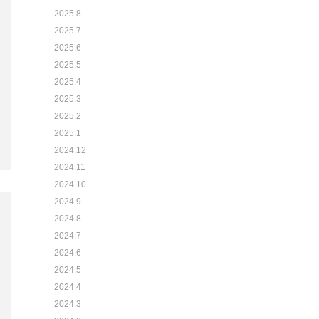
2025.8
2025.7
2025.6
2025.5
2025.4
2025.3
2025.2
2025.1
2024.12
2024.11
2024.10
2024.9
2024.8
2024.7
2024.6
2024.5
2024.4
2024.3