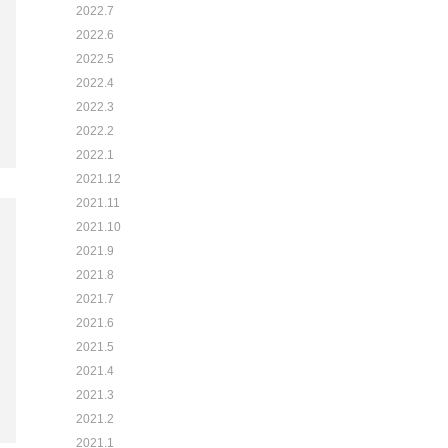
2022.7
2022.6
2022.5
2022.4
2022.3
2022.2
2022.1
2021.12
2021.11
2021.10
2021.9
2021.8
2021.7
2021.6
2021.5
2021.4
2021.3
2021.2
2021.1