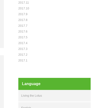
2017.11
2017.10
2017.9
2017.8
2017.7
2017.6
2017.5
2017.4
2017.3
2017.2
2017.1
Language
Living the Lotus
English