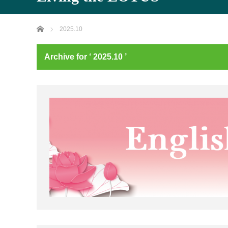
Home
2025.10
Archive for ‘ 2025.10 ’