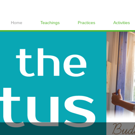
Home
Teachings
Practices
Activities