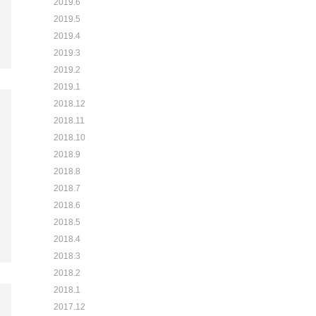
2019.6
2019.5
2019.4
2019.3
2019.2
2019.1
2018.12
2018.11
2018.10
2018.9
2018.8
2018.7
2018.6
2018.5
2018.4
2018.3
2018.2
2018.1
2017.12