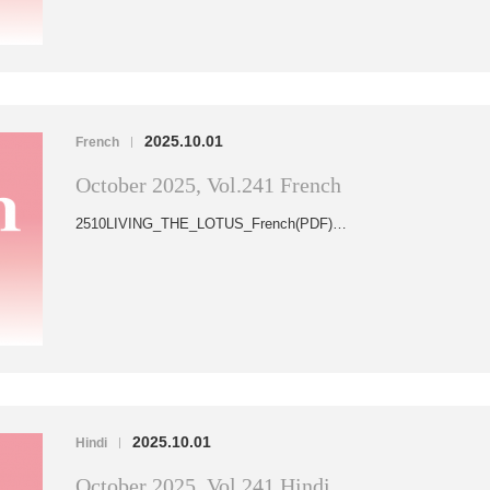
2025.10.01
French
|
October 2025, Vol.241 French
2510LIVING_THE_LOTUS_French(PDF)…
2025.10.01
Hindi
|
October 2025, Vol.241 Hindi