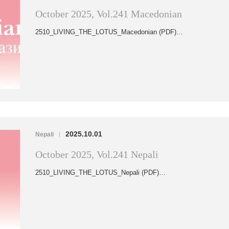
October 2025, Vol.241 Macedonian
2510_LIVING_THE_LOTUS_Macedonian (PDF)…
2025.10.01
Nepali
|
October 2025, Vol.241 Nepali
2510_LIVING_THE_LOTUS_Nepali (PDF)…