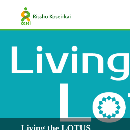
Living the LOTUS