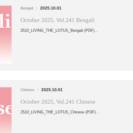
2025.10.01
Bengali
|
October 2025, Vol.241 Bengali
2510_LIVING_THE_LOTUS_Bengali (PDF)…
2025.10.01
Chinese
|
October 2025, Vol.241 Chinese
2510_LIVING_THE_LOTUS_Chinese (PDF)…