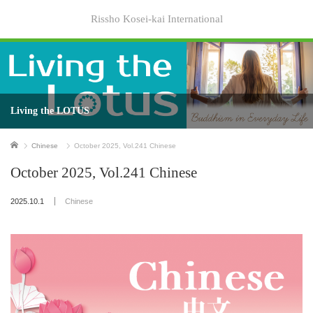
Rissho Kosei-kai International
Living the LOTUS
Home
Chinese
October 2025, Vol.241 Chinese
October 2025, Vol.241 Chinese
2025.10.1
Chinese