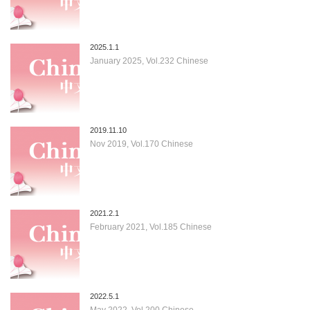
2025.1.1
January 2025, Vol.232 Chinese
2019.11.10
Nov 2019, Vol.170 Chinese
2021.2.1
February 2021, Vol.185 Chinese
2022.5.1
May 2022, Vol.200 Chinese