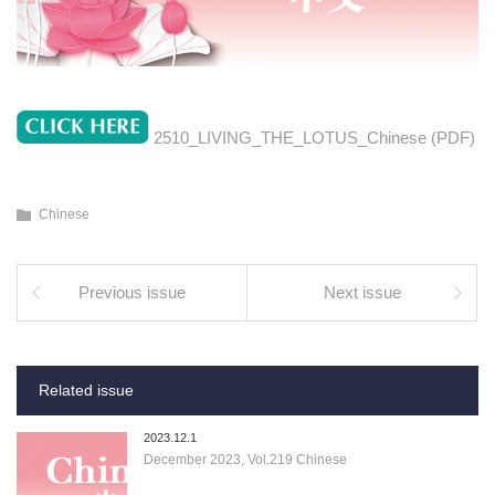
2510_LIVING_THE_LOTUS_Chinese (PDF)
Chinese
Previous issue
Next issue
Related issue
2023.12.1
December 2023, Vol.219 Chinese