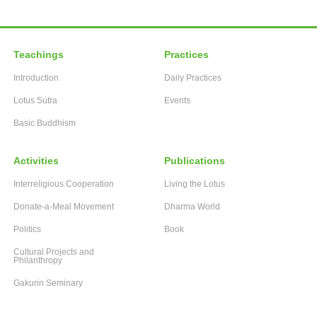
Teachings
Practices
Introduction
Daily Practices
Lotus Sutra
Events
Basic Buddhism
Activities
Publications
Interreligious Cooperation
Living the Lotus
Donate-a-Meal Movement
Dharma World
Politics
Book
Cultural Projects and
Philanthropy
Gakurin Seminary