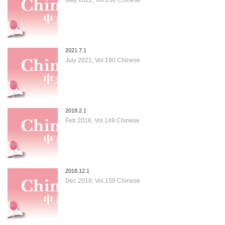
2021.7.1
July 2021, Vol.190 Chinese
2018.2.1
Feb 2018, Vol.149 Chinese
2018.12.1
Dec 2018, Vol.159 Chinese