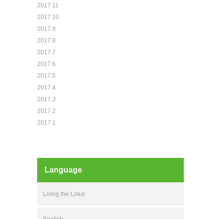
2017.11
2017.10
2017.9
2017.8
2017.7
2017.6
2017.5
2017.4
2017.3
2017.2
2017.1
Language
Living the Lotus
English