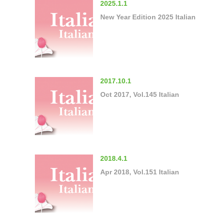
2025.1.1
New Year Edition 2025 Italian
2017.10.1
Oct 2017, Vol.145 Italian
2018.4.1
Apr 2018, Vol.151 Italian