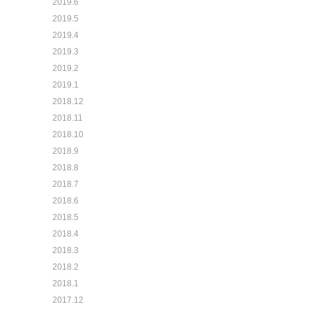
2019.6
2019.5
2019.4
2019.3
2019.2
2019.1
2018.12
2018.11
2018.10
2018.9
2018.8
2018.7
2018.6
2018.5
2018.4
2018.3
2018.2
2018.1
2017.12