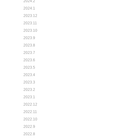
2024.2
2024.1
2023.12
2023.11
2023.10
2023.9
2023.8
2023.7
2023.6
2023.5
2023.4
2023.3
2023.2
2023.1
2022.12
2022.11
2022.10
2022.9
2022.8