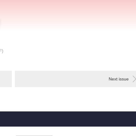
F
)
Next issue