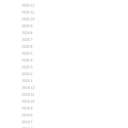
2020.12
2020.11
2020.10
2020.9
2020.8
2020.7
2020.6
2020.5
2020.4
2020.3
2020.2
2020.1
2019.12
2019.11
2019.10
2019.9
2019.8
2019.7