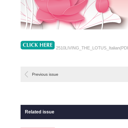
2510LIVING_THE_LOTUS_Italian(PD
Previous issue
Related issue