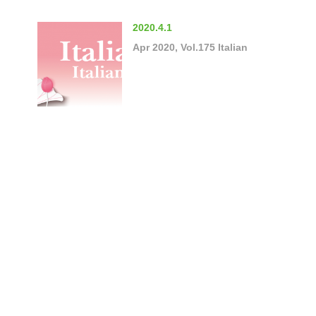
2020.4.1
Apr 2020, Vol.175 Italian