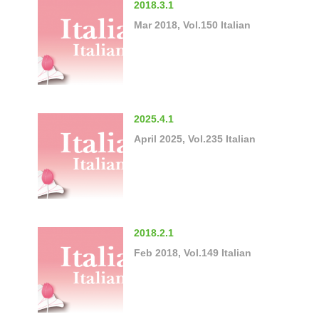
2018.3.1
Mar 2018, Vol.150 Italian
2025.4.1
April 2025, Vol.235 Italian
2018.2.1
Feb 2018, Vol.149 Italian