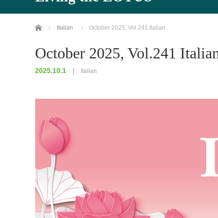
Home
Italian
October 2025, Vol.241 Italian
October 2025, Vol.241 Italia
2025.10.1
Italian