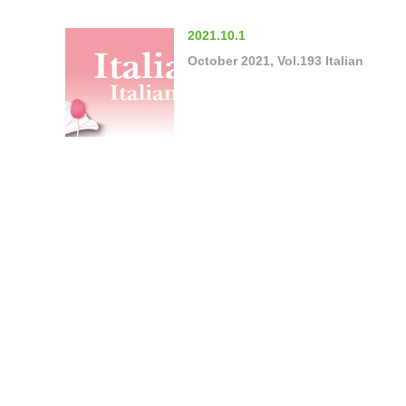
2021.10.1
October 2021, Vol.193 Italian