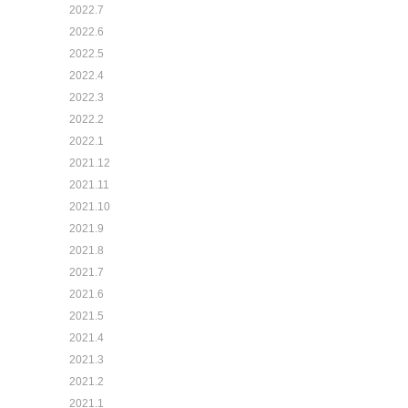
2022.7
2022.6
2022.5
2022.4
2022.3
2022.2
2022.1
2021.12
2021.11
2021.10
2021.9
2021.8
2021.7
2021.6
2021.5
2021.4
2021.3
2021.2
2021.1