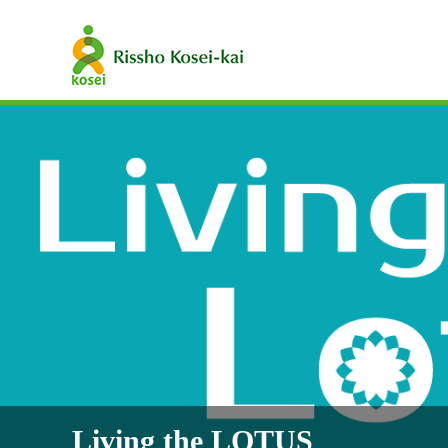
Living the LOTUS