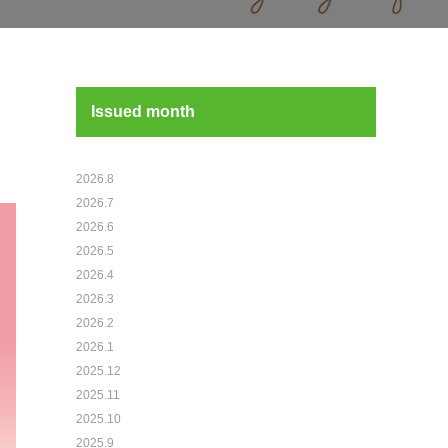
Issued month
2026.8
2026.7
2026.6
2026.5
2026.4
2026.3
2026.2
2026.1
2025.12
2025.11
2025.10
2025.9