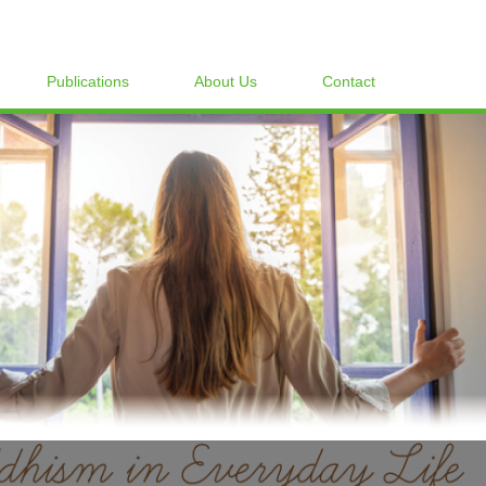
Publications
About Us
Contact