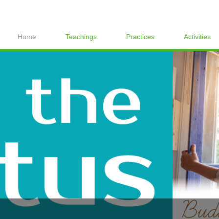
Home
Teachings
Practices
Activities