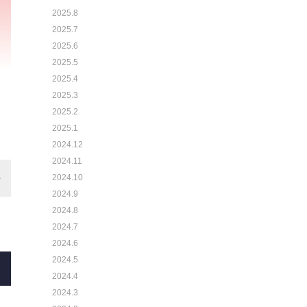
2025.8
2025.7
2025.6
2025.5
2025.4
2025.3
2025.2
2025.1
2024.12
2024.11
2024.10
2024.9
2024.8
2024.7
2024.6
2024.5
2024.4
2024.3