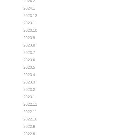
2024.2
2024.1
2023.12
2023.11
2023.10
2023.9
2023.8
2023.7
2023.6
2023.5
2023.4
2023.3
2023.2
2023.1
2022.12
2022.11
2022.10
2022.9
2022.8