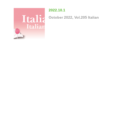
2022.10.1
October 2022, Vol.205 Italian