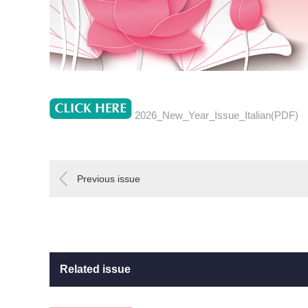
2026_New_Year_Issue_Italian(PDF)
Previous issue
Related issue