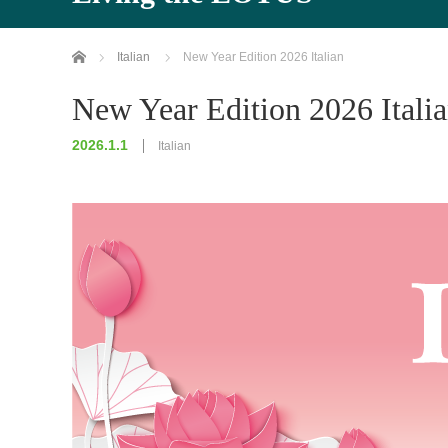
Home
Italian
New Year Edition 2026 Italian
New Year Edition 2026 Itali
2026.1.1
Italian