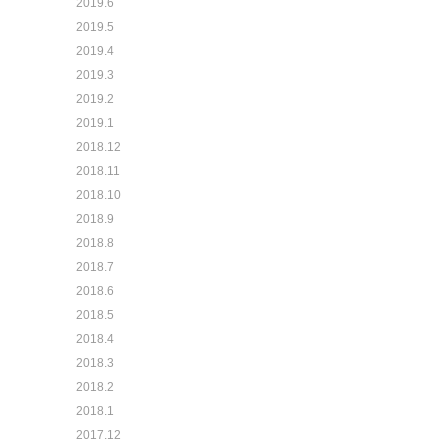
2019.6
2019.5
2019.4
2019.3
2019.2
2019.1
2018.12
2018.11
2018.10
2018.9
2018.8
2018.7
2018.6
2018.5
2018.4
2018.3
2018.2
2018.1
2017.12