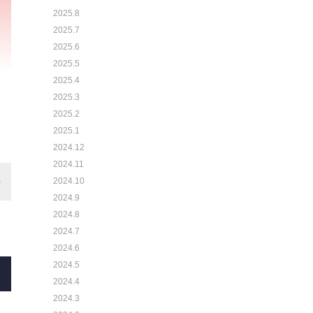
2025.8
2025.7
2025.6
2025.5
2025.4
2025.3
2025.2
2025.1
2024.12
2024.11
2024.10
2024.9
2024.8
2024.7
2024.6
2024.5
2024.4
2024.3