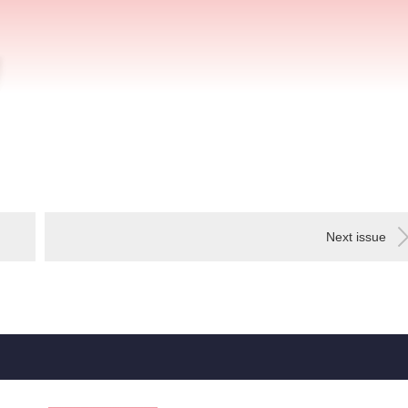
Next issue