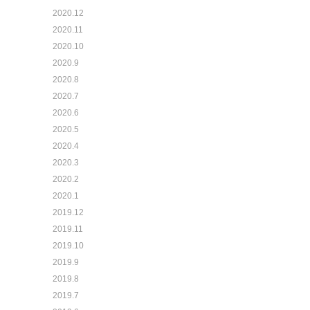
2020.12
2020.11
2020.10
2020.9
2020.8
2020.7
2020.6
2020.5
2020.4
2020.3
2020.2
2020.1
2019.12
2019.11
2019.10
2019.9
2019.8
2019.7