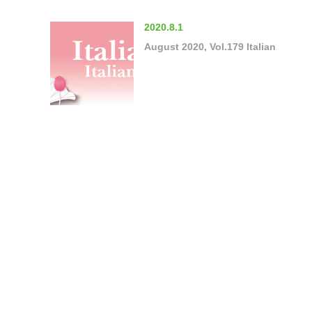
2020.8.1
August 2020, Vol.179 Italian