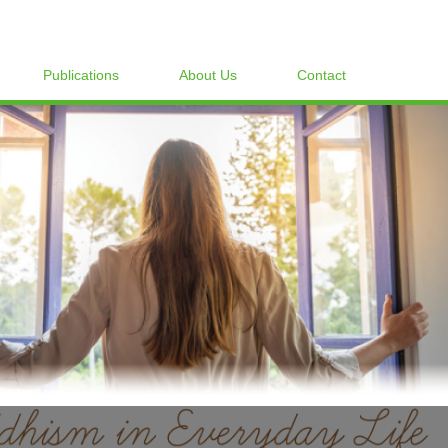
Publications
About Us
Contact