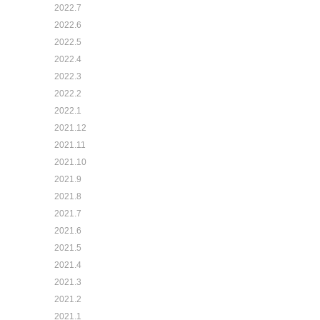
2022.7
2022.6
2022.5
2022.4
2022.3
2022.2
2022.1
2021.12
2021.11
2021.10
2021.9
2021.8
2021.7
2021.6
2021.5
2021.4
2021.3
2021.2
2021.1