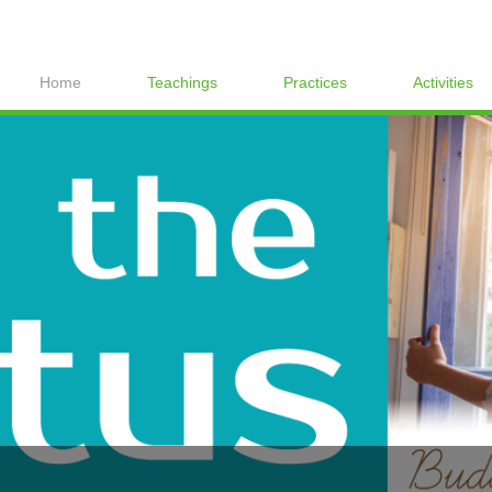
Home
Teachings
Practices
Activities