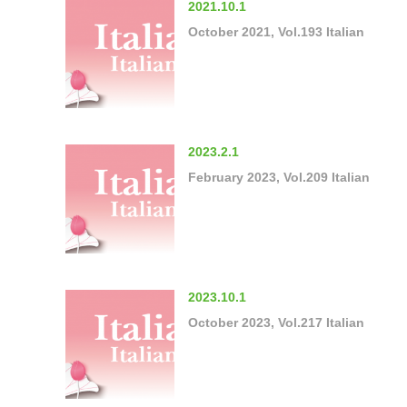
2021.10.1
October 2021, Vol.193 Italian
2023.2.1
February 2023, Vol.209 Italian
2023.10.1
October 2023, Vol.217 Italian