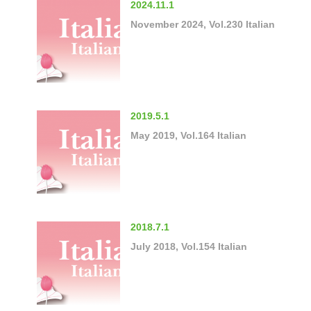
2024.11.1
November 2024, Vol.230 Italian
2019.5.1
May 2019, Vol.164 Italian
2018.7.1
July 2018, Vol.154 Italian