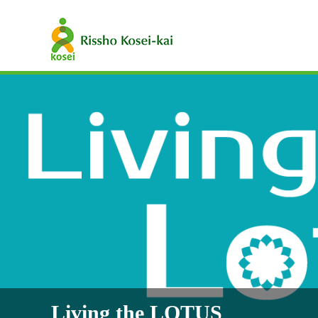
Living the LOTUS