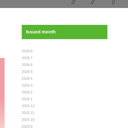
Issued month
2026.8
2026.7
2026.6
2026.5
2026.4
2026.3
2026.2
2026.1
2025.12
2025.11
2025.10
2025.9