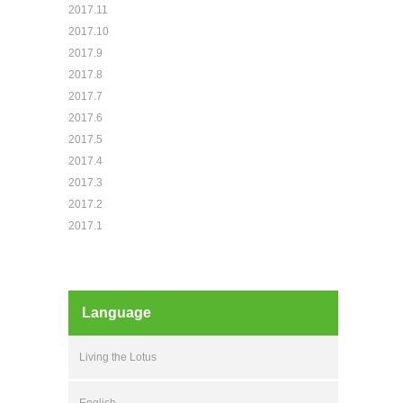
2017.11
2017.10
2017.9
2017.8
2017.7
2017.6
2017.5
2017.4
2017.3
2017.2
2017.1
Language
Living the Lotus
English