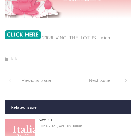
2308LIVING_THE_LOTUS_Italian
Italian
Previous issue
Next issue
Related issue
2021.6.1
June 2021, Vol.189 Italian