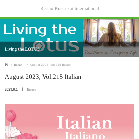
Rissho Kosei-kai International
Living the LOTUS
Home
Italian
August 2023, Vol.215 Italian
August 2023, Vol.215 Italian
2023.8.1
Italian