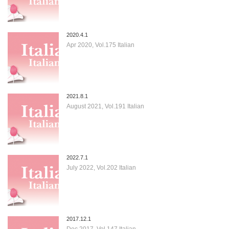
2020.4.1
Apr 2020, Vol.175 Italian
2021.8.1
August 2021, Vol.191 Italian
2022.7.1
July 2022, Vol.202 Italian
2017.12.1
Dec 2017, Vol.147 Italian