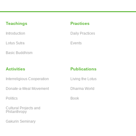
Teachings
Practices
Introduction
Daily Practices
Lotus Sutra
Events
Basic Buddhism
Activities
Publications
Interreligious Cooperation
Living the Lotus
Donate-a-Meal Movement
Dharma World
Politics
Book
Cultural Projects and
Philanthropy
Gakurin Seminary