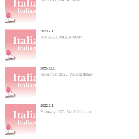
2023.7.1
July 2023, Vol.214 Italian
2025.11.1
November 2025, Vol.242 Italian
2022.2.1
February 2021, Vol.197 Italian