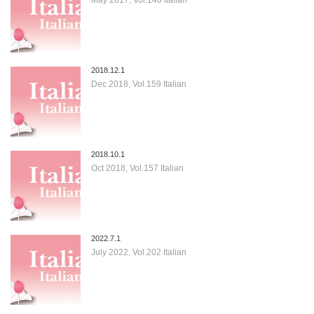
2018.12.1
Dec 2018, Vol.159 Italian
2018.10.1
Oct 2018, Vol.157 Italian
2022.7.1
July 2022, Vol.202 Italian