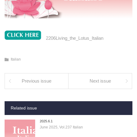
2206Living_the_Lotus_Italian
Italian
Previous issue
Next issue
Related issue
2025.6.1
June 2025, Vol.237 Italian