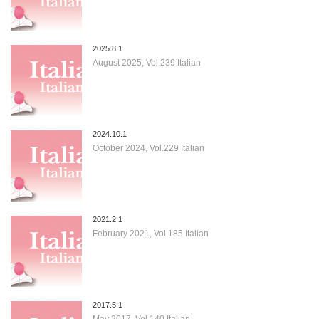
2025.8.1
August 2025, Vol.239 Italian
2024.10.1
October 2024, Vol.229 Italian
2021.2.1
February 2021, Vol.185 Italian
2017.5.1
May 2017, Vol.140 Italian