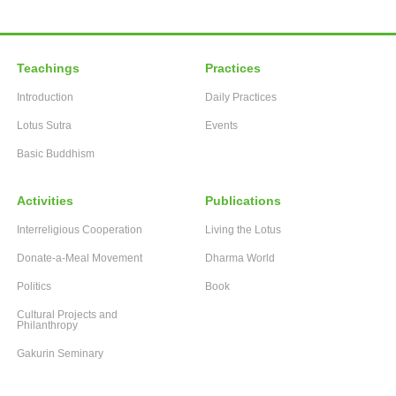
Teachings
Practices
Introduction
Daily Practices
Lotus Sutra
Events
Basic Buddhism
Activities
Publications
Interreligious Cooperation
Living the Lotus
Donate-a-Meal Movement
Dharma World
Politics
Book
Cultural Projects and
Philanthropy
Gakurin Seminary