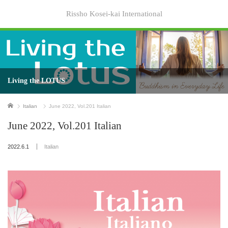
Rissho Kosei-kai International
Living the LOTUS
Home
Italian
June 2022, Vol.201 Italian
June 2022, Vol.201 Italian
2022.6.1
Italian