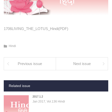
1706LIVING_THE_LOTUS_Hindi(PDF)
Hindi
Previous issue
Next issue
Related issue
2017.1.2
Jan 2017, Vol.136 Hindi