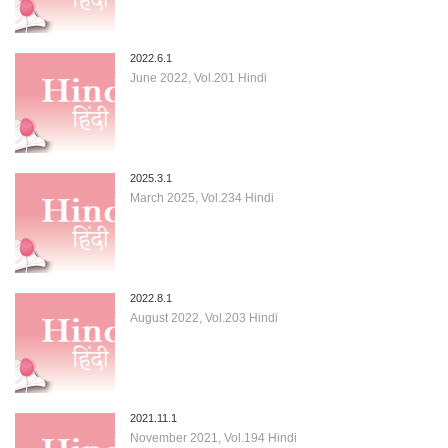
2022.6.1
June 2022, Vol.201 Hindi
2025.3.1
March 2025, Vol.234 Hindi
2022.8.1
August 2022, Vol.203 Hindi
2021.11.1
November 2021, Vol.194 Hindi