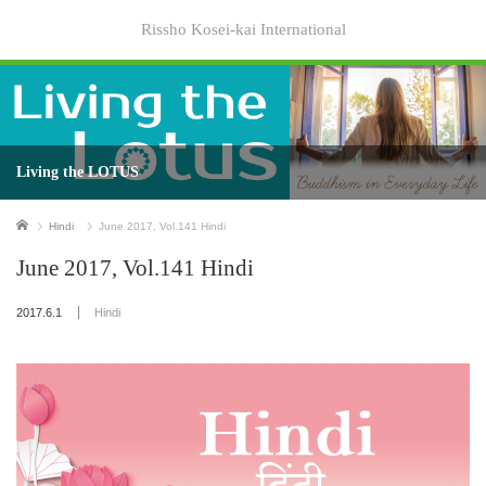
Rissho Kosei-kai International
Living the LOTUS
Home
Hindi
June 2017, Vol.141 Hindi
June 2017, Vol.141 Hindi
2017.6.1
Hindi