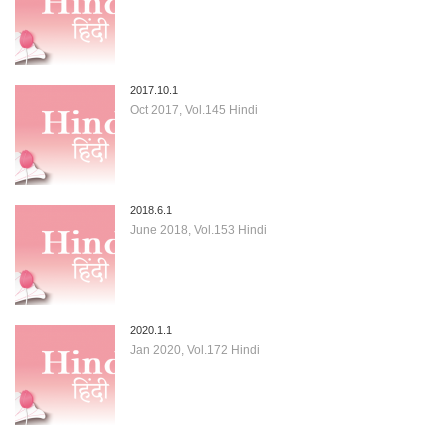
2017.10.1
Oct 2017, Vol.145 Hindi
2018.6.1
June 2018, Vol.153 Hindi
2020.1.1
Jan 2020, Vol.172 Hindi