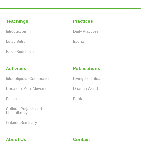
Teachings
Practices
Introduction
Daily Practices
Lotus Sutra
Events
Basic Buddhism
Activities
Publications
Interreligious Cooperation
Living the Lotus
Donate-a-Meal Movement
Dharma World
Politics
Book
Cultural Projects and
Philanthropy
Gakurin Seminary
About Us
Contact