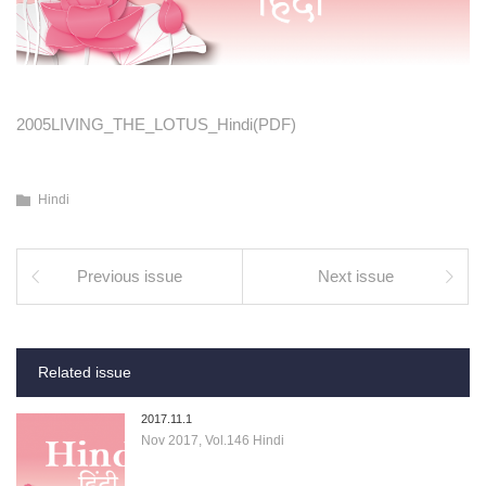
2005LIVING_THE_LOTUS_Hindi(PDF)
Hindi
Previous issue
Next issue
Related issue
2017.11.1
Nov 2017, Vol.146 Hindi