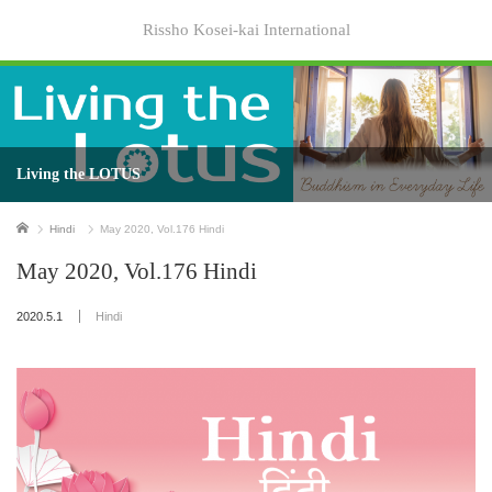
Rissho Kosei-kai International
Living the LOTUS
Home
Hindi
May 2020, Vol.176 Hindi
May 2020, Vol.176 Hindi
2020.5.1
Hindi