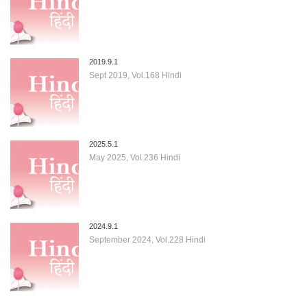
2019.9.1
Sept 2019, Vol.168 Hindi
2025.5.1
May 2025, Vol.236 Hindi
2024.9.1
September 2024, Vol.228 Hindi