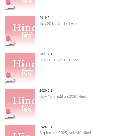
2019.11.1
Nov 2019, Vol.170 Hindi
2021.7.1
July 2021, Vol.190 Hindi
2020.1.1
New Year Edition 2020 Hindi
2025.9.1
September 2025, Vol.240 Hindi