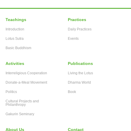
Teachings
Practices
Introduction
Daily Practices
Lotus Sutra
Events
Basic Buddhism
Activities
Publications
Interreligious Cooperation
Living the Lotus
Donate-a-Meal Movement
Dharma World
Politics
Book
Cultural Projects and
Philanthropy
Gakurin Seminary
About Us
Contact