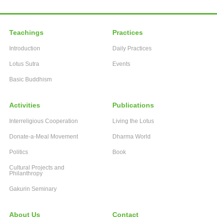
Teachings
Practices
Introduction
Daily Practices
Lotus Sutra
Events
Basic Buddhism
Activities
Publications
Interreligious Cooperation
Living the Lotus
Donate-a-Meal Movement
Dharma World
Politics
Book
Cultural Projects and
Philanthropy
Gakurin Seminary
About Us
Contact