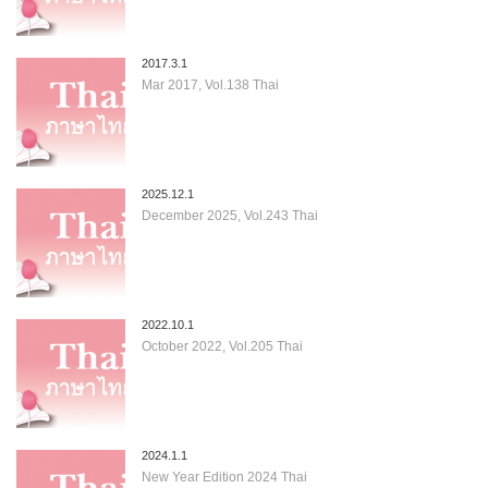
2017.3.1
Mar 2017, Vol.138 Thai
2025.12.1
December 2025, Vol.243 Thai
2022.10.1
October 2022, Vol.205 Thai
2024.1.1
New Year Edition 2024 Thai