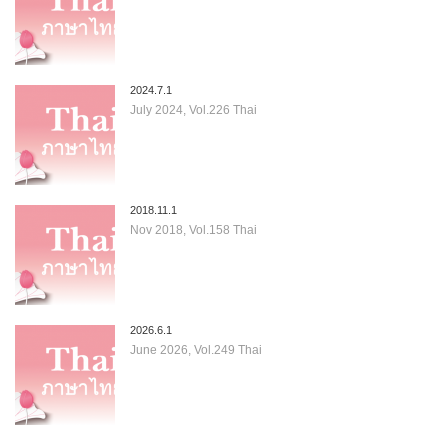
2024.7.1
July 2024, Vol.226 Thai
2018.11.1
Nov 2018, Vol.158 Thai
2026.6.1
June 2026, Vol.249 Thai