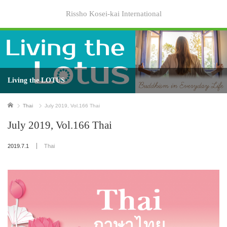
Rissho Kosei-kai International
Living the LOTUS
Home
Thai
July 2019, Vol.166 Thai
July 2019, Vol.166 Thai
2019.7.1
Thai