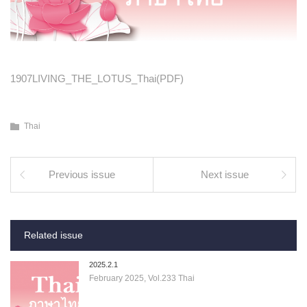
1907LIVING_THE_LOTUS_Thai(PDF)
Thai
Previous issue
Next issue
Related issue
2025.2.1
February 2025, Vol.233 Thai