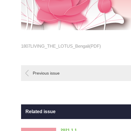
1807LIVING_THE_LOTUS_Bengali(PDF)
Previous issue
Related issue
2021.1.1