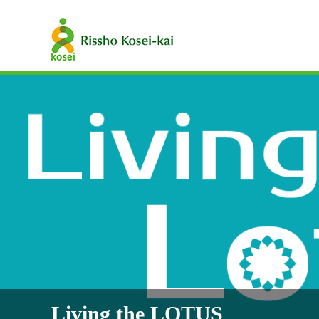
Living the LOTUS