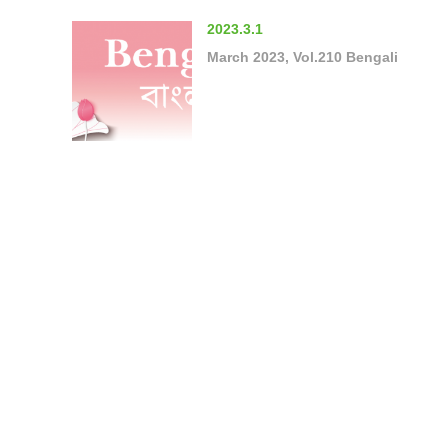
2023.3.1
March 2023, Vol.210 Bengali