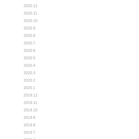
2020.12
2020.11
2020.10
2020.9
2020.8
2020.7
2020.6
2020.5
2020.4
2020.3
2020.2
2020.1
2019.12
2019.11
2019.10
2019.9
2019.8
2019.7