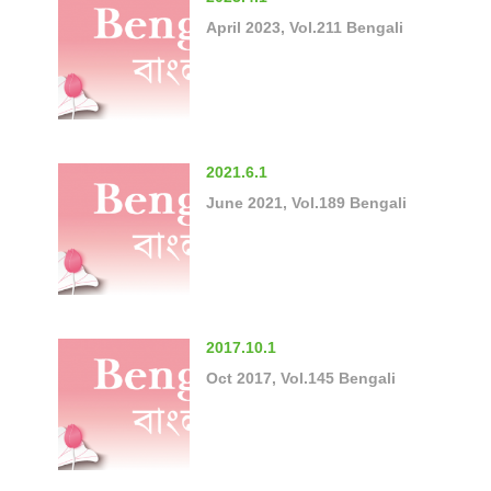
April 2023, Vol.211 Bengali
2021.6.1
June 2021, Vol.189 Bengali
2017.10.1
Oct 2017, Vol.145 Bengali