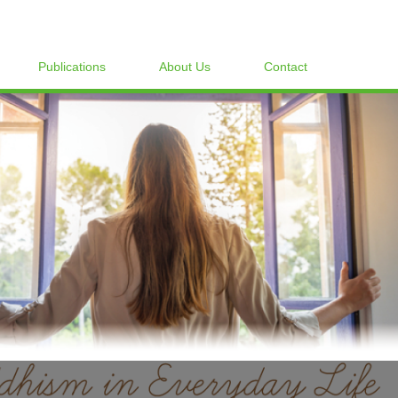
Publications
About Us
Contact