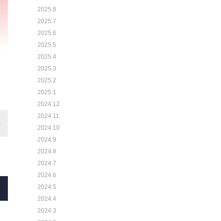
2025.8
2025.7
2025.6
2025.5
2025.4
2025.3
2025.2
2025.1
2024.12
2024.11
2024.10
2024.9
2024.8
2024.7
2024.6
2024.5
2024.4
2024.3