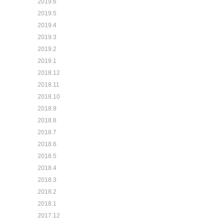
2019.6
2019.5
2019.4
2019.3
2019.2
2019.1
2018.12
2018.11
2018.10
2018.9
2018.8
2018.7
2018.6
2018.5
2018.4
2018.3
2018.2
2018.1
2017.12