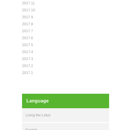
2017.11
2017.10
2017.9
2017.8
2017.7
2017.6
2017.5
2017.4
2017.3
2017.2
2017.1
Language
Living the Lotus
English