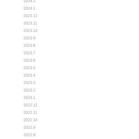
2024.2
2024.1
2023.12
2023.11
2023.10
2023.9
2023.8
2023.7
2023.6
2023.5
2023.4
2023.3
2023.2
2023.1
2022.12
2022.11
2022.10
2022.9
2022.8