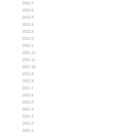
2022.7
2022.6
2022.5
2022.4
2022.3
2022.2
2022.1
2021.12
2021.11
2021.10
2021.9
2021.8
2021.7
2021.6
2021.5
2021.4
2021.3
2021.2
2021.1