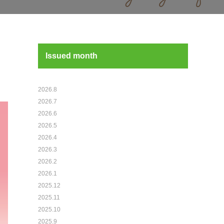
Issued month
2026.8
2026.7
2026.6
2026.5
2026.4
2026.3
2026.2
2026.1
2025.12
2025.11
2025.10
2025.9