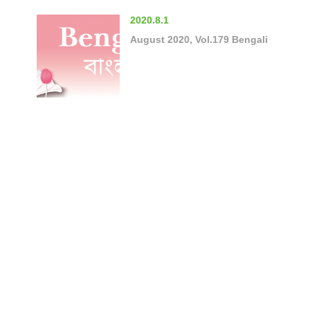
2020.8.1
August 2020, Vol.179 Bengali