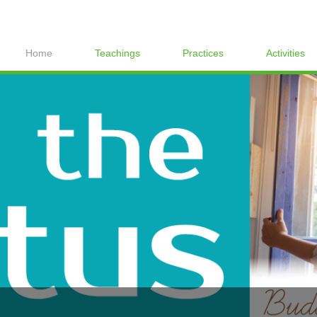
Home
Teachings
Practices
Activities