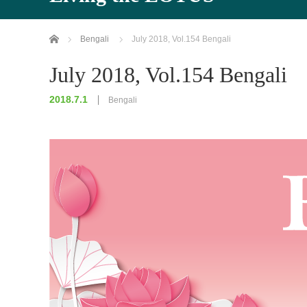
Home
Bengali
July 2018, Vol.154 Bengali
July 2018, Vol.154 Bengali
2018.7.1
Bengali