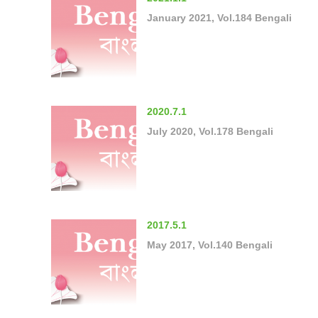
January 2021, Vol.184 Bengali
2020.7.1
July 2020, Vol.178 Bengali
2017.5.1
May 2017, Vol.140 Bengali