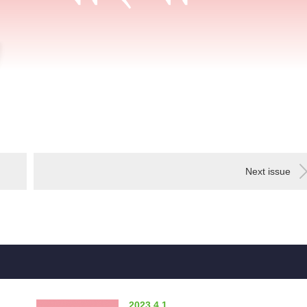
Next issue
2023.4.1