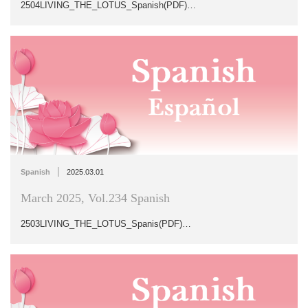
2504LIVING_THE_LOTUS_Spanish(PDF)…
|
Spanish
2025.03.01
March 2025, Vol.234 Spanish
2503LIVING_THE_LOTUS_Spanis(PDF)…