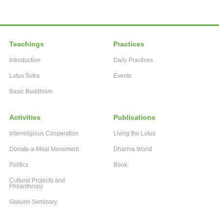
Teachings
Practices
Introduction
Daily Practices
Lotus Sutra
Events
Basic Buddhism
Activities
Publications
Interreligious Cooperation
Living the Lotus
Donate-a-Meal Movement
Dharma World
Politics
Book
Cultural Projects and
Philanthropy
Gakurin Seminary