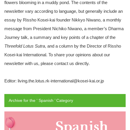
flowers blooming in a muddy pond. The contents of the
newsletter vary according to language, but generally include an
essay by Rissho Kosei-kai founder Nikkyo Niwano, a monthly
message from President Nichiko Niwano, a member’s Dharma
Journey talk, a summary and key points of a chapter of the
Threefold Lotus Sutra
, and a column by the Director of Rissho
Kosei-kai International. To share your opinions about our
newsletter with us, please contact us directly.
Editor: living.the.lotus.rk-international@kosei-kai.or.jp
Archive for the ‘ Spanish ’ Category