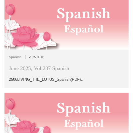
|
Spanish
2025.06.01
June 2025, Vol.237 Spanish
2506LIVING_THE_LOTUS_Spanish(PDF)…