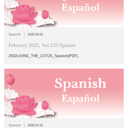
|
Spanish
2025.02.01
February 2025, Vol.233 Spanish
2502LIVING_THE_LOTUS_Spanish(PDF)…
|
Spanish
2025.01.01