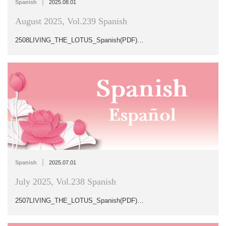
|
Spanish
2025.08.01
August 2025, Vol.239 Spanish
2508LIVING_THE_LOTUS_Spanish(PDF)…
|
Spanish
2025.07.01
July 2025, Vol.238 Spanish
2507LIVING_THE_LOTUS_Spanish(PDF)…