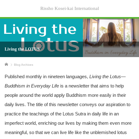
Rissho Kosei-kai International
Living the LOTUS
Home
Blog Archives
Published monthly in nineteen languages,
Living the Lotus—
Buddhism in Everyday Life
is a newsletter that aims to help
people around the world apply Buddhism more easily in their
daily lives. The title of this newsletter conveys our aspiration to
practice the teachings of the Lotus Sutra in daily life in an
imperfect world, enriching our lives by making them even more
meaningful, so that we can live life like the unblemished lotus