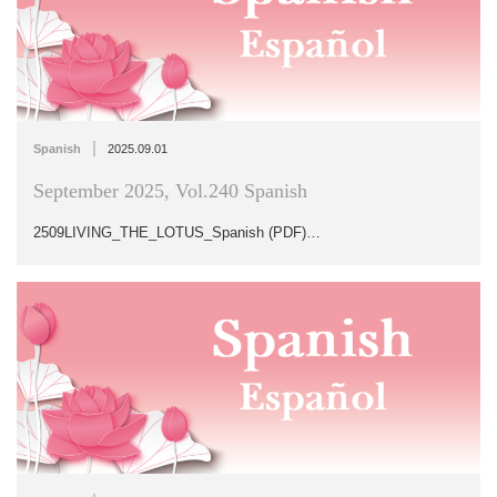
|
Spanish
2025.09.01
September 2025, Vol.240 Spanish
2509LIVING_THE_LOTUS_Spanish (PDF)…