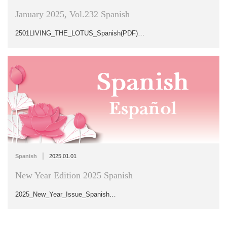
January 2025, Vol.232 Spanish
2501LIVING_THE_LOTUS_Spanish(PDF)…
|
Spanish
2025.01.01
New Year Edition 2025 Spanish
2025_New_Year_Issue_Spanish…