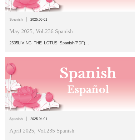
|
Spanish
2025.05.01
May 2025, Vol.236 Spanish
2505LIVING_THE_LOTUS_Spanish(PDF)…
|
Spanish
2025.04.01
April 2025, Vol.235 Spanish