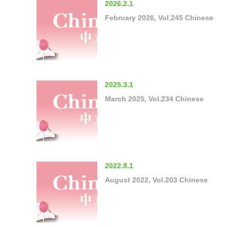
2026.2.1
February 2026, Vol.245 Chinese
2025.3.1
March 2025, Vol.234 Chinese
2022.8.1
August 2022, Vol.203 Chinese