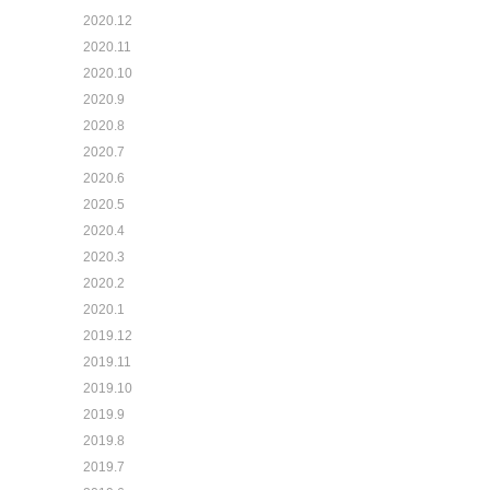
2020.12
2020.11
2020.10
2020.9
2020.8
2020.7
2020.6
2020.5
2020.4
2020.3
2020.2
2020.1
2019.12
2019.11
2019.10
2019.9
2019.8
2019.7