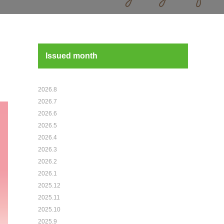
Issued month
2026.8
2026.7
2026.6
2026.5
2026.4
2026.3
2026.2
2026.1
2025.12
2025.11
2025.10
2025.9