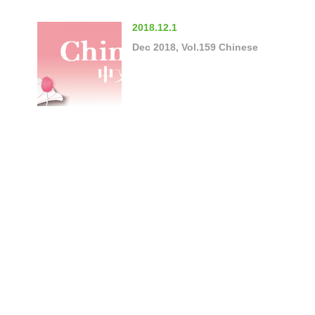
2018.12.1
Dec 2018, Vol.159 Chinese