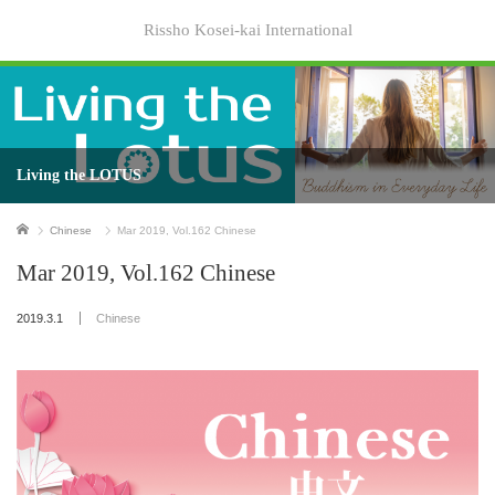
Rissho Kosei-kai International
Living the LOTUS
Home
Chinese
Mar 2019, Vol.162 Chinese
Mar 2019, Vol.162 Chinese
2019.3.1
Chinese