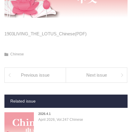
1903LIVING_THE_LOTUS_Chinese(PDF)
Chinese
Previous issue
Next issue
Related issue
2026.4.1
April 2026, Vol.247 Chinese