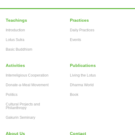
Teachings
Practices
Introduction
Daily Practices
Lotus Sutra
Events
Basic Buddhism
Activities
Publications
Interreligious Cooperation
Living the Lotus
Donate-a-Meal Movement
Dharma World
Politics
Book
Cultural Projects and
Philanthropy
Gakurin Seminary
About Us
Contact