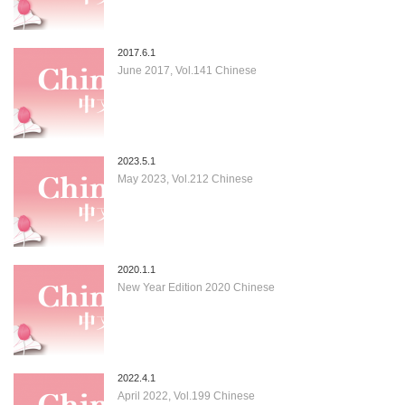
2017.6.1
June 2017, Vol.141 Chinese
2023.5.1
May 2023, Vol.212 Chinese
2020.1.1
New Year Edition 2020 Chinese
2022.4.1
April 2022, Vol.199 Chinese