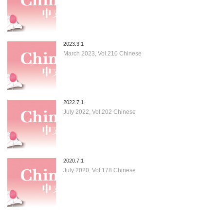
2023.3.1
March 2023, Vol.210 Chinese
2022.7.1
July 2022, Vol.202 Chinese
2020.7.1
July 2020, Vol.178 Chinese