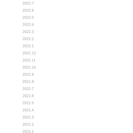
2022.7
2022.6
2022.5
2022.4
2022.3
2022.2
2022.1
2021.12
2021.11
2021.10
2021.9
2021.8
2021.7
2021.6
2021.5
2021.4
2021.3
2021.2
2021.1