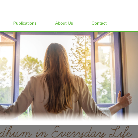
Publications
About Us
Contact