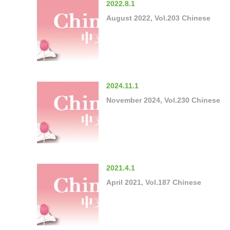
2022.8.1
August 2022, Vol.203 Chinese
2024.11.1
November 2024, Vol.230 Chinese
2021.4.1
April 2021, Vol.187 Chinese