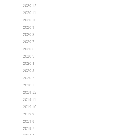
2020.12
2020.11
2020.10
2020.9
2020.8
2020.7
2020.6
2020.5
2020.4
2020.3
2020.2
2020.1
2019.12
2019.11
2019.10
2019.9
2019.8
2019.7