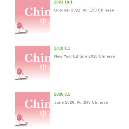
2021.10.1
October 2021, Vol.193 Chinese
2018.1.1
New Year Edition 2018 Chinese
2026.6.1
June 2026, Vol.249 Chinese