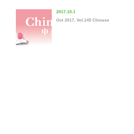
2017.10.1
Oct 2017, Vol.145 Chinese