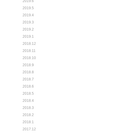
2019.6
2019.5
2019.4
2019.3
2019.2
2019.1
2018.12
2018.11
2018.10
2018.9
2018.8
2018.7
2018.6
2018.5
2018.4
2018.3
2018.2
2018.1
2017.12