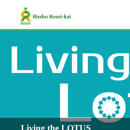
Living the LOTUS