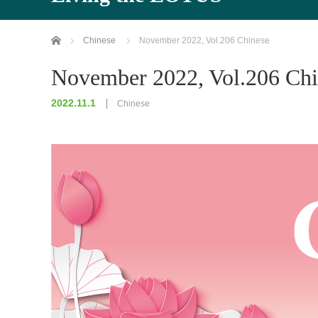
Home
Chinese
November 2022, Vol.206 Chinese
November 2022, Vol.206 Chi
2022.11.1
Chinese