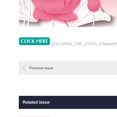
2211LIVING_THE_LOTUS_Chinese(
Previous issue
Related issue