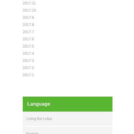
2017.11
2017.10
2017.9
2017.8
2017.7
2017.6
2017.5
2017.4
2017.3
2017.2
2017.1
Language
Living the Lotus
English