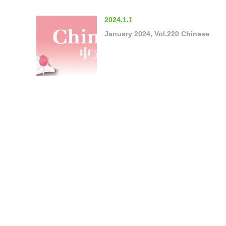
2024.1.1
January 2024, Vol.220 Chinese