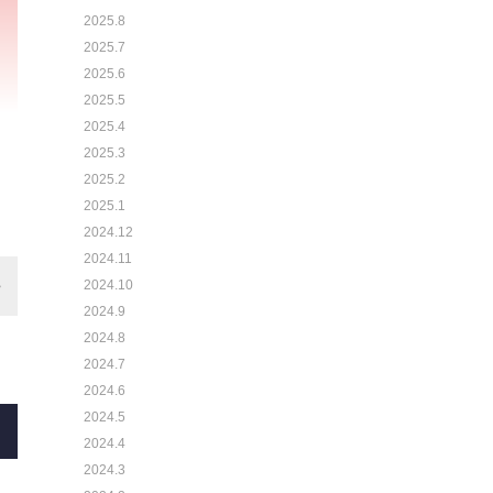
2025.8
2025.7
2025.6
2025.5
2025.4
2025.3
2025.2
2025.1
2024.12
2024.11
2024.10
2024.9
2024.8
2024.7
2024.6
2024.5
2024.4
2024.3