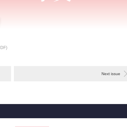
PDF)
Next issue