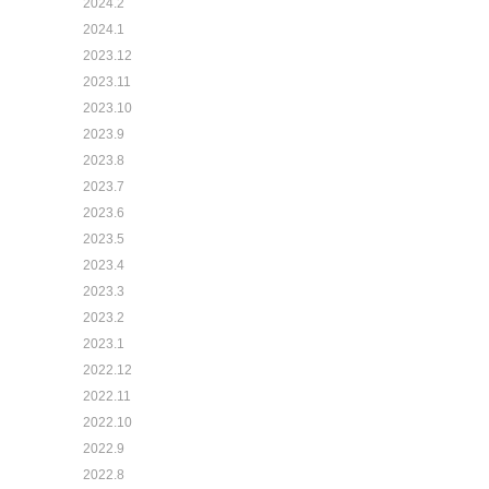
2024.2
2024.1
2023.12
2023.11
2023.10
2023.9
2023.8
2023.7
2023.6
2023.5
2023.4
2023.3
2023.2
2023.1
2022.12
2022.11
2022.10
2022.9
2022.8