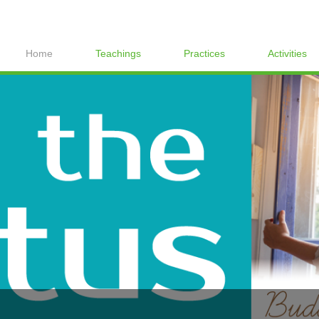
Home
Teachings
Practices
Activities