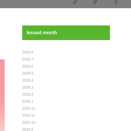
Issued month
2026.8
2026.7
2026.6
2026.5
2026.4
2026.3
2026.2
2026.1
2025.12
2025.11
2025.10
2025.9