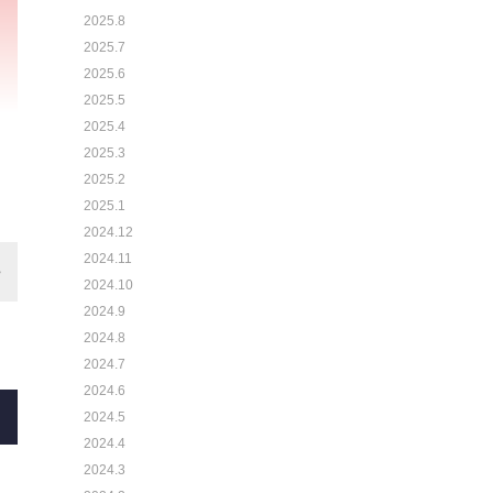
2025.8
2025.7
2025.6
2025.5
2025.4
2025.3
2025.2
2025.1
2024.12
2024.11
2024.10
2024.9
2024.8
2024.7
2024.6
2024.5
2024.4
2024.3