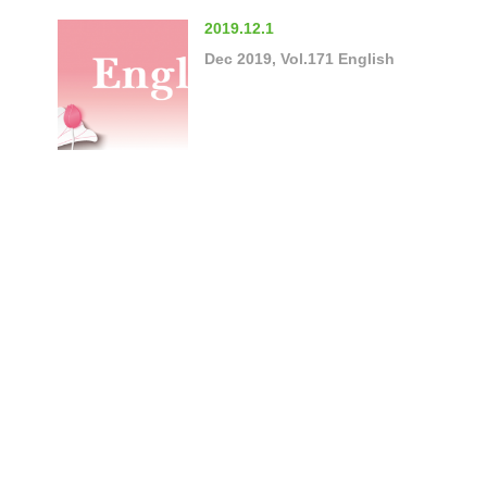
2019.12.1
Dec 2019, Vol.171 English