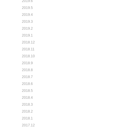
2019.6
2019.5
2019.4
2019.3
2019.2
2019.1
2018.12
2018.11
2018.10
2018.9
2018.8
2018.7
2018.6
2018.5
2018.4
2018.3
2018.2
2018.1
2017.12