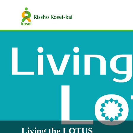
Living the LOTUS