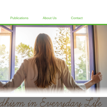
Publications
About Us
Contact