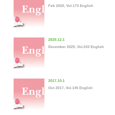
Feb 2020, Vol.173 English
2025.12.1
December 2025, Vol.243 English
2017.10.1
Oct 2017, Vol.145 English