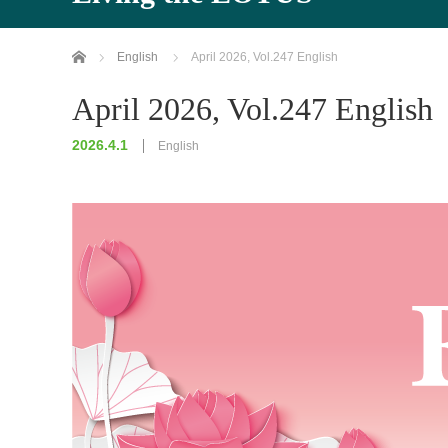
Home
English
April 2026, Vol.247 English
April 2026, Vol.247 English
2026.4.1
English