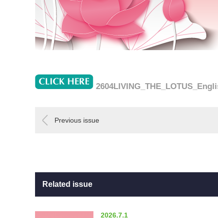
2604LIVING_THE_LOTUS_Engli
Previous issue
Related issue
2026.7.1