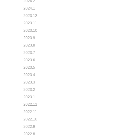
2024.2
2024.1
2023.12
2023.11
2023.10
2023.9
2023.8
2023.7
2023.6
2023.5
2023.4
2023.3
2023.2
2023.1
2022.12
2022.11
2022.10
2022.9
2022.8