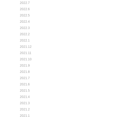
2022.7
2022.6
2022.5
2022.4
2022.3
2022.2
2022.1
2021.12
2021.11
2021.10
2021.9
2021.8
2021.7
2021.6
2021.5
2021.4
2021.3
2021.2
2021.1