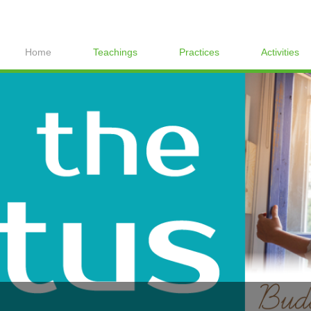
Home
Teachings
Practices
Activities