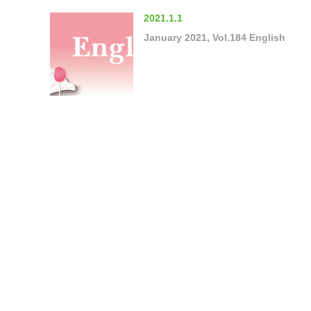
2021.1.1
January 2021, Vol.184 English