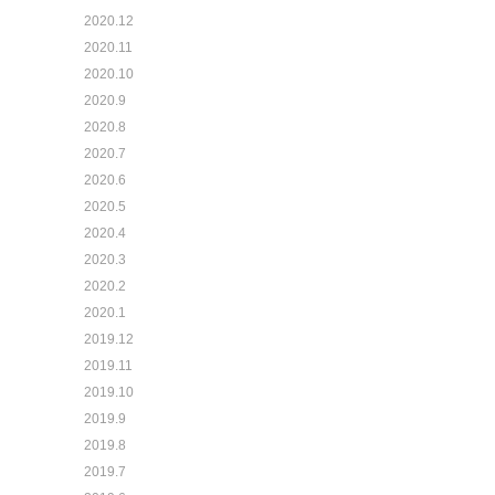
2020.12
2020.11
2020.10
2020.9
2020.8
2020.7
2020.6
2020.5
2020.4
2020.3
2020.2
2020.1
2019.12
2019.11
2019.10
2019.9
2019.8
2019.7