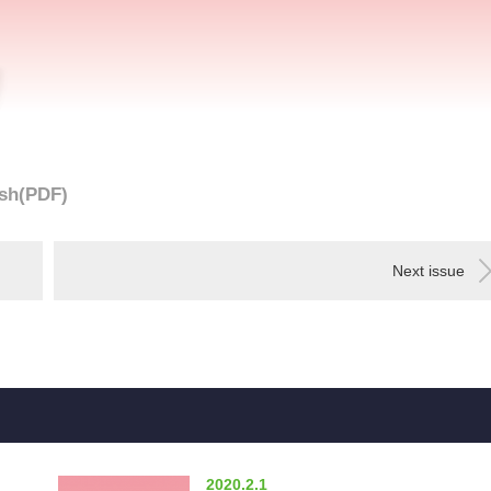
sh(PDF)
Next issue
2020.2.1