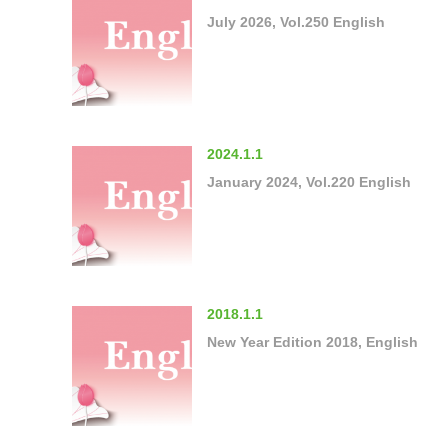
July 2026, Vol.250 English
2024.1.1
January 2024, Vol.220 English
2018.1.1
New Year Edition 2018, English