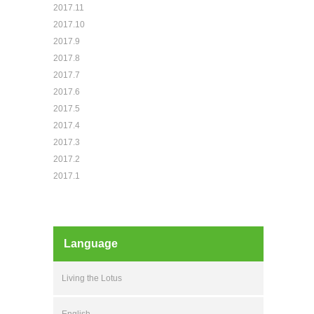
2017.11
2017.10
2017.9
2017.8
2017.7
2017.6
2017.5
2017.4
2017.3
2017.2
2017.1
Language
Living the Lotus
English