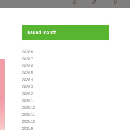
Issued month
2026.8
2026.7
2026.6
2026.5
2026.4
2026.3
2026.2
2026.1
2025.12
2025.11
2025.10
2025.9