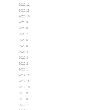
2020.12
2020.11
2020.10
2020.9
2020.8
2020.7
2020.6
2020.5
2020.4
2020.3
2020.2
2020.1
2019.12
2019.11
2019.10
2019.9
2019.8
2019.7