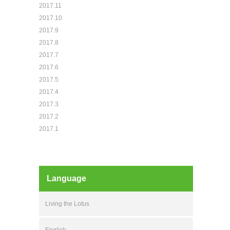
2017.11
2017.10
2017.9
2017.8
2017.7
2017.6
2017.5
2017.4
2017.3
2017.2
2017.1
Language
Living the Lotus
English