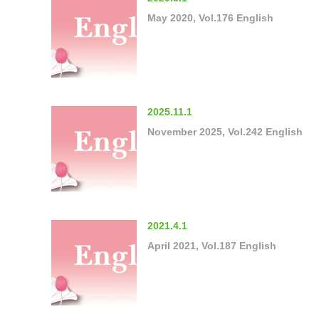
May 2020, Vol.176 English
2025.11.1
November 2025, Vol.242 English
2021.4.1
April 2021, Vol.187 English