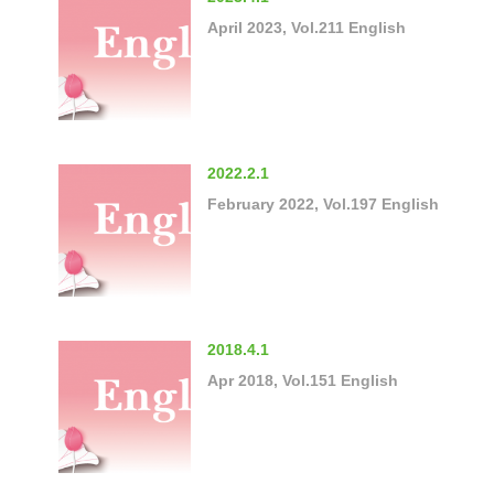
April 2023, Vol.211 English
2022.2.1
February 2022, Vol.197 English
2018.4.1
Apr 2018, Vol.151 English