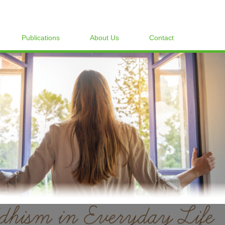
Publications
About Us
Contact