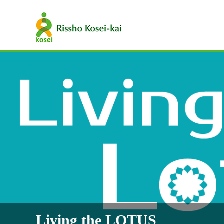
Living the LOTUS