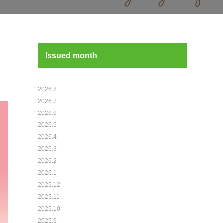
Issued month
2026.8
2026.7
2026.6
2026.5
2026.4
2026.3
2026.2
2026.1
2025.12
2025.11
2025.10
2025.9