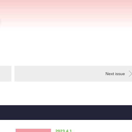
Next issue
2023.4.1