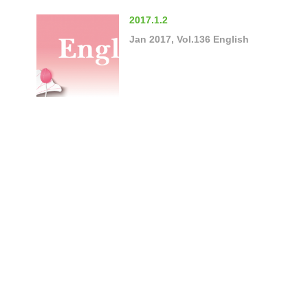
2017.1.2
Jan 2017, Vol.136 English