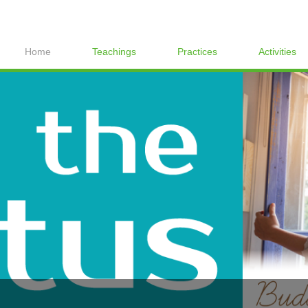
Home
Teachings
Practices
Activities