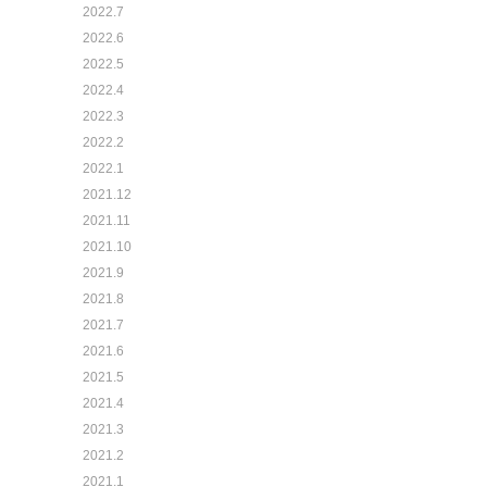
2022.7
2022.6
2022.5
2022.4
2022.3
2022.2
2022.1
2021.12
2021.11
2021.10
2021.9
2021.8
2021.7
2021.6
2021.5
2021.4
2021.3
2021.2
2021.1