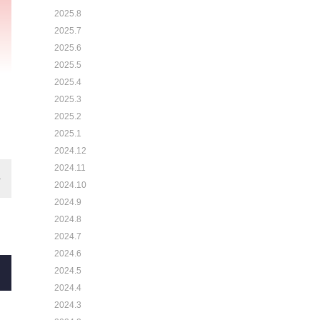
2025.8
2025.7
2025.6
2025.5
2025.4
2025.3
2025.2
2025.1
2024.12
2024.11
2024.10
2024.9
2024.8
2024.7
2024.6
2024.5
2024.4
2024.3