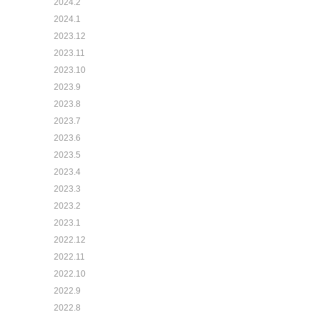
2024.2
2024.1
2023.12
2023.11
2023.10
2023.9
2023.8
2023.7
2023.6
2023.5
2023.4
2023.3
2023.2
2023.1
2022.12
2022.11
2022.10
2022.9
2022.8