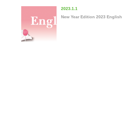
2023.1.1
New Year Edition 2023 English