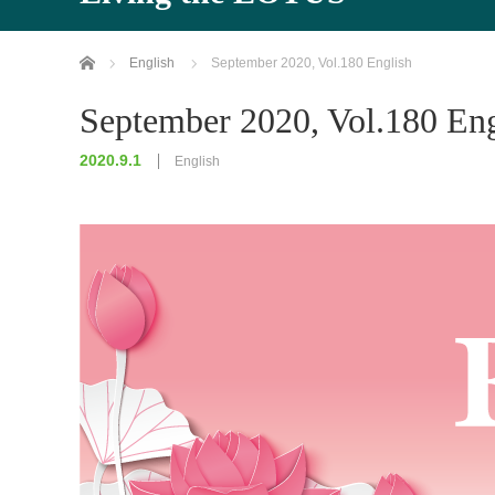
Home
English
September 2020, Vol.180 English
September 2020, Vol.180 Eng
2020.9.1
English