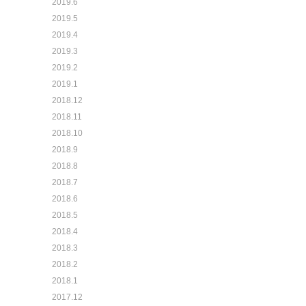
2019.6
2019.5
2019.4
2019.3
2019.2
2019.1
2018.12
2018.11
2018.10
2018.9
2018.8
2018.7
2018.6
2018.5
2018.4
2018.3
2018.2
2018.1
2017.12