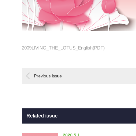
2009LIVING_THE_LOTUS_English(PDF)
Previous issue
Related issue
2020.5.1