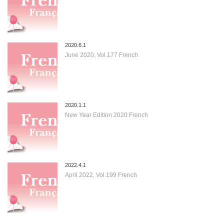
2020.6.1
June 2020, Vol.177 French
2020.1.1
New Year Edition 2020 French
2022.4.1
April 2022, Vol.199 French