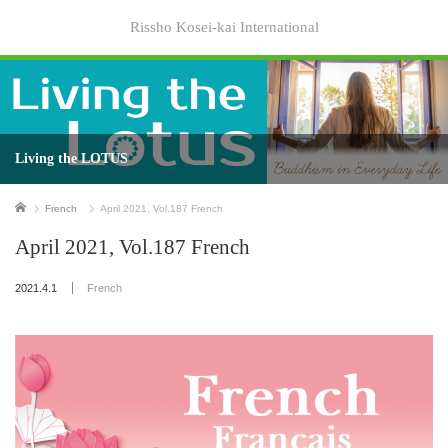
Rissho Kosei-kai International
Living the LOTUS
Home
French
April 2021, Vol.187 French
April 2021, Vol.187 French
2021.4.1
French