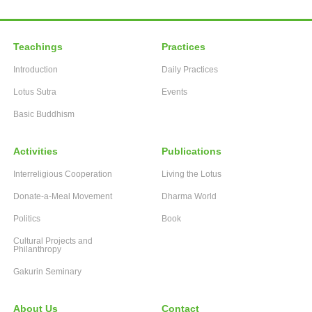
Teachings
Practices
Introduction
Daily Practices
Lotus Sutra
Events
Basic Buddhism
Activities
Publications
Interreligious Cooperation
Living the Lotus
Donate-a-Meal Movement
Dharma World
Politics
Book
Cultural Projects and
Philanthropy
Gakurin Seminary
About Us
Contact