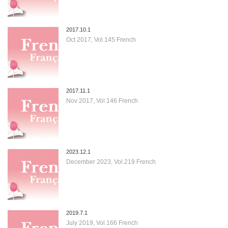
2017.10.1
Oct 2017, Vol.145 French
2017.11.1
Nov 2017, Vol.146 French
2023.12.1
December 2023, Vol.219 French
2019.7.1
July 2019, Vol.166 French