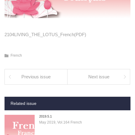
2104LIVING_THE_LOTUS_French(PDF)
French
Previous issue
Next issue
Related issue
2019.5.1
May 2019, Vol.164 French