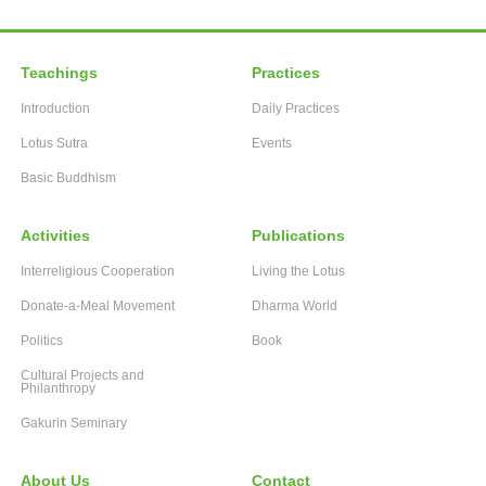
Teachings
Practices
Introduction
Daily Practices
Lotus Sutra
Events
Basic Buddhism
Activities
Publications
Interreligious Cooperation
Living the Lotus
Donate-a-Meal Movement
Dharma World
Politics
Book
Cultural Projects and
Philanthropy
Gakurin Seminary
About Us
Contact