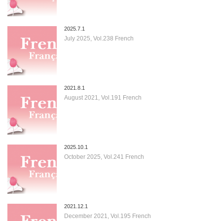
2025.7.1
July 2025, Vol.238 French
2021.8.1
August 2021, Vol.191 French
2025.10.1
October 2025, Vol.241 French
2021.12.1
December 2021, Vol.195 French