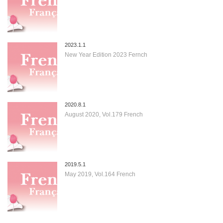
2023.1.1
New Year Edition 2023 Fernch
2020.8.1
August 2020, Vol.179 French
2019.5.1
May 2019, Vol.164 French