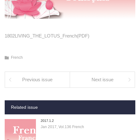
1802LIVING_THE_LOTUS_French(PDF)
French
Previous issue
Next issue
Related issue
2017.1.2
Jan 2017, Vol.136 French