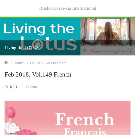
Rissho Kosei-kai International
Living the LOTUS
Home
French
Feb 2018, Vol.149 French
Feb 2018, Vol.149 French
2018.2.1
French