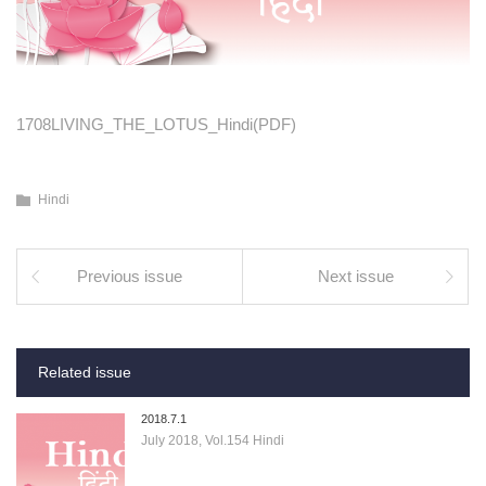
1708LIVING_THE_LOTUS_Hindi(PDF)
Hindi
Previous issue
Next issue
Related issue
2018.7.1
July 2018, Vol.154 Hindi