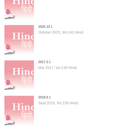
2025.10.1
October 2025, Vol.241 Hindi
2017.3.1
Mar 2017, Vol.138 Hindi
2018.9.1
Sept 2018, Vol.156 Hindi