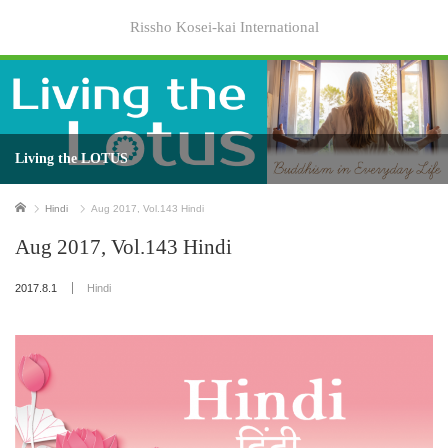
Rissho Kosei-kai International
Living the LOTUS
Home
Hindi
Aug 2017, Vol.143 Hindi
Aug 2017, Vol.143 Hindi
2017.8.1
Hindi