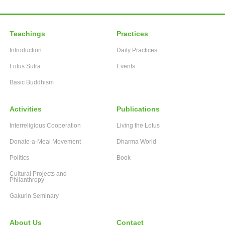
Teachings
Practices
Introduction
Daily Practices
Lotus Sutra
Events
Basic Buddhism
Activities
Publications
Interreligious Cooperation
Living the Lotus
Donate-a-Meal Movement
Dharma World
Politics
Book
Cultural Projects and
Philanthropy
Gakurin Seminary
About Us
Contact