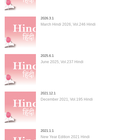
2026.3.1
March Hindi 2026, Vol.246 Hindi
2025.6.1
June 2025, Vol.237 Hindi
2021.12.1
December 2021, Vol.195 Hindi
2021.1.1
New Year Edition 2021 Hindi