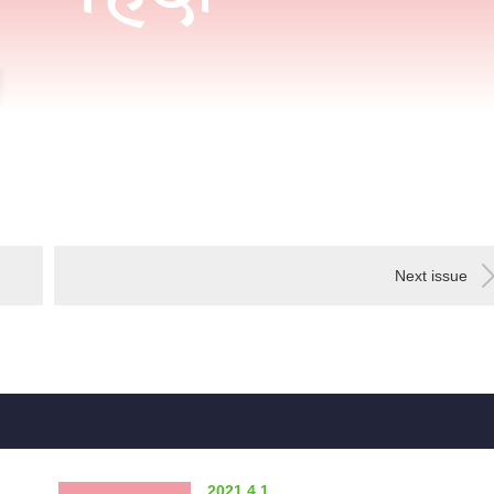
Next issue
2021.4.1