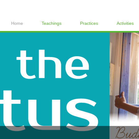
Home
Teachings
Practices
Activities