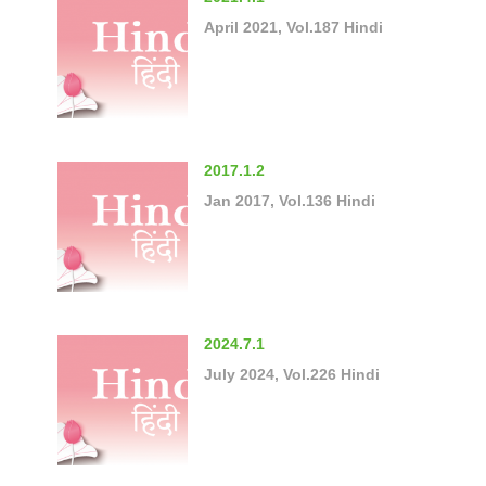
April 2021, Vol.187 Hindi
2017.1.2
Jan 2017, Vol.136 Hindi
2024.7.1
July 2024, Vol.226 Hindi