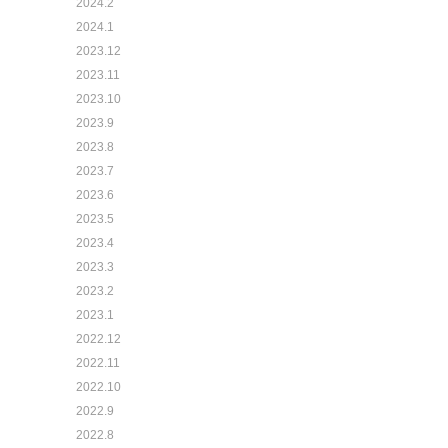
2024.2
2024.1
2023.12
2023.11
2023.10
2023.9
2023.8
2023.7
2023.6
2023.5
2023.4
2023.3
2023.2
2023.1
2022.12
2022.11
2022.10
2022.9
2022.8