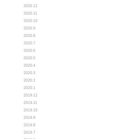
2020.12
2020.11
2020.10
2020.9
2020.8
2020.7
2020.6
2020.5
2020.4
2020.3
2020.2
2020.1
2019.12
2019.11
2019.10
2019.9
2019.8
2019.7