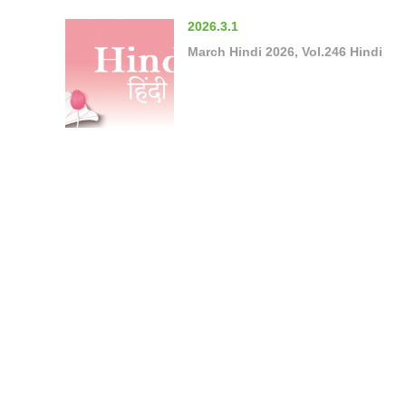
2026.3.1
March Hindi 2026, Vol.246 Hindi