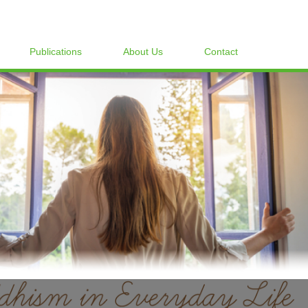
Publications
About Us
Contact