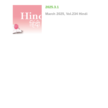
2025.3.1
March 2025, Vol.234 Hindi