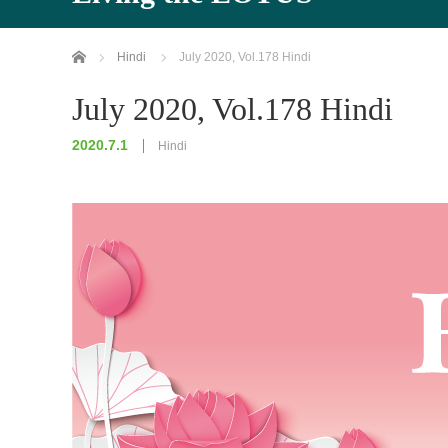
Home
Hindi
July 2020, Vol.178 Hindi
July 2020, Vol.178 Hindi
2020.7.1
Hindi