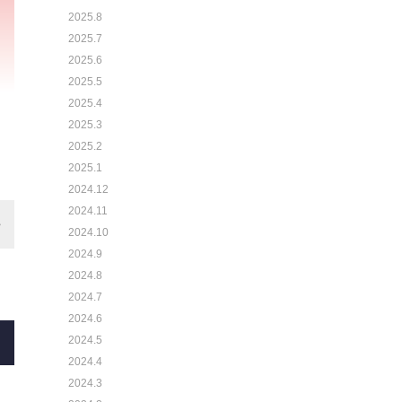
2025.8
2025.7
2025.6
2025.5
2025.4
2025.3
2025.2
2025.1
2024.12
2024.11
2024.10
2024.9
2024.8
2024.7
2024.6
2024.5
2024.4
2024.3