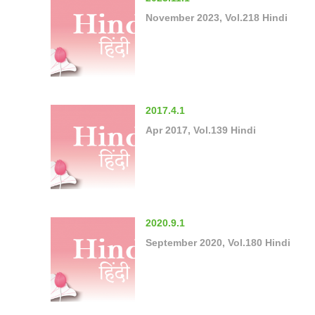
November 2023, Vol.218 Hindi
2017.4.1
Apr 2017, Vol.139 Hindi
2020.9.1
September 2020, Vol.180 Hindi