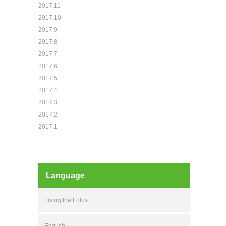
2017.11
2017.10
2017.9
2017.8
2017.7
2017.6
2017.5
2017.4
2017.3
2017.2
2017.1
Language
Living the Lotus
English