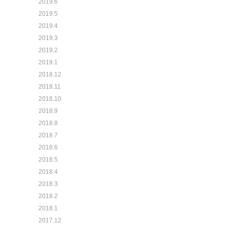
2019.6
2019.5
2019.4
2019.3
2019.2
2019.1
2018.12
2018.11
2018.10
2018.9
2018.8
2018.7
2018.6
2018.5
2018.4
2018.3
2018.2
2018.1
2017.12