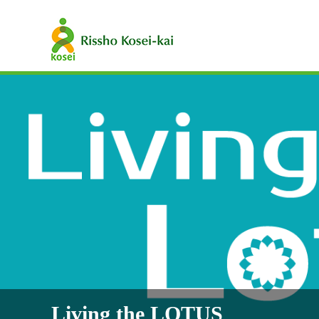
Living the LOTUS