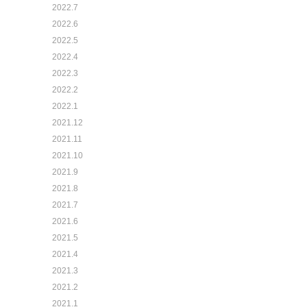
2022.7
2022.6
2022.5
2022.4
2022.3
2022.2
2022.1
2021.12
2021.11
2021.10
2021.9
2021.8
2021.7
2021.6
2021.5
2021.4
2021.3
2021.2
2021.1