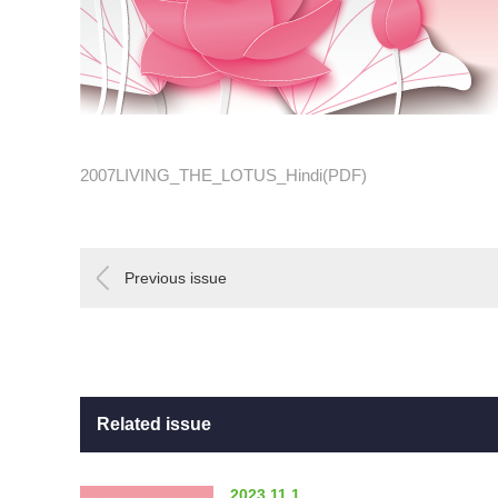
2007LIVING_THE_LOTUS_Hindi(PDF)
Previous issue
Related issue
2023.11.1