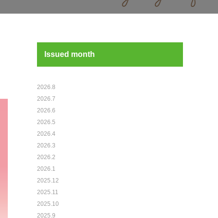
Issued month
2026.8
2026.7
2026.6
2026.5
2026.4
2026.3
2026.2
2026.1
2025.12
2025.11
2025.10
2025.9