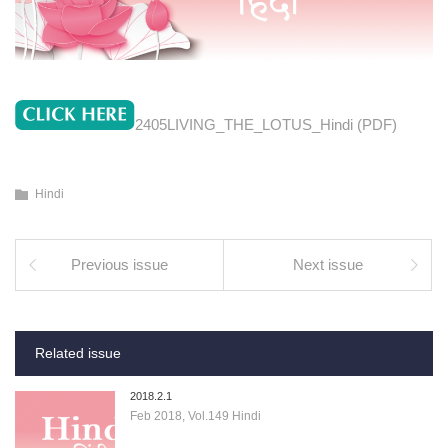
2405LIVING_THE_LOTUS_Hindi (PDF)
Hindi
Previous issue
Next issue
Related issue
2018.2.1
Feb 2018, Vol.149 Hindi