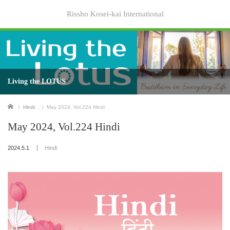
Rissho Kosei-kai International
Living the LOTUS
Home
Hindi
May 2024, Vol.224 Hindi
May 2024, Vol.224 Hindi
2024.5.1
Hindi