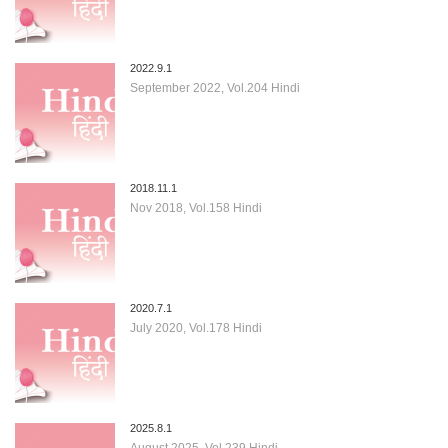
2022.9.1
September 2022, Vol.204 Hindi
2018.11.1
Nov 2018, Vol.158 Hindi
2020.7.1
July 2020, Vol.178 Hindi
2025.8.1
August 2025, Vol.239 Hindi