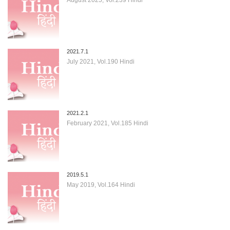
2021.7.1
July 2021, Vol.190 Hindi
2021.2.1
February 2021, Vol.185 Hindi
2019.5.1
May 2019, Vol.164 Hindi