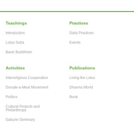
Teachings
Practices
Introduction
Daily Practices
Lotus Sutra
Events
Basic Buddhism
Activities
Publications
Interreligious Cooperation
Living the Lotus
Donate-a-Meal Movement
Dharma World
Politics
Book
Cultural Projects and
Philanthropy
Gakurin Seminary