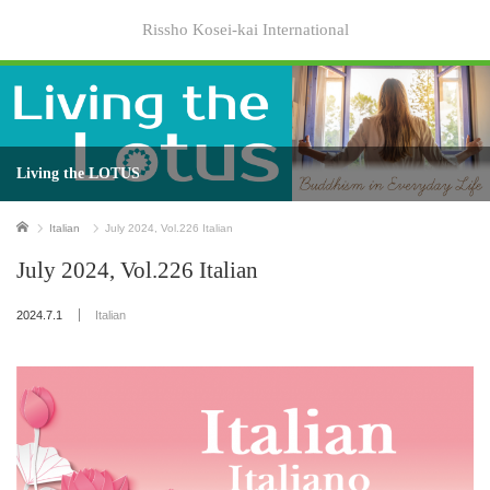
Rissho Kosei-kai International
Living the LOTUS
Home
Italian
July 2024, Vol.226 Italian
July 2024, Vol.226 Italian
2024.7.1
Italian