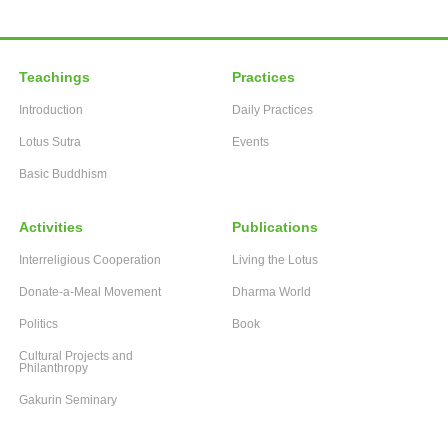
Teachings
Practices
Introduction
Daily Practices
Lotus Sutra
Events
Basic Buddhism
Activities
Publications
Interreligious Cooperation
Living the Lotus
Donate-a-Meal Movement
Dharma World
Politics
Book
Cultural Projects and
Philanthropy
Gakurin Seminary