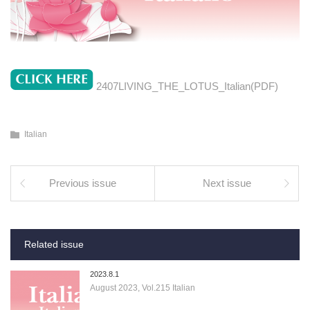
2407LIVING_THE_LOTUS_Italian(PDF)
Italian
Previous issue
Next issue
Related issue
2023.8.1
August 2023, Vol.215 Italian