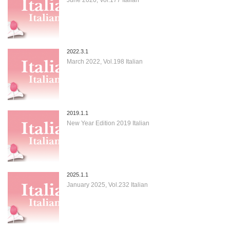
2022.3.1
March 2022, Vol.198 Italian
2019.1.1
New Year Edition 2019 Italian
2025.1.1
January 2025, Vol.232 Italian