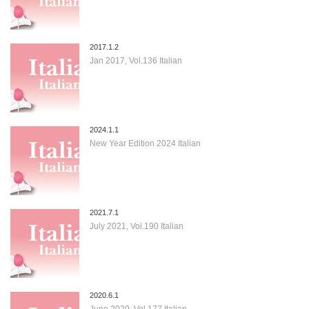
2017.1.2
Jan 2017, Vol.136 Italian
2024.1.1
New Year Edition 2024 Italian
2021.7.1
July 2021, Vol.190 Italian
2020.6.1
June 2020, Vol.177 Italian