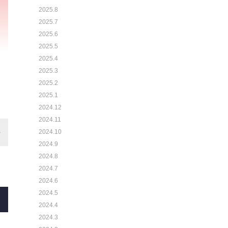
2025.8
2025.7
2025.6
2025.5
2025.4
2025.3
2025.2
2025.1
2024.12
2024.11
2024.10
2024.9
2024.8
2024.7
2024.6
2024.5
2024.4
2024.3