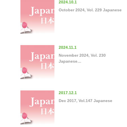
2024.10.1
October 2024, Vol. 229 Japanese
2024.11.1
November 2024, Vol. 230
Japanese…
2017.12.1
Dec 2017, Vol.147 Japanese