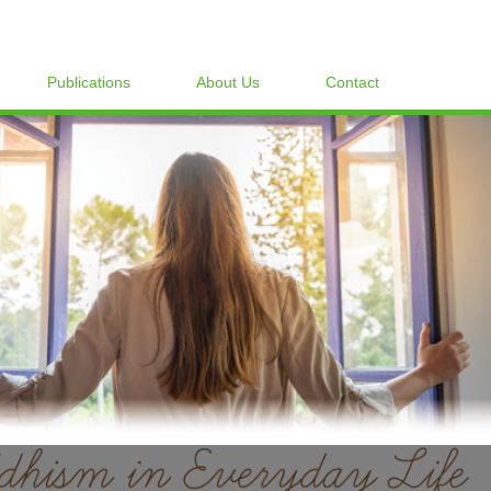
Publications
About Us
Contact