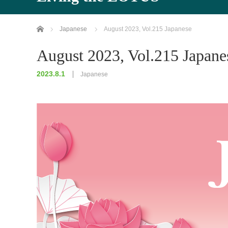
Home
Japanese
August 2023, Vol.215 Japanese
August 2023, Vol.215 Japane
2023.8.1
Japanese