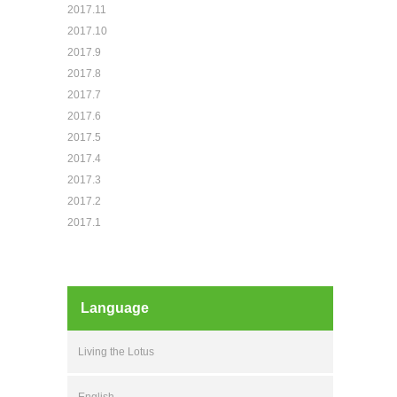
2017.11
2017.10
2017.9
2017.8
2017.7
2017.6
2017.5
2017.4
2017.3
2017.2
2017.1
Language
Living the Lotus
English