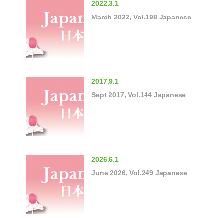
2022.3.1
March 2022, Vol.198 Japanese
2017.9.1
Sept 2017, Vol.144 Japanese
2026.6.1
June 2026, Vol.249 Japanese