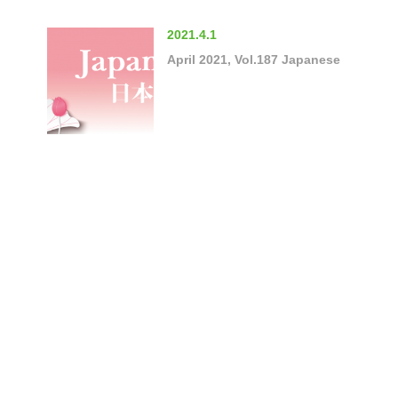
2021.4.1
April 2021, Vol.187 Japanese