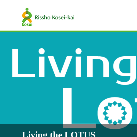
Living the LOTUS