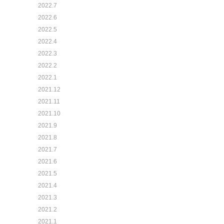
2022.7
2022.6
2022.5
2022.4
2022.3
2022.2
2022.1
2021.12
2021.11
2021.10
2021.9
2021.8
2021.7
2021.6
2021.5
2021.4
2021.3
2021.2
2021.1