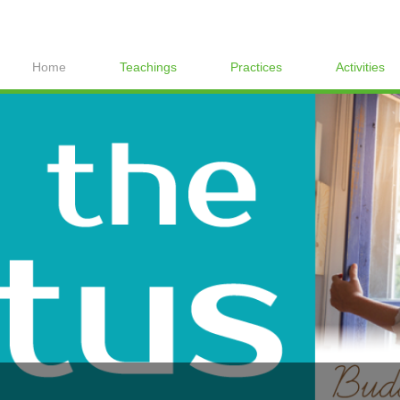
Home
Teachings
Practices
Activities