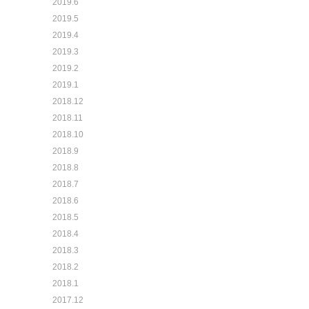
2019.6
2019.5
2019.4
2019.3
2019.2
2019.1
2018.12
2018.11
2018.10
2018.9
2018.8
2018.7
2018.6
2018.5
2018.4
2018.3
2018.2
2018.1
2017.12