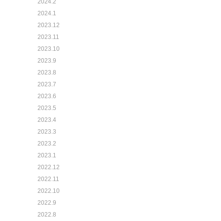
2024.2
2024.1
2023.12
2023.11
2023.10
2023.9
2023.8
2023.7
2023.6
2023.5
2023.4
2023.3
2023.2
2023.1
2022.12
2022.11
2022.10
2022.9
2022.8