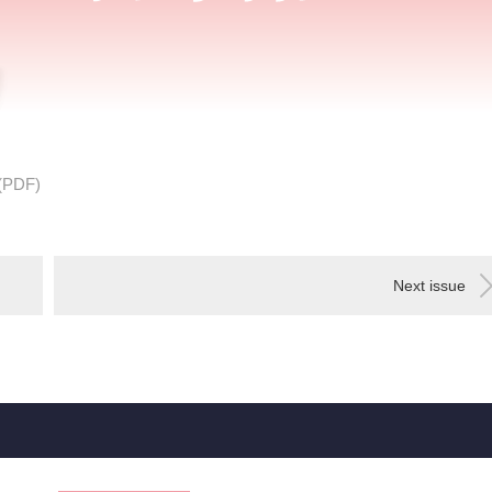
(PDF)
Next issue