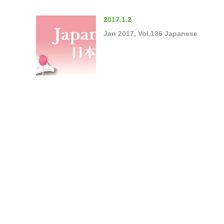
2017.1.2
Jan 2017, Vol.136 Japanese