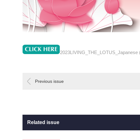
2023LIVING_THE_LOTUS_Japanese 
Previous issue
Related issue