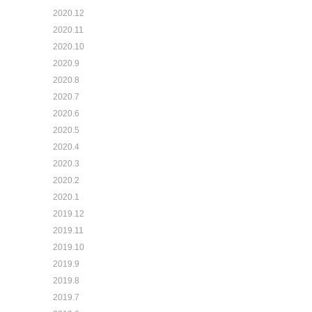
2020.12
2020.11
2020.10
2020.9
2020.8
2020.7
2020.6
2020.5
2020.4
2020.3
2020.2
2020.1
2019.12
2019.11
2019.10
2019.9
2019.8
2019.7