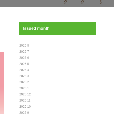
Issued month
2026.8
2026.7
2026.6
2026.5
2026.4
2026.3
2026.2
2026.1
2025.12
2025.11
2025.10
2025.9