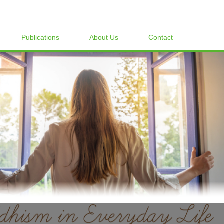
Publications
About Us
Contact