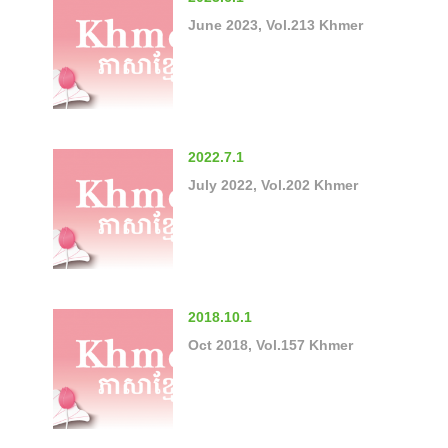
June 2023, Vol.213 Khmer
2022.7.1
July 2022, Vol.202 Khmer
2018.10.1
Oct 2018, Vol.157 Khmer