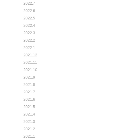
2022.7
2022.6
2022.5
2022.4
2022.3
2022.2
2022.1
2021.12
2021.11
2021.10
2021.9
2021.8
2021.7
2021.6
2021.5
2021.4
2021.3
2021.2
2021.1