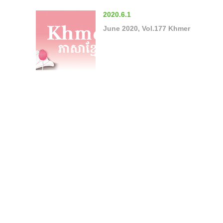
2020.6.1
June 2020, Vol.177 Khmer