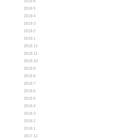
2019.6
2019.5
2019.4
2019.3
2019.2
2019.1
2018.12
2018.11
2018.10
2018.9
2018.8
2018.7
2018.6
2018.5
2018.4
2018.3
2018.2
2018.1
2017.12