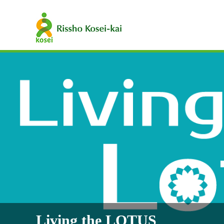
Living the LOTUS