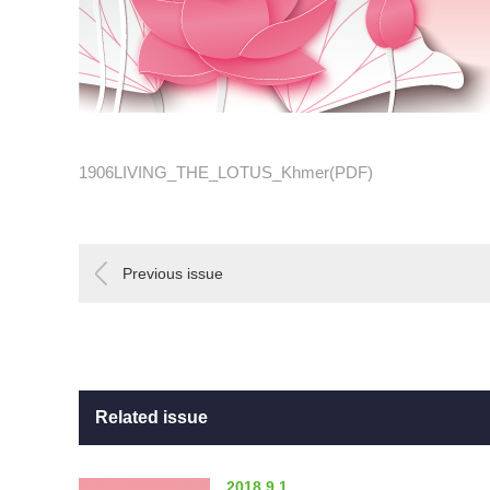
1906LIVING_THE_LOTUS_Khmer(PDF)
Previous issue
Related issue
2018.9.1