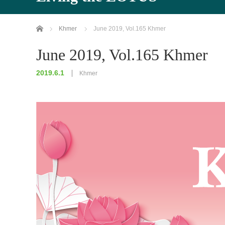
Home
Khmer
June 2019, Vol.165 Khmer
June 2019, Vol.165 Khmer
2019.6.1
Khmer