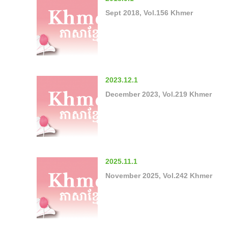
Sept 2018, Vol.156 Khmer
2023.12.1
December 2023, Vol.219 Khmer
2025.11.1
November 2025, Vol.242 Khmer