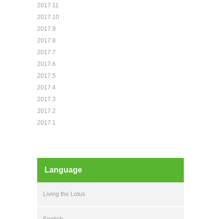
2017.11
2017.10
2017.9
2017.8
2017.7
2017.6
2017.5
2017.4
2017.3
2017.2
2017.1
Language
Living the Lotus
English