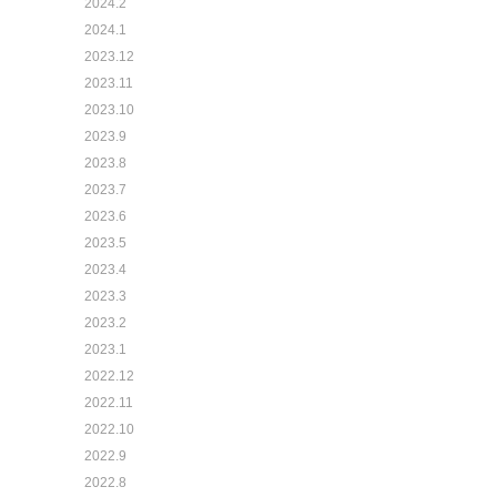
2024.2
2024.1
2023.12
2023.11
2023.10
2023.9
2023.8
2023.7
2023.6
2023.5
2023.4
2023.3
2023.2
2023.1
2022.12
2022.11
2022.10
2022.9
2022.8