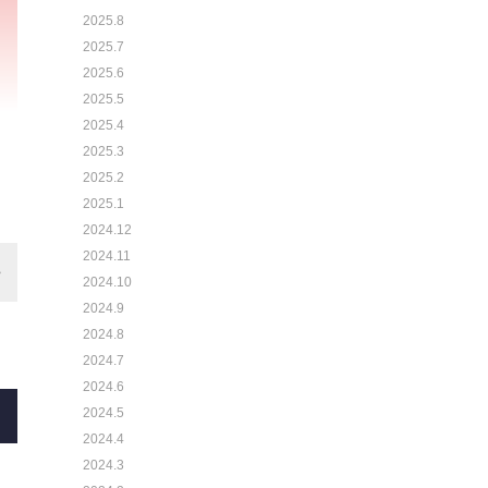
2025.8
2025.7
2025.6
2025.5
2025.4
2025.3
2025.2
2025.1
2024.12
2024.11
2024.10
2024.9
2024.8
2024.7
2024.6
2024.5
2024.4
2024.3