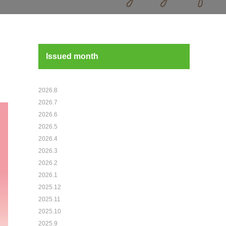
Issued month
2026.8
2026.7
2026.6
2026.5
2026.4
2026.3
2026.2
2026.1
2025.12
2025.11
2025.10
2025.9