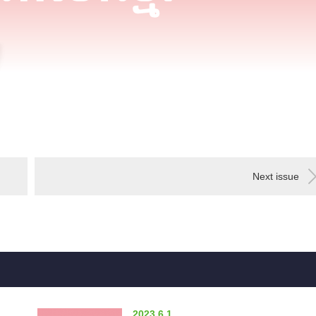
Next issue
2023.6.1