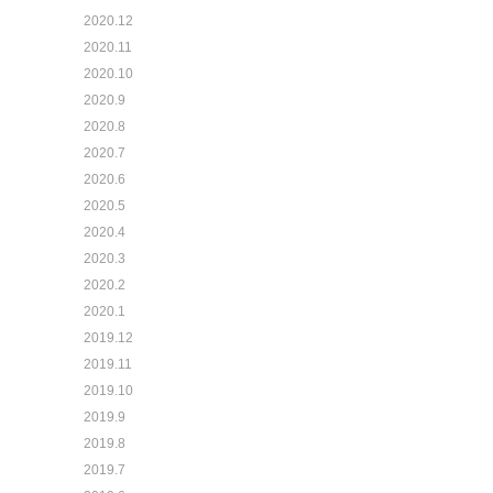
2020.12
2020.11
2020.10
2020.9
2020.8
2020.7
2020.6
2020.5
2020.4
2020.3
2020.2
2020.1
2019.12
2019.11
2019.10
2019.9
2019.8
2019.7