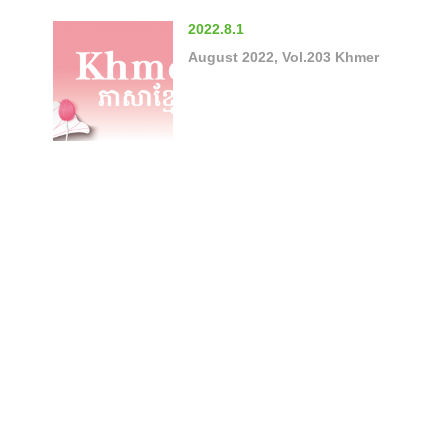
2022.8.1
August 2022, Vol.203 Khmer