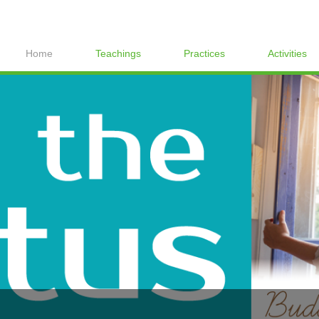
Home
Teachings
Practices
Activities