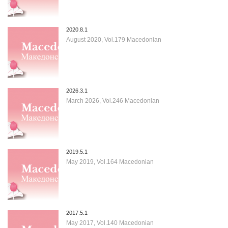
2020.8.1
August 2020, Vol.179 Macedonian
2026.3.1
March 2026, Vol.246 Macedonian
2019.5.1
May 2019, Vol.164 Macedonian
2017.5.1
May 2017, Vol.140 Macedonian