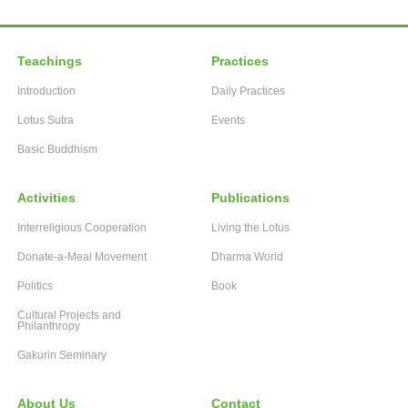
Teachings
Practices
Introduction
Daily Practices
Lotus Sutra
Events
Basic Buddhism
Activities
Publications
Interreligious Cooperation
Living the Lotus
Donate-a-Meal Movement
Dharma World
Politics
Book
Cultural Projects and
Philanthropy
Gakurin Seminary
About Us
Contact