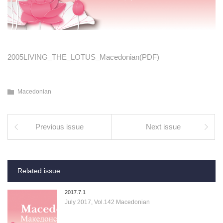
2005LIVING_THE_LOTUS_Macedonian(PDF)
Macedonian
Previous issue
Next issue
Related issue
2017.7.1
July 2017, Vol.142 Macedonian