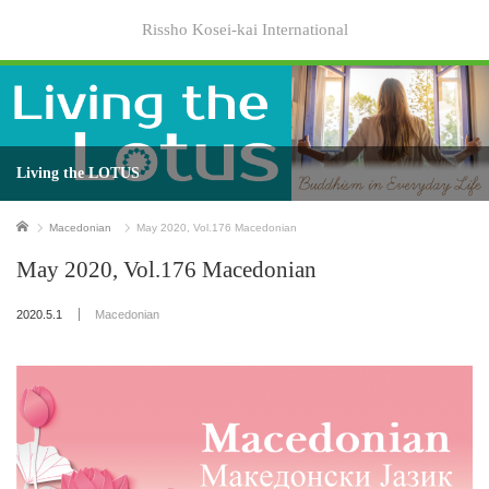
Rissho Kosei-kai International
Living the LOTUS
Home
Macedonian
May 2020, Vol.176 Macedonian
May 2020, Vol.176 Macedonian
2020.5.1
Macedonian