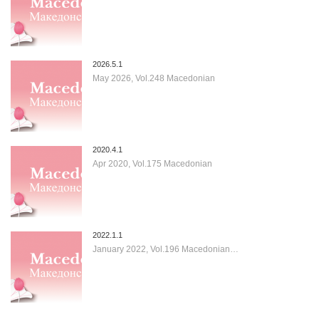
2026.5.1
May 2026, Vol.248 Macedonian
2020.4.1
Apr 2020, Vol.175 Macedonian
2022.1.1
January 2022, Vol.196 Macedonian…