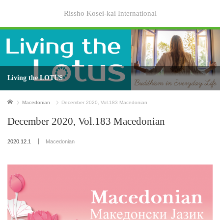
Rissho Kosei-kai International
Living the LOTUS
Home
Macedonian
December 2020, Vol.183 Macedonian
December 2020, Vol.183 Macedonian
2020.12.1
Macedonian