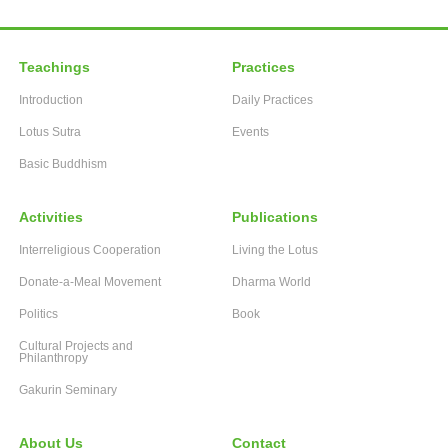
Teachings
Practices
Introduction
Daily Practices
Lotus Sutra
Events
Basic Buddhism
Activities
Publications
Interreligious Cooperation
Living the Lotus
Donate-a-Meal Movement
Dharma World
Politics
Book
Cultural Projects and
Philanthropy
Gakurin Seminary
About Us
Contact