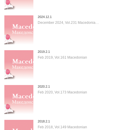
2024.12.1
December 2024, Vol.231 Macedonia…
2019.2.1
Feb 2019, Vol.161 Macedonian
2020.2.1
Feb 2020, Vol.173 Macedonian
2018.2.1
Feb 2018, Vol.149 Macedonian