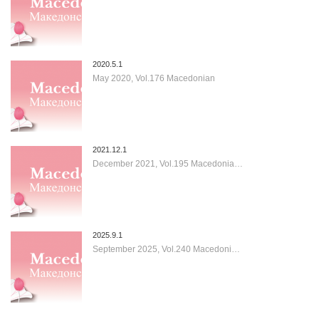
2020.5.1
May 2020, Vol.176 Macedonian
2021.12.1
December 2021, Vol.195 Macedonia…
2025.9.1
September 2025, Vol.240 Macedoni…