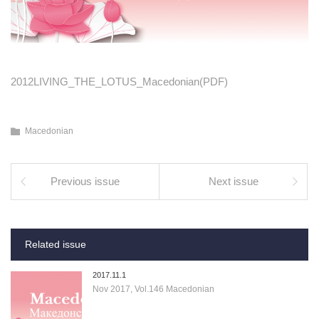
2012LIVING_THE_LOTUS_Macedonian(PDF)
Macedonian
Previous issue
Next issue
Related issue
2017.11.1
Nov 2017, Vol.146 Macedonian