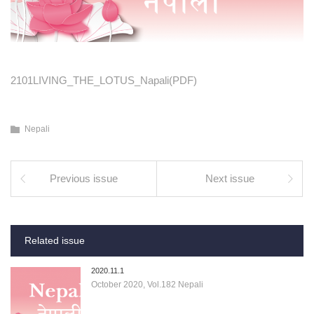
2101LIVING_THE_LOTUS_Napali(PDF)
Nepali
Previous issue
Next issue
Related issue
2020.11.1
October 2020, Vol.182 Nepali