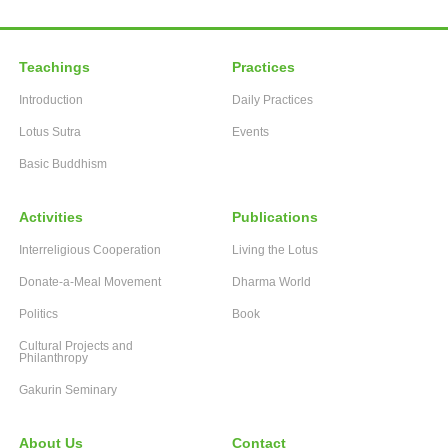
Teachings
Practices
Introduction
Daily Practices
Lotus Sutra
Events
Basic Buddhism
Activities
Publications
Interreligious Cooperation
Living the Lotus
Donate-a-Meal Movement
Dharma World
Politics
Book
Cultural Projects and
Philanthropy
Gakurin Seminary
About Us
Contact