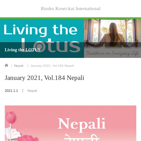
Rissho Kosei-kai International
Living the LOTUS
Home
Nepali
January 2021, Vol.184 Nepali
January 2021, Vol.184 Nepali
2021.1.1
Nepali