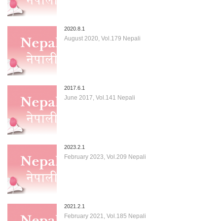
2020.8.1
August 2020, Vol.179 Nepali
2017.6.1
June 2017, Vol.141 Nepali
2023.2.1
February 2023, Vol.209 Nepali
2021.2.1
February 2021, Vol.185 Nepali