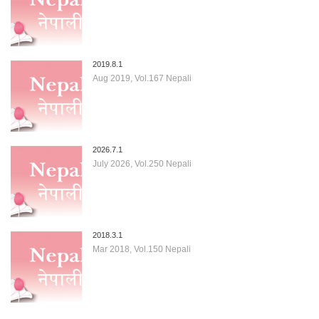
2019.8.1
Aug 2019, Vol.167 Nepali
2026.7.1
July 2026, Vol.250 Nepali
2018.3.1
Mar 2018, Vol.150 Nepali