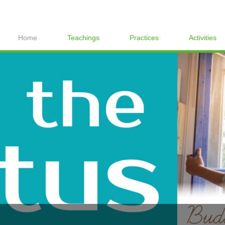
Home
Teachings
Practices
Activities