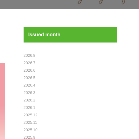
Issued month
2026.8
2026.7
2026.6
2026.5
2026.4
2026.3
2026.2
2026.1
2025.12
2025.11
2025.10
2025.9