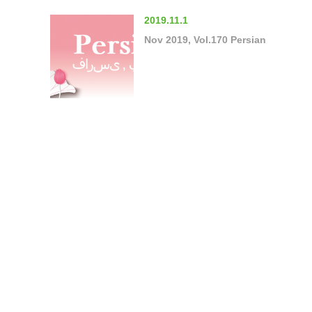
2019.11.1
Nov 2019, Vol.170 Persian