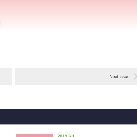
Next issue
2019.6.1