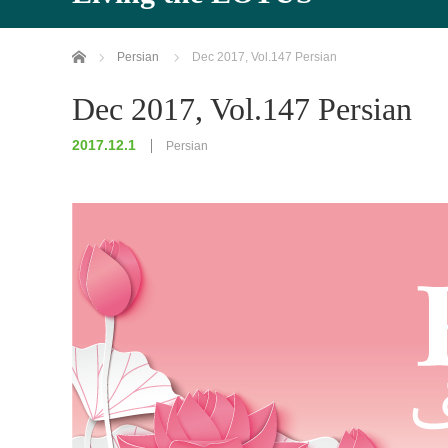
Home
Persian
Dec 2017, Vol.147 Persian
Dec 2017, Vol.147 Persian
2017.12.1
Persian