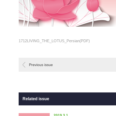
1712LIVING_THE_LOTUS_Persian(PDF)
Previous issue
Related issue
2019.3.1