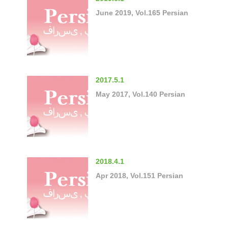
June 2019, Vol.165 Persian
2017.5.1
May 2017, Vol.140 Persian
2018.4.1
Apr 2018, Vol.151 Persian