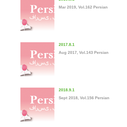
Mar 2019, Vol.162 Persian
2017.8.1
Aug 2017, Vol.143 Persian
2018.9.1
Sept 2018, Vol.156 Persian