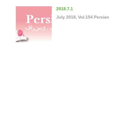
2018.7.1
July 2018, Vol.154 Persian