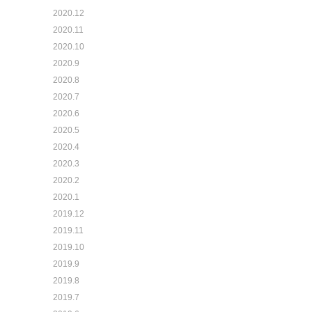
2020.12
2020.11
2020.10
2020.9
2020.8
2020.7
2020.6
2020.5
2020.4
2020.3
2020.2
2020.1
2019.12
2019.11
2019.10
2019.9
2019.8
2019.7