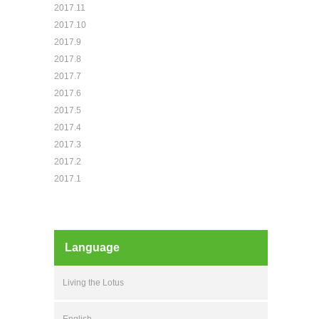
2017.11
2017.10
2017.9
2017.8
2017.7
2017.6
2017.5
2017.4
2017.3
2017.2
2017.1
Language
Living the Lotus
English