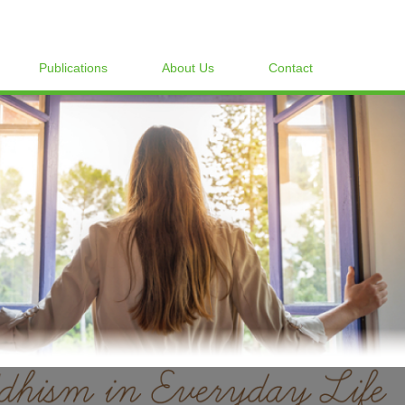
Publications
About Us
Contact