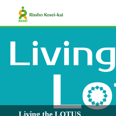
Living the LOTUS