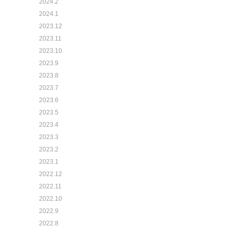
2024.2
2024.1
2023.12
2023.11
2023.10
2023.9
2023.8
2023.7
2023.6
2023.5
2023.4
2023.3
2023.2
2023.1
2022.12
2022.11
2022.10
2022.9
2022.8