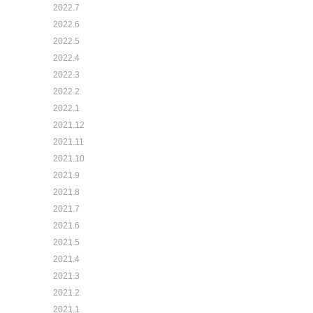
2022.7
2022.6
2022.5
2022.4
2022.3
2022.2
2022.1
2021.12
2021.11
2021.10
2021.9
2021.8
2021.7
2021.6
2021.5
2021.4
2021.3
2021.2
2021.1