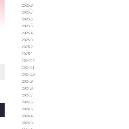
2025.8
2025.7
2025.6
2025.5
2025.4
2025.3
2025.2
2025.1
2024.12
2024.11
2024.10
2024.9
2024.8
2024.7
2024.6
2024.5
2024.4
2024.3