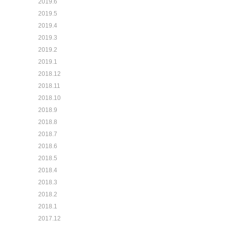
2019.6
2019.5
2019.4
2019.3
2019.2
2019.1
2018.12
2018.11
2018.10
2018.9
2018.8
2018.7
2018.6
2018.5
2018.4
2018.3
2018.2
2018.1
2017.12