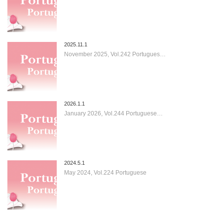
2025.11.1
November 2025, Vol.242 Portugues…
2026.1.1
January 2026, Vol.244 Portuguese…
2024.5.1
May 2024, Vol.224 Portuguese