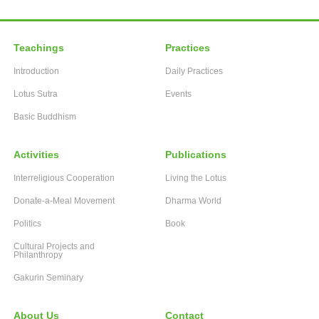
Teachings
Practices
Introduction
Daily Practices
Lotus Sutra
Events
Basic Buddhism
Activities
Publications
Interreligious Cooperation
Living the Lotus
Donate-a-Meal Movement
Dharma World
Politics
Book
Cultural Projects and
Philanthropy
Gakurin Seminary
About Us
Contact