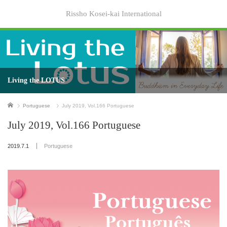
Rissho Kosei-kai International
Living the LOTUS
Home
Portuguese
July 2019, Vol.166 Portuguese
July 2019, Vol.166 Portuguese
2019.7.1
Portuguese