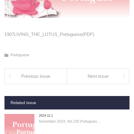
1907LIVING_THE_LOTUS_Portuguese(PDF)
Portuguese
Previous issue
Next issue
Related issue
2024.11.1
November 2024, Vol.230 Portugues…