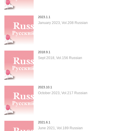
2023.1.1
January 2023, Vol.208 Russian
2018.9.1
Sept 2018, Vol.156 Russian
2023.10.1
October 2023, Vol.217 Russian
2021.6.1
June 2021, Vol.189 Russian