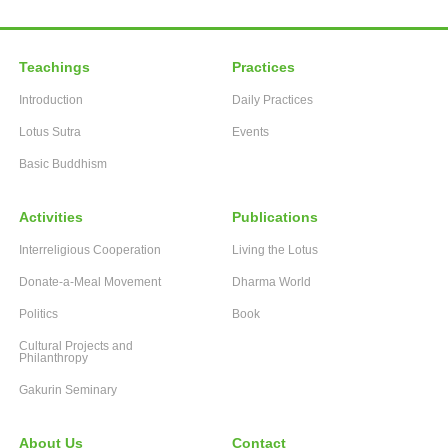
Teachings
Practices
Introduction
Daily Practices
Lotus Sutra
Events
Basic Buddhism
Activities
Publications
Interreligious Cooperation
Living the Lotus
Donate-a-Meal Movement
Dharma World
Politics
Book
Cultural Projects and
Philanthropy
Gakurin Seminary
About Us
Contact