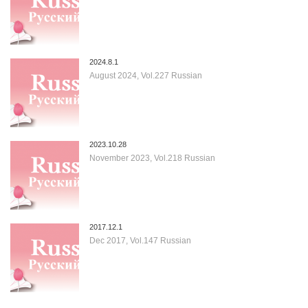
2024.8.1
August 2024, Vol.227 Russian
2023.10.28
November 2023, Vol.218 Russian
2017.12.1
Dec 2017, Vol.147 Russian