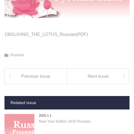
1901LIVING_THE_LOTUS_Russian(PDF)
Russian
Previous issue
Next issue
Related issue
2025.1.1
New Year Edition 2025 Russian