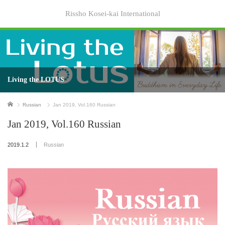
Rissho Kosei-kai International
Living the LOTUS
Home
Russian
Jan 2019, Vol.160 Russian
Jan 2019, Vol.160 Russian
2019.1.2
Russian