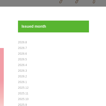
Issued month
2026.8
2026.7
2026.6
2026.5
2026.4
2026.3
2026.2
2026.1
2025.12
2025.11
2025.10
2025.9