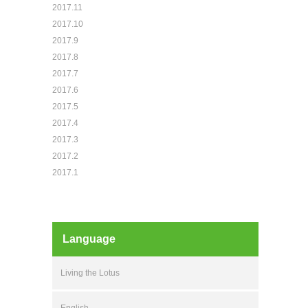
2017.11
2017.10
2017.9
2017.8
2017.7
2017.6
2017.5
2017.4
2017.3
2017.2
2017.1
Language
Living the Lotus
English