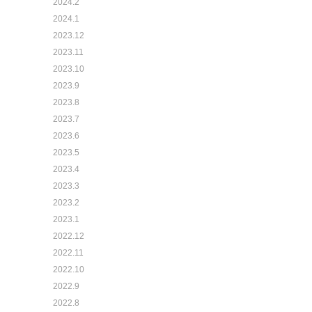
2024.2
2024.1
2023.12
2023.11
2023.10
2023.9
2023.8
2023.7
2023.6
2023.5
2023.4
2023.3
2023.2
2023.1
2022.12
2022.11
2022.10
2022.9
2022.8