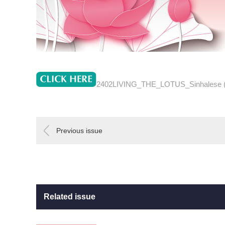
2402LIVING_THE_LOTUS_Sinhalese 
Previous issue
Related issue