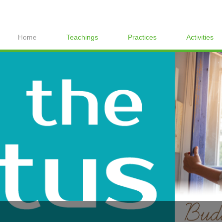
Home
Teachings
Practices
Activities