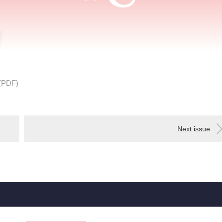
(PDF)
Next issue