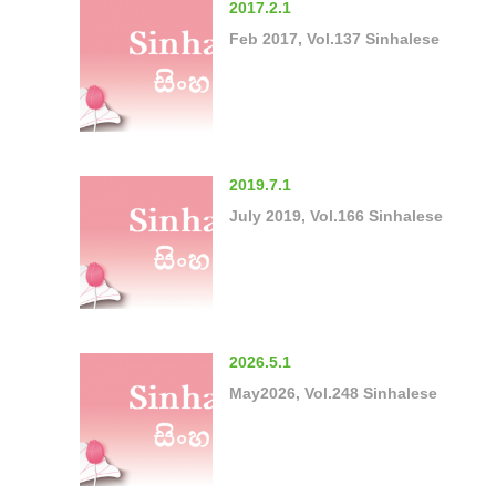
2017.2.1
Feb 2017, Vol.137 Sinhalese
2019.7.1
July 2019, Vol.166 Sinhalese
2026.5.1
May2026, Vol.248 Sinhalese