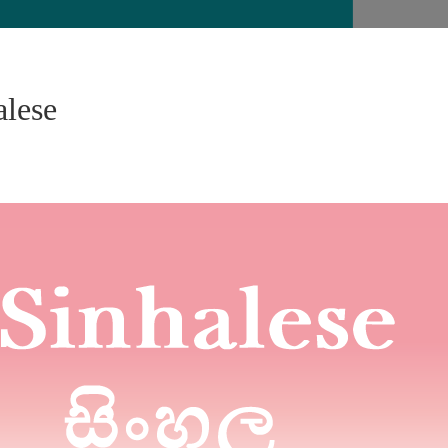
alese