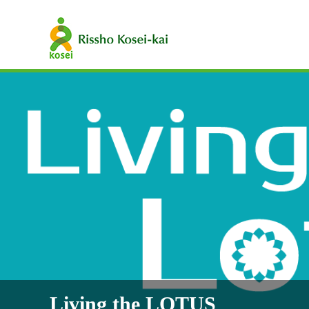
Living the LOTUS