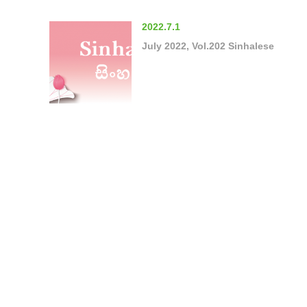
2022.7.1
July 2022, Vol.202 Sinhalese