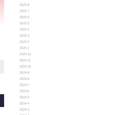
2025.8
2025.7
2025.6
2025.5
2025.4
2025.3
2025.2
2025.1
2024.12
2024.11
2024.10
2024.9
2024.8
2024.7
2024.6
2024.5
2024.4
2024.3