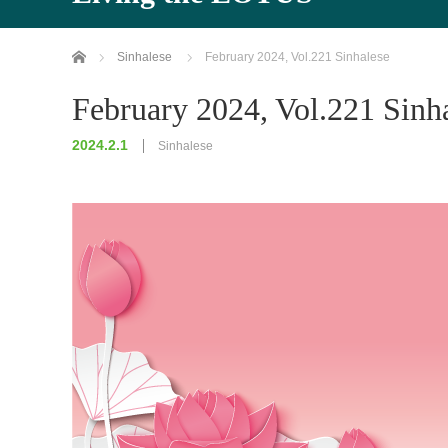
Home
Sinhalese
February 2024, Vol.221 Sinhalese
February 2024, Vol.221 Sinh
2024.2.1
Sinhalese