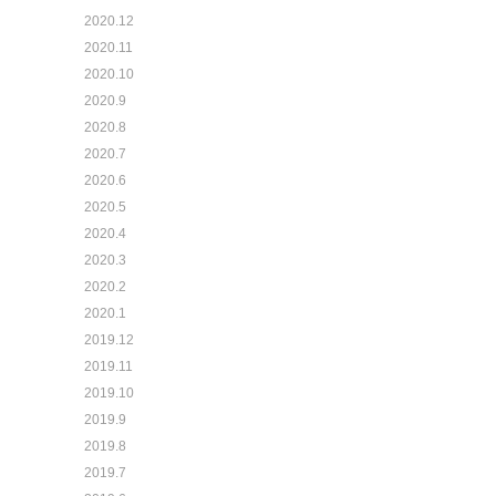
2020.12
2020.11
2020.10
2020.9
2020.8
2020.7
2020.6
2020.5
2020.4
2020.3
2020.2
2020.1
2019.12
2019.11
2019.10
2019.9
2019.8
2019.7