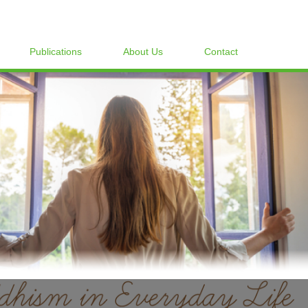
Publications
About Us
Contact