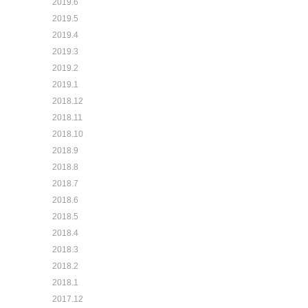
2019.6
2019.5
2019.4
2019.3
2019.2
2019.1
2018.12
2018.11
2018.10
2018.9
2018.8
2018.7
2018.6
2018.5
2018.4
2018.3
2018.2
2018.1
2017.12