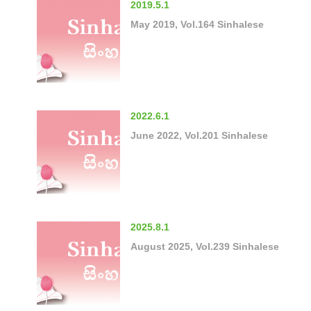
2019.5.1
May 2019, Vol.164 Sinhalese
2022.6.1
June 2022, Vol.201 Sinhalese
2025.8.1
August 2025, Vol.239 Sinhalese