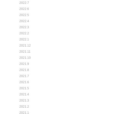
2022.7
2022.6
2022.5
2022.4
2022.3
2022.2
2022.1
2021.12
2021.11
2021.10
2021.9
2021.8
2021.7
2021.6
2021.5
2021.4
2021.3
2021.2
2021.1