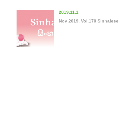
2019.11.1
Nov 2019, Vol.170 Sinhalese