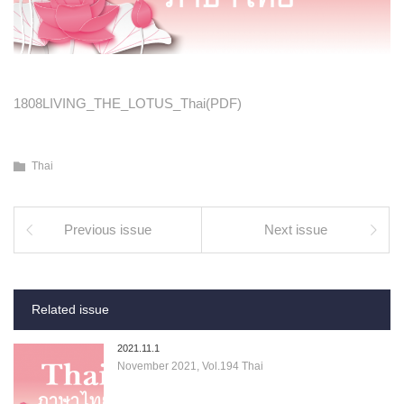
1808LIVING_THE_LOTUS_Thai(PDF)
Thai
Previous issue
Next issue
Related issue
2021.11.1
November 2021, Vol.194 Thai