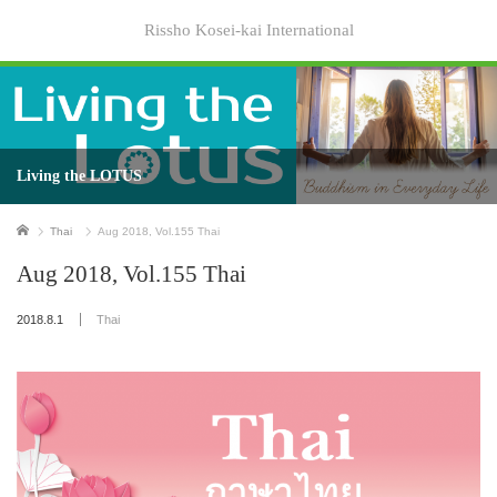
Rissho Kosei-kai International
Living the LOTUS
Home
Thai
Aug 2018, Vol.155 Thai
Aug 2018, Vol.155 Thai
2018.8.1
Thai