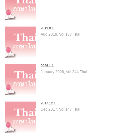
2019.8.1
Aug 2019, Vol.167 Thai
2026.1.1
January 2026, Vol.244 Thai
2017.12.1
Dec 2017, Vol.147 Thai