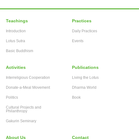
Teachings
Practices
Introduction
Daily Practices
Lotus Sutra
Events
Basic Buddhism
Activities
Publications
Interreligious Cooperation
Living the Lotus
Donate-a-Meal Movement
Dharma World
Politics
Book
Cultural Projects and
Philanthropy
Gakurin Seminary
About Us
Contact