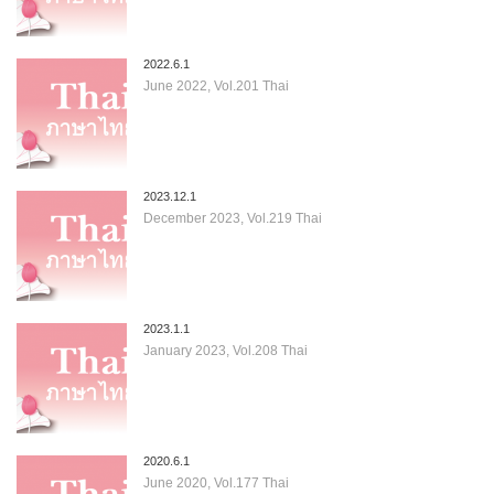
2022.6.1
June 2022, Vol.201 Thai
2023.12.1
December 2023, Vol.219 Thai
2023.1.1
January 2023, Vol.208 Thai
2020.6.1
June 2020, Vol.177 Thai