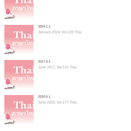
2024.1.1
January 2024, Vol.220 Thai
2017.6.1
June 2017, Vol.141 Thai
2020.6.1
June 2020, Vol.177 Thai