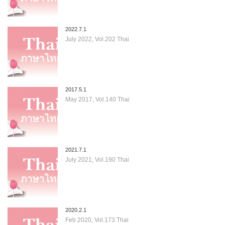
2022.7.1
July 2022, Vol.202 Thai
2017.5.1
May 2017, Vol.140 Thai
2021.7.1
July 2021, Vol.190 Thai
2020.2.1
Feb 2020, Vol.173 Thai