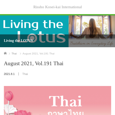
Rissho Kosei-kai International
Living the LOTUS
Home
Thai
August 2021, Vol.191 Thai
August 2021, Vol.191 Thai
2021.8.1
Thai