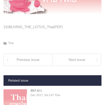
2108LIVING_THE_LOTUS_Thai(PDF)
Thai
Previous issue
Next issue
Related issue
2017.12.1
Dec 2017, Vol.147 Thai