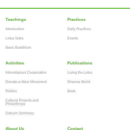
Teachings
Practices
Introduction
Daily Practices
Lotus Sutra
Events
Basic Buddhism
Activities
Publications
Interreligious Cooperation
Living the Lotus
Donate-a-Meal Movement
Dharma World
Politics
Book
Cultural Projects and
Philanthropy
Gakurin Seminary
About Us
Contact