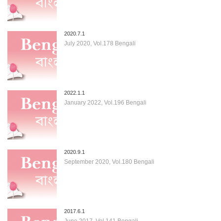
2020.7.1
July 2020, Vol.178 Bengali
2022.1.1
January 2022, Vol.196 Bengali
2020.9.1
September 2020, Vol.180 Bengali
2017.6.1
June 2017, Vol.141 Bengali