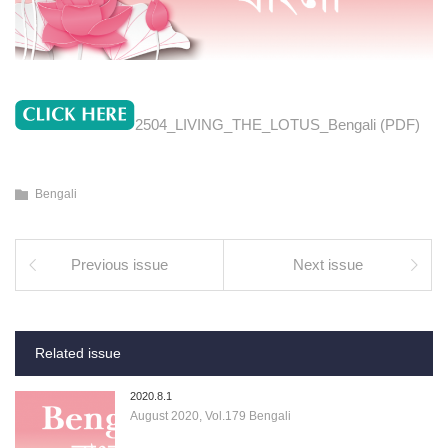
2504_LIVING_THE_LOTUS_Bengali (PDF)
Bengali
Previous issue
Next issue
Related issue
2020.8.1
August 2020, Vol.179 Bengali