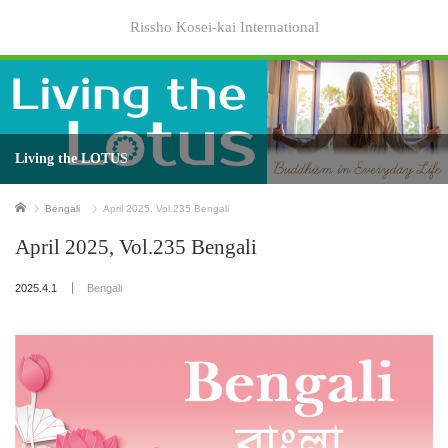
Rissho Kosei-kai International
Living the LOTUS
Home
Bengali
April 2025, Vol.235 Bengali
April 2025, Vol.235 Bengali
2025.4.1
Bengali