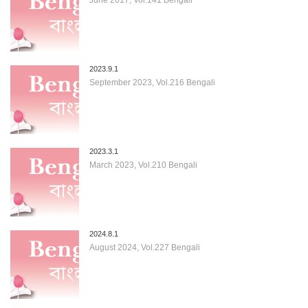
2023.9.1
September 2023, Vol.216 Bengali
2023.3.1
March 2023, Vol.210 Bengali
2024.8.1
August 2024, Vol.227 Bengali