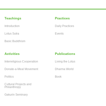
Teachings
Practices
Introduction
Daily Practices
Lotus Sutra
Events
Basic Buddhism
Activities
Publications
Interreligious Cooperation
Living the Lotus
Donate-a-Meal Movement
Dharma World
Politics
Book
Cultural Projects and
Philanthropy
Gakurin Seminary