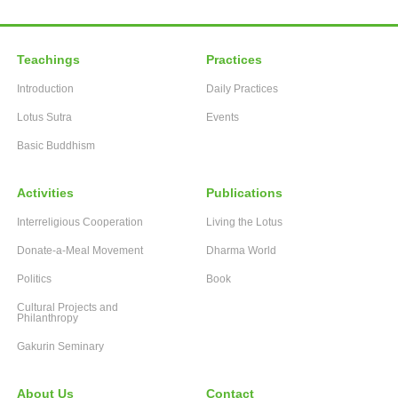
Teachings
Practices
Introduction
Daily Practices
Lotus Sutra
Events
Basic Buddhism
Activities
Publications
Interreligious Cooperation
Living the Lotus
Donate-a-Meal Movement
Dharma World
Politics
Book
Cultural Projects and
Philanthropy
Gakurin Seminary
About Us
Contact