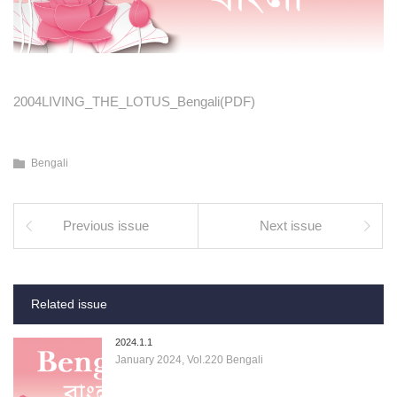
2004LIVING_THE_LOTUS_Bengali(PDF)
Bengali
Previous issue
Next issue
Related issue
2024.1.1
January 2024, Vol.220 Bengali