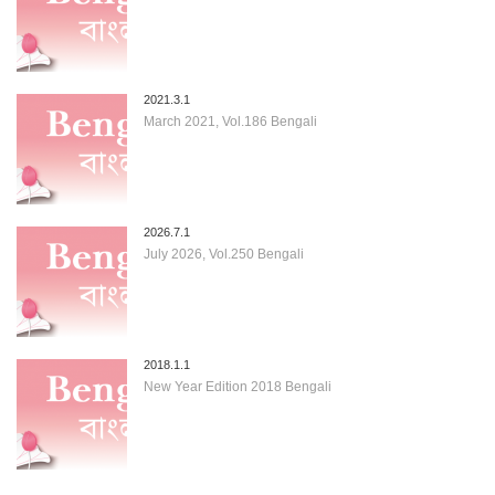
2021.3.1
March 2021, Vol.186 Bengali
2026.7.1
July 2026, Vol.250 Bengali
2018.1.1
New Year Edition 2018 Bengali