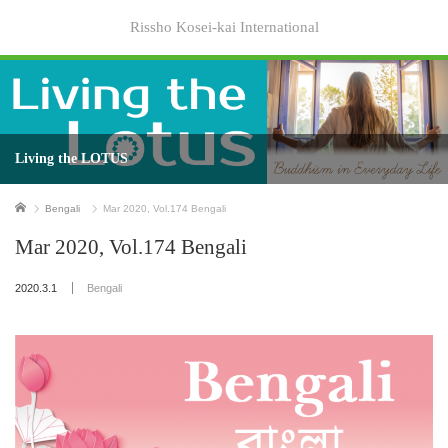
Rissho Kosei-kai International
Living the LOTUS
Home
Bengali
Mar 2020, Vol.174 Bengali
Mar 2020, Vol.174 Bengali
2020.3.1
Bengali