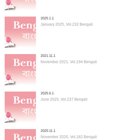
2025.1.1
January 2025, Vol.232 Bengali
2021.11.1
November 2021, Vol.194 Bengali
2025.6.1
June 2025, Vol.237 Bengali
2020.11.1
November 2020, Vol.182 Bengali