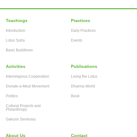
Teachings
Practices
Introduction
Daily Practices
Lotus Sutra
Events
Basic Buddhism
Activities
Publications
Interreligious Cooperation
Living the Lotus
Donate-a-Meal Movement
Dharma World
Politics
Book
Cultural Projects and
Philanthropy
Gakurin Seminary
About Us
Contact