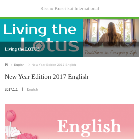
Rissho Kosei-kai International
Living the LOTUS
Home
English
New Year Edition 2017 English
New Year Edition 2017 English
2017.1.1
English