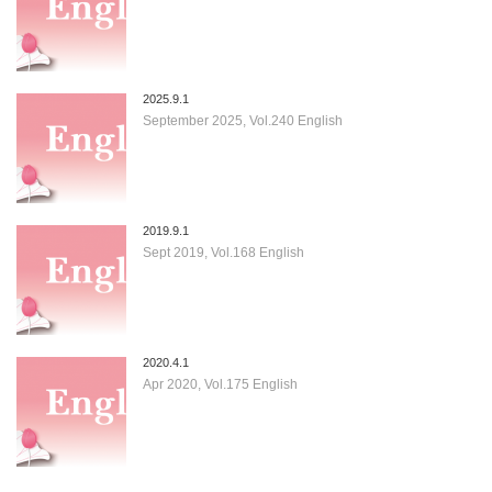
2025.9.1
September 2025, Vol.240 English
2019.9.1
Sept 2019, Vol.168 English
2020.4.1
Apr 2020, Vol.175 English