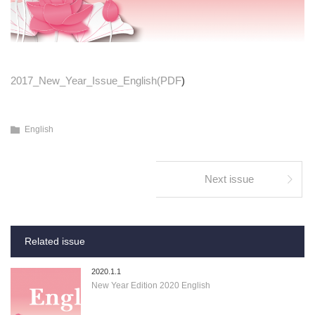
2017_New_Year_Issue_English(PDF
)
English
Next issue
Related issue
2020.1.1
New Year Edition 2020 English