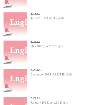
2018.1.2
Jan 2018, Vol.148 English
2026.5.1
May 2026, Vol.248 English
2024.12.1
December 2024 Vol.231 English
2024.1.1
January 2024, Vol.220 English