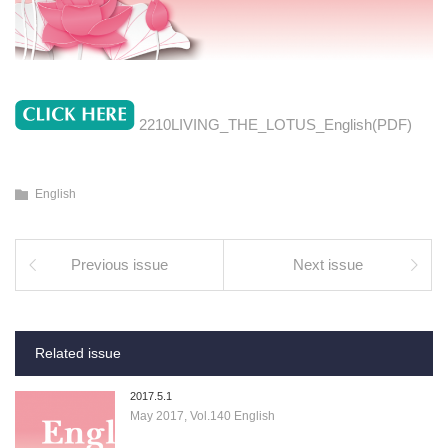
2210LIVING_THE_LOTUS_English(PDF)
English
Previous issue
Next issue
Related issue
2017.5.1
May 2017, Vol.140 English