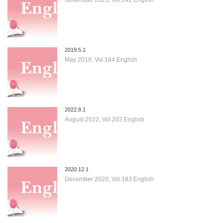
2019.5.1
May 2019, Vol.164 English
2022.8.1
August 2022, Vol.203 English
2020.12.1
December 2020, Vol.183 English