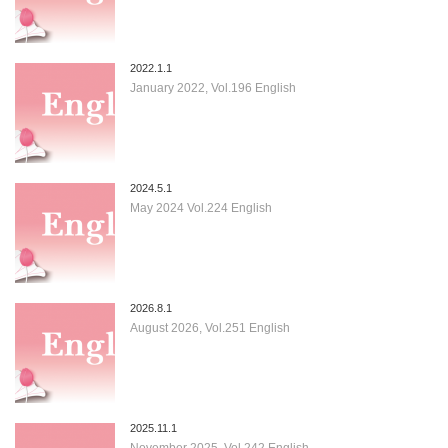
2022.1.1
January 2022, Vol.196 English
2024.5.1
May 2024 Vol.224 English
2026.8.1
August 2026, Vol.251 English
2025.11.1
November 2025, Vol.242 English