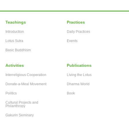
Teachings
Practices
Introduction
Daily Practices
Lotus Sutra
Events
Basic Buddhism
Activities
Publications
Interreligious Cooperation
Living the Lotus
Donate-a-Meal Movement
Dharma World
Politics
Book
Cultural Projects and
Philanthropy
Gakurin Seminary