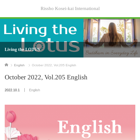
Rissho Kosei-kai International
Living the LOTUS
Home
English
October 2022, Vol.205 English
October 2022, Vol.205 English
2022.10.1
English