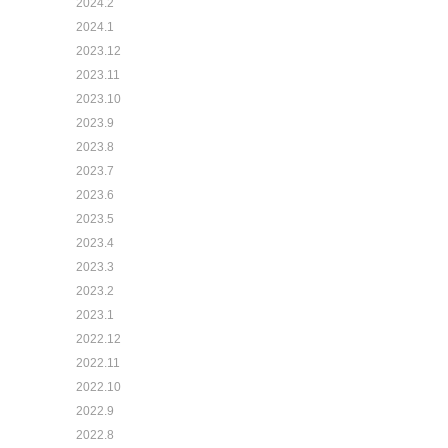
2024.2
2024.1
2023.12
2023.11
2023.10
2023.9
2023.8
2023.7
2023.6
2023.5
2023.4
2023.3
2023.2
2023.1
2022.12
2022.11
2022.10
2022.9
2022.8