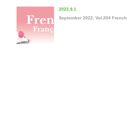
2022.9.1
September 2022, Vol.204 French