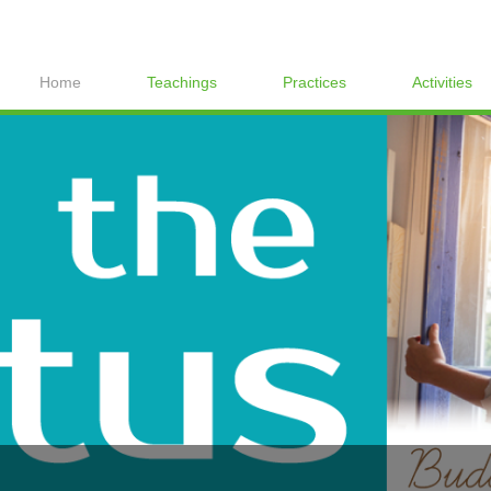
Home
Teachings
Practices
Activities