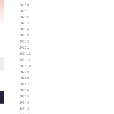
2025.8
2025.7
2025.6
2025.5
2025.4
2025.3
2025.2
2025.1
2024.12
2024.11
2024.10
2024.9
2024.8
2024.7
2024.6
2024.5
2024.4
2024.3