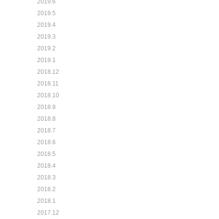
2019.6
2019.5
2019.4
2019.3
2019.2
2019.1
2018.12
2018.11
2018.10
2018.9
2018.8
2018.7
2018.6
2018.5
2018.4
2018.3
2018.2
2018.1
2017.12