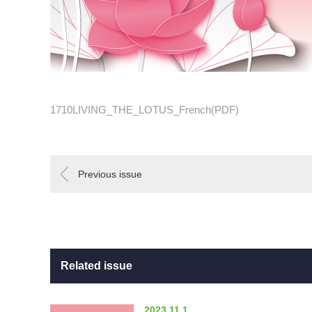
1710LIVING_THE_LOTUS_French(PDF)
Previous issue
Related issue
2023.11.1