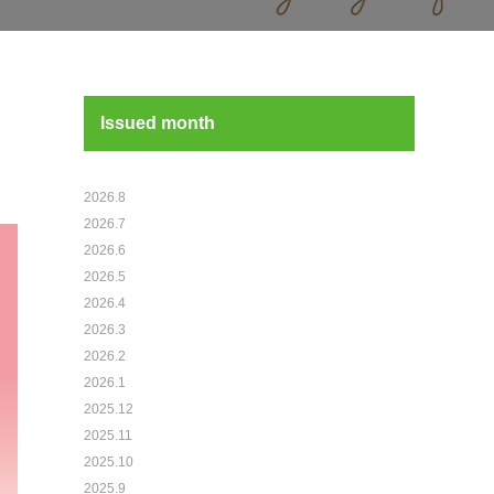
Issued month
2026.8
2026.7
2026.6
2026.5
2026.4
2026.3
2026.2
2026.1
2025.12
2025.11
2025.10
2025.9