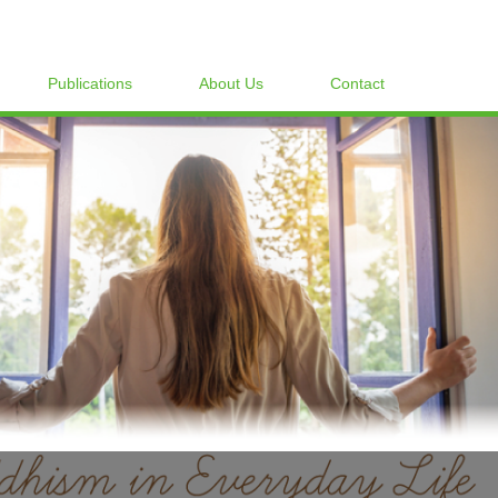
Publications
About Us
Contact