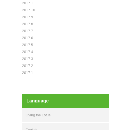
2017.11
2017.10
2017.9
2017.8
2017.7
2017.6
2017.5
2017.4
2017.3
2017.2
2017.1
Language
Living the Lotus
English