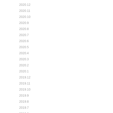
2020.12
2020.11
2020.10
2020.9
2020.8
2020.7
2020.6
2020.5
2020.4
2020.3
2020.2
2020.1
2019.12
2019.11
2019.10
2019.9
2019.8
2019.7