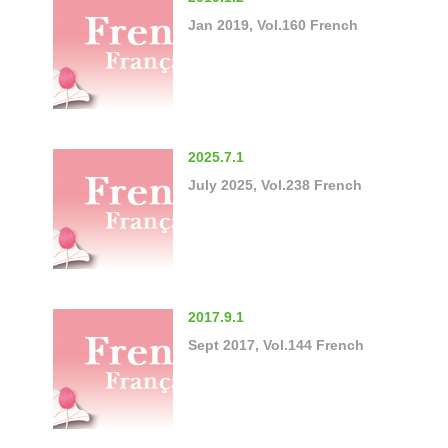
Jan 2019, Vol.160 French
2025.7.1
July 2025, Vol.238 French
2017.9.1
Sept 2017, Vol.144 French