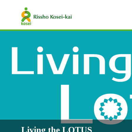
Living the LOTUS