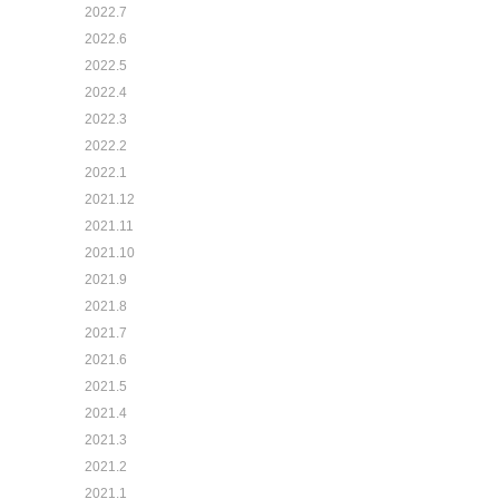
2022.7
2022.6
2022.5
2022.4
2022.3
2022.2
2022.1
2021.12
2021.11
2021.10
2021.9
2021.8
2021.7
2021.6
2021.5
2021.4
2021.3
2021.2
2021.1