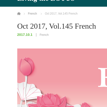
Home
French
Oct 2017, Vol.145 French
Oct 2017, Vol.145 French
2017.10.1
French