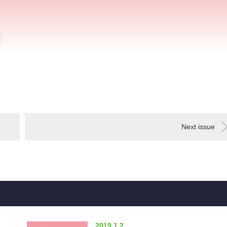
Next issue
2019.1.2