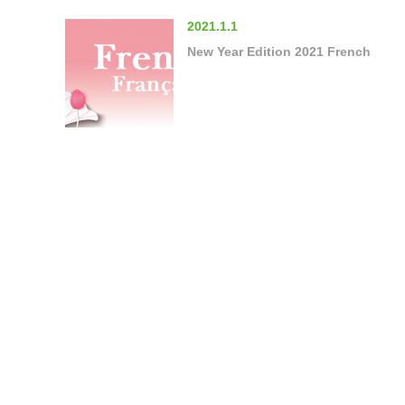
2021.1.1
New Year Edition 2021 French