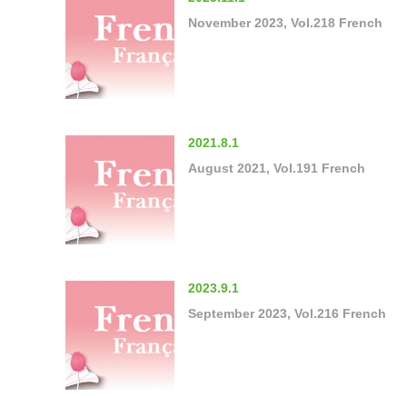
November 2023, Vol.218 French
2021.8.1
August 2021, Vol.191 French
2023.9.1
September 2023, Vol.216 French