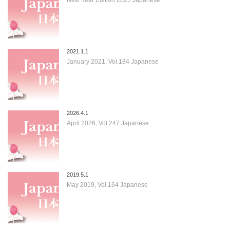
2021.1.1
January 2021, Vol.184 Japanese
2026.4.1
April 2026, Vol.247 Japanese
2019.5.1
May 2019, Vol.164 Japanese