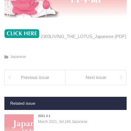
2303LIVING_THE_LOTUS_Japanese (PDF)
Japanese
Previous issue
Next issue
Related issue
2021.3.1
March 2021, Vol.186 Japanese