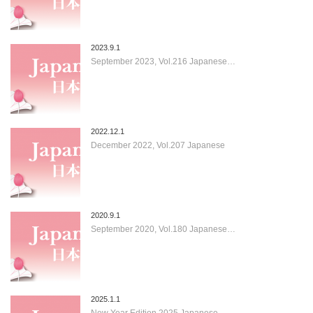
2023.9.1
September 2023, Vol.216 Japanese…
2022.12.1
December 2022, Vol.207 Japanese
2020.9.1
September 2020, Vol.180 Japanese…
2025.1.1
New Year Edition 2025 Japanese