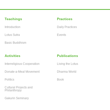
Teachings
Practices
Introduction
Daily Practices
Lotus Sutra
Events
Basic Buddhism
Activities
Publications
Interreligious Cooperation
Living the Lotus
Donate-a-Meal Movement
Dharma World
Politics
Book
Cultural Projects and
Philanthropy
Gakurin Seminary