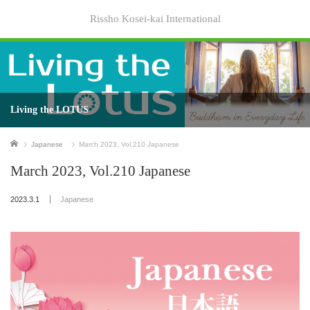
Rissho Kosei-kai International
Living the LOTUS
Home
Japanese
March 2023, Vol.210 Japanese
March 2023, Vol.210 Japanese
2023.3.1
Japanese