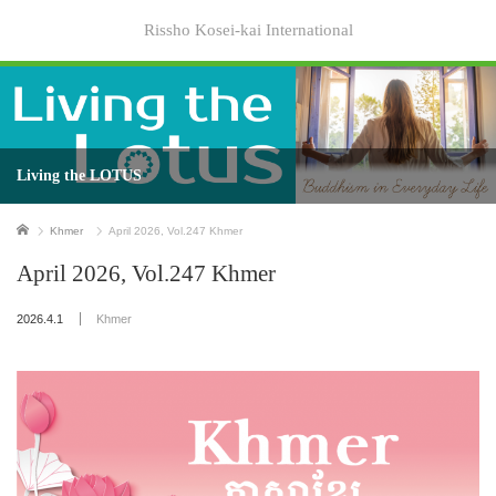
Rissho Kosei-kai International
Living the LOTUS
Home
Khmer
April 2026, Vol.247 Khmer
April 2026, Vol.247 Khmer
2026.4.1
Khmer