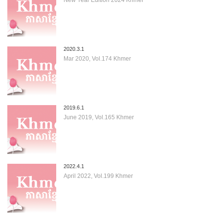
2020.3.1
Mar 2020, Vol.174 Khmer
2019.6.1
June 2019, Vol.165 Khmer
2022.4.1
April 2022, Vol.199 Khmer