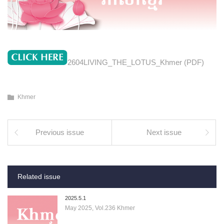
2604LIVING_THE_LOTUS_Khmer (PDF)
Khmer
Previous issue
Next issue
Related issue
2025.5.1
May 2025, Vol.236 Khmer