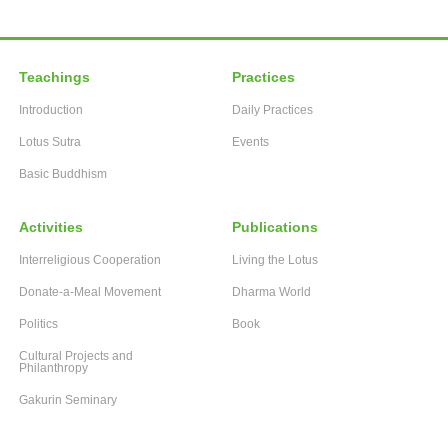
Teachings
Practices
Introduction
Daily Practices
Lotus Sutra
Events
Basic Buddhism
Activities
Publications
Interreligious Cooperation
Living the Lotus
Donate-a-Meal Movement
Dharma World
Politics
Book
Cultural Projects and
Philanthropy
Gakurin Seminary