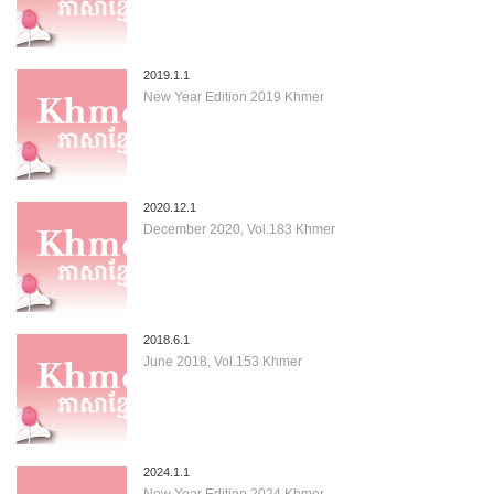
2019.1.1
New Year Edition 2019 Khmer
2020.12.1
December 2020, Vol.183 Khmer
2018.6.1
June 2018, Vol.153 Khmer
2024.1.1
New Year Edition 2024 Khmer