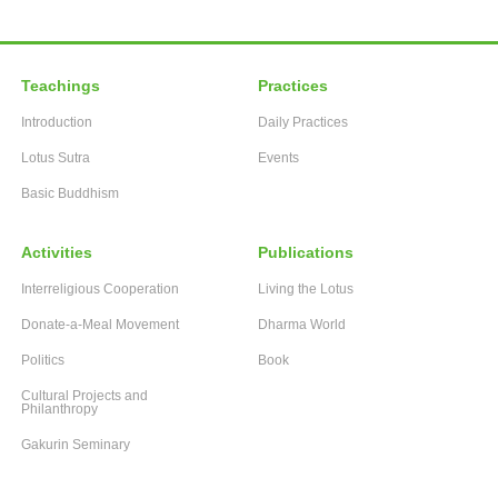
Teachings
Practices
Introduction
Daily Practices
Lotus Sutra
Events
Basic Buddhism
Activities
Publications
Interreligious Cooperation
Living the Lotus
Donate-a-Meal Movement
Dharma World
Politics
Book
Cultural Projects and
Philanthropy
Gakurin Seminary