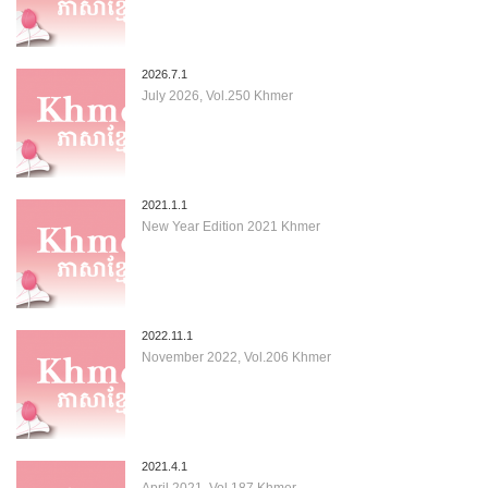
2026.7.1
July 2026, Vol.250 Khmer
2021.1.1
New Year Edition 2021 Khmer
2022.11.1
November 2022, Vol.206 Khmer
2021.4.1
April 2021, Vol.187 Khmer