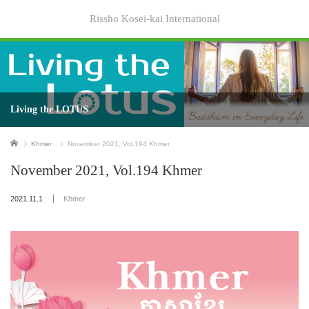
Rissho Kosei-kai International
Living the LOTUS
Home
Khmer
November 2021, Vol.194 Khmer
November 2021, Vol.194 Khmer
2021.11.1
Khmer