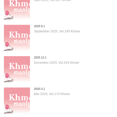
2025.9.1
September 2025, Vol.240 Khmer
2025.12.1
December 2025, Vol.243 Khmer
2020.3.1
Mar 2020, Vol.174 Khmer