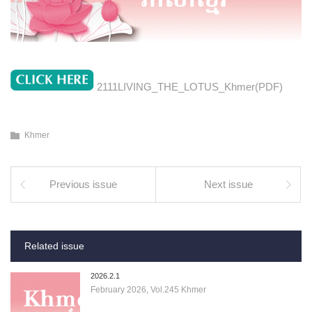
2111LIVING_THE_LOTUS_Khmer(PDF)
Khmer
Previous issue
Next issue
Related issue
2026.2.1
February 2026, Vol.245 Khmer