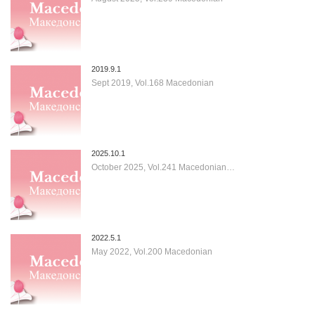
2019.9.1
Sept 2019, Vol.168 Macedonian
2025.10.1
October 2025, Vol.241 Macedonian…
2022.5.1
May 2022, Vol.200 Macedonian