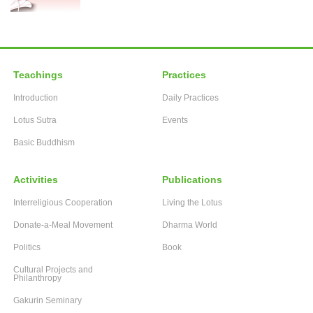
Teachings
Practices
Introduction
Daily Practices
Lotus Sutra
Events
Basic Buddhism
Activities
Publications
Interreligious Cooperation
Living the Lotus
Donate-a-Meal Movement
Dharma World
Politics
Book
Cultural Projects and
Philanthropy
Gakurin Seminary