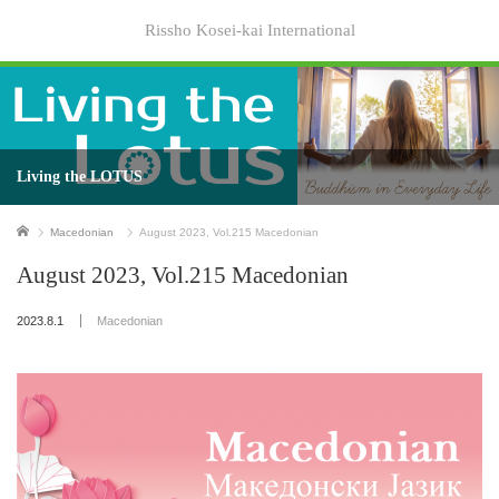
Rissho Kosei-kai International
Living the LOTUS
Home
Macedonian
August 2023, Vol.215 Macedonian
August 2023, Vol.215 Macedonian
2023.8.1
Macedonian