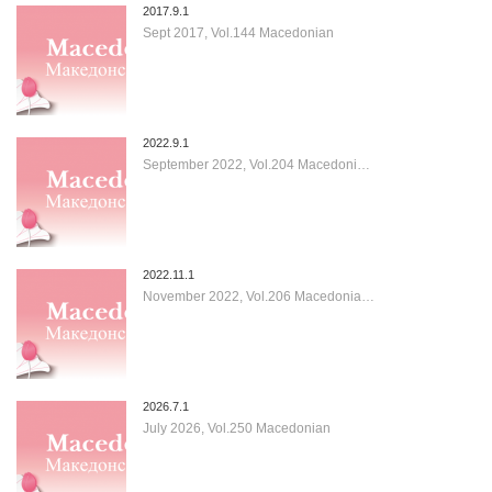
2017.9.1
Sept 2017, Vol.144 Macedonian
2022.9.1
September 2022, Vol.204 Macedoni…
2022.11.1
November 2022, Vol.206 Macedonia…
2026.7.1
July 2026, Vol.250 Macedonian