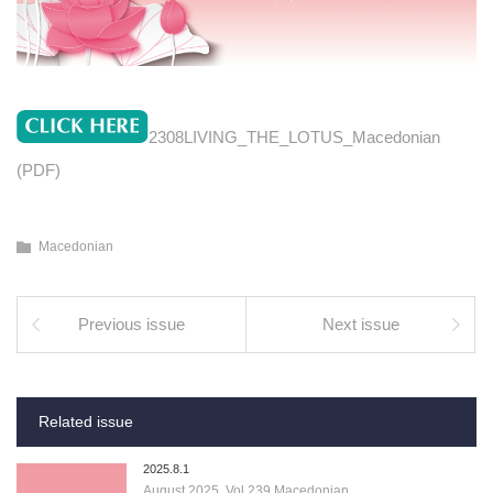
2308LIVING_THE_LOTUS_Macedonian
(PDF)
Macedonian
Previous issue
Next issue
Related issue
2025.8.1
August 2025, Vol.239 Macedonian