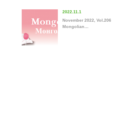
2022.11.1
November 2022, Vol.206
Mongolian…