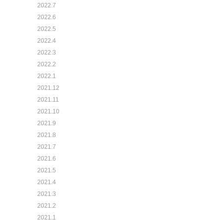
2022.7
2022.6
2022.5
2022.4
2022.3
2022.2
2022.1
2021.12
2021.11
2021.10
2021.9
2021.8
2021.7
2021.6
2021.5
2021.4
2021.3
2021.2
2021.1