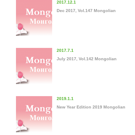
2017.12.1
Dec 2017, Vol.147 Mongolian
2017.7.1
July 2017, Vol.142 Mongolian
2019.1.1
New Year Edition 2019 Mongolian