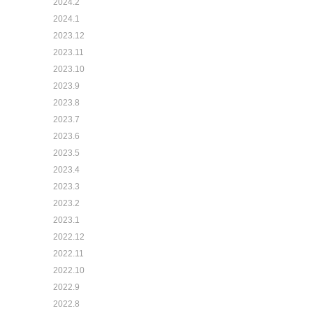
2024.2
2024.1
2023.12
2023.11
2023.10
2023.9
2023.8
2023.7
2023.6
2023.5
2023.4
2023.3
2023.2
2023.1
2022.12
2022.11
2022.10
2022.9
2022.8