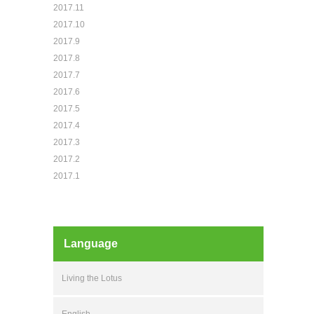
2017.11
2017.10
2017.9
2017.8
2017.7
2017.6
2017.5
2017.4
2017.3
2017.2
2017.1
Language
Living the Lotus
English