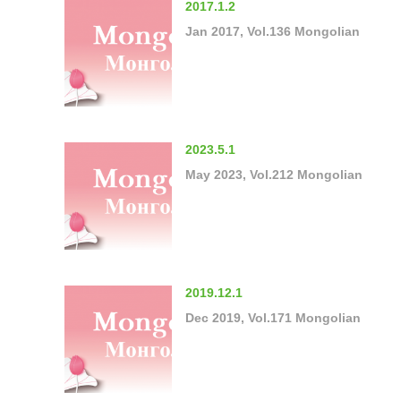
2017.1.2
Jan 2017, Vol.136 Mongolian
2023.5.1
May 2023, Vol.212 Mongolian
2019.12.1
Dec 2019, Vol.171 Mongolian