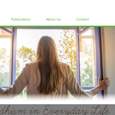
Publications
About Us
Contact