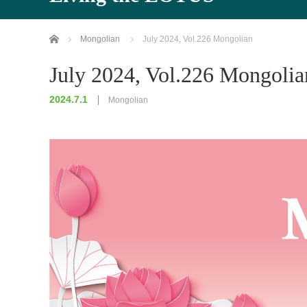
Home
Mongolian
July 2024, Vol.226 Mongolian
July 2024, Vol.226 Mongolia
2024.7.1
Mongolian