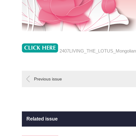
2407LIVING_THE_LOTUS_Mongolian
Previous issue
Related issue