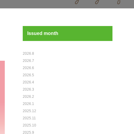
Issued month
2026.8
2026.7
2026.6
2026.5
2026.4
2026.3
2026.2
2026.1
2025.12
2025.11
2025.10
2025.9