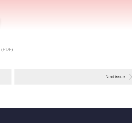
 (PDF)
Next issue