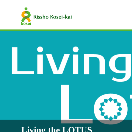
Living the LOTUS