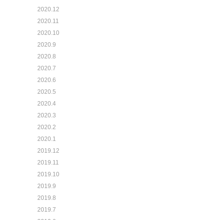
2020.12
2020.11
2020.10
2020.9
2020.8
2020.7
2020.6
2020.5
2020.4
2020.3
2020.2
2020.1
2019.12
2019.11
2019.10
2019.9
2019.8
2019.7