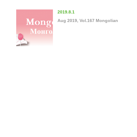
2019.8.1
Aug 2019, Vol.167 Mongolian