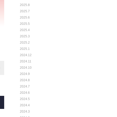
2025.8
2025.7
2025.6
2025.5
2025.4
2025.3
2025.2
2025.1
2024.12
2024.11
2024.10
2024.9
2024.8
2024.7
2024.6
2024.5
2024.4
2024.3