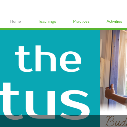
Home
Teachings
Practices
Activities