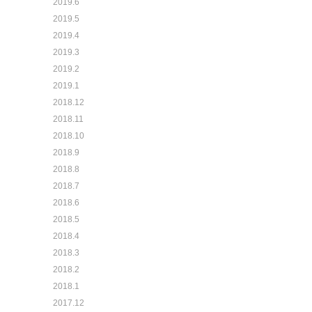
2019.6
2019.5
2019.4
2019.3
2019.2
2019.1
2018.12
2018.11
2018.10
2018.9
2018.8
2018.7
2018.6
2018.5
2018.4
2018.3
2018.2
2018.1
2017.12